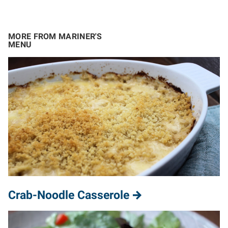
MORE FROM MARINER'S
MENU
Crab-Noodle Casserole