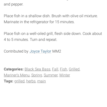
and pepper.
Place fish in a shallow dish. Brush with olive oil mixture.
Marinate in the refrigerator for 15 minutes.
Place fish on a well-oiled grill, flesh side down. Cook about
4 to 5 minutes. Turn and repeat.
Contributed by
Joyce Taylor
MM2
Categories:
Black Sea Bass
Fall
Fish
Grilled
Mariner's Menu
Spring
Summer
Winter
Tags:
grilled
herbs
main