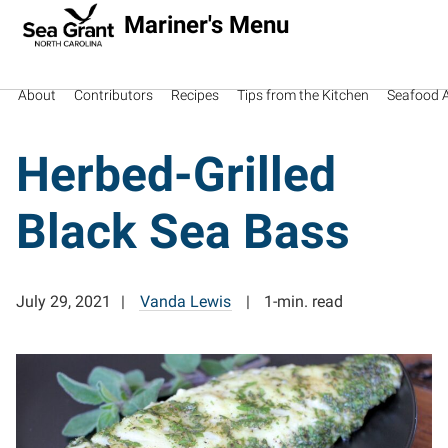
Mariner's Menu
About
Contributors
Recipes
Tips from the Kitchen
Seafood Av
Herbed-Grilled
Black Sea Bass
July 29, 2021
Vanda Lewis
1-min. read