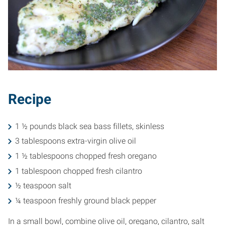
Recipe
1 ½ pounds black sea bass fillets, skinless
3 tablespoons extra-virgin olive oil
1 ½ tablespoons chopped fresh oregano
1 tablespoon chopped fresh cilantro
½ teaspoon salt
¼ teaspoon freshly ground black pepper
In a small bowl, combine olive oil, oregano, cilantro, salt