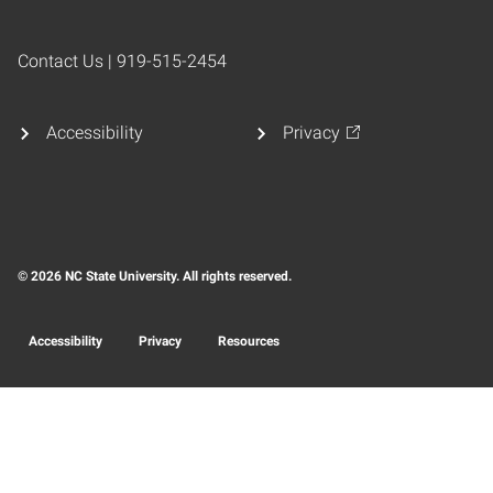
Contact Us | 919-515-2454
Accessibility
Privacy
© 2026 NC State University. All rights reserved.
Accessibility
Privacy
Resources