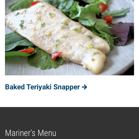
Baked Teriyaki Snapper
Mariner's Menu
Home