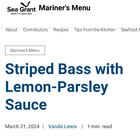
Mariner's Menu
About
Contributors
Recipes
Tips from the Kitchen
Seafood Av
Mariner's Menu
Striped Bass with
Lemon-Parsley
Sauce
March 21, 2024
Vanda Lewis
1-min. read