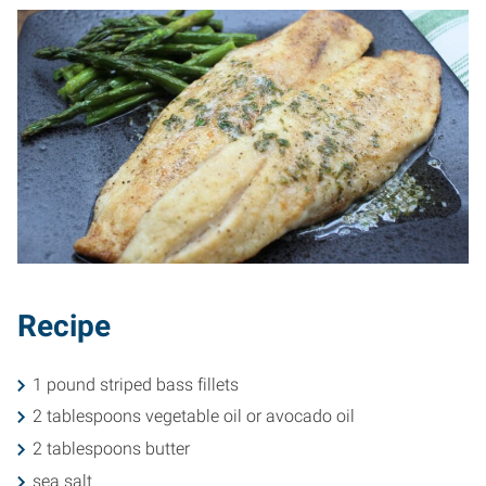
Recipe
1 pound striped bass fillets
2 tablespoons vegetable oil or avocado oil
2 tablespoons butter
sea salt