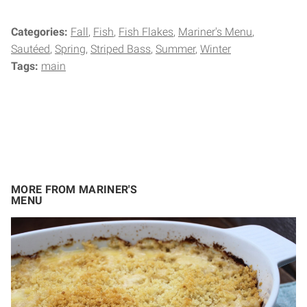
Categories:
Fall
Fish
Fish Flakes
Mariner's Menu
Sautéed
Spring
Striped Bass
Summer
Winter
Tags:
main
MORE FROM MARINER'S
MENU