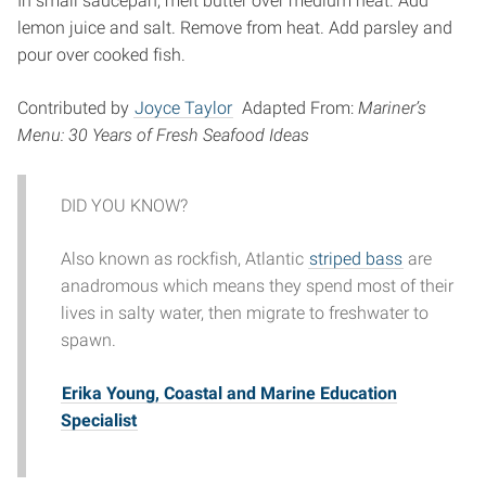
In small saucepan, melt butter over medium heat. Add
lemon juice and salt. Remove from heat. Add parsley and
pour over cooked fish.
Contributed by
Joyce Taylor
Adapted From:
Mariner’s
Menu: 30 Years of Fresh Seafood Ideas
DID YOU KNOW?
Also known as rockfish, Atlantic
striped bass
are
anadromous which means they spend most of their
lives in salty water, then migrate to freshwater to
spawn.
Erika Young, Coastal and Marine Education
Specialist