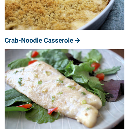
Crab-Noodle Casserole