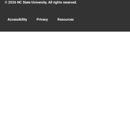
© 2026 NC State University. All rights reserved.
Accessibility
Privacy
Resources