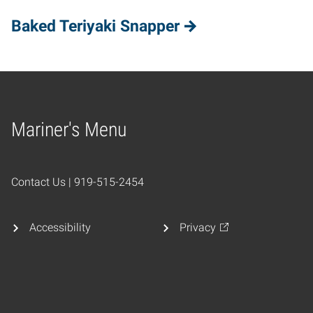
Baked Teriyaki Snapper
Mariner's Menu
Home
Contact Us | 919-515-2454
Accessibility
Privacy