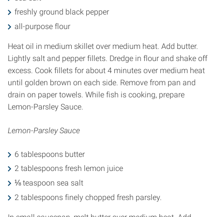
freshly ground black pepper
all-purpose flour
Heat oil in medium skillet over medium heat. Add butter.
Lightly salt and pepper fillets. Dredge in flour and shake off
excess. Cook fillets for about 4 minutes over medium heat
until golden brown on each side. Remove from pan and
drain on paper towels. While fish is cooking, prepare
Lemon-Parsley Sauce.
Lemon-Parsley Sauce
6 tablespoons butter
2 tablespoons fresh lemon juice
⅛ teaspoon sea salt
2 tablespoons finely chopped fresh parsley.