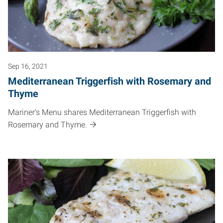
Sep 16, 2021
Mediterranean Triggerfish with Rosemary and
Thyme
Mariner's Menu shares Mediterranean Triggerfish with
Rosemary and Thyme.