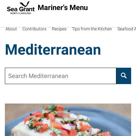
Mariner's Menu
About
Contributors
Recipes
Tips from the Kitchen
Seafood Av
Mediterranean
Search