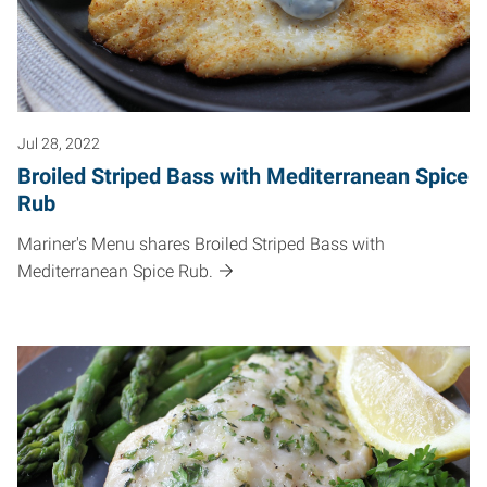
Jul 28, 2022
Broiled Striped Bass with Mediterranean Spice
Rub
Mariner's Menu shares Broiled Striped Bass with
Mediterranean Spice Rub.