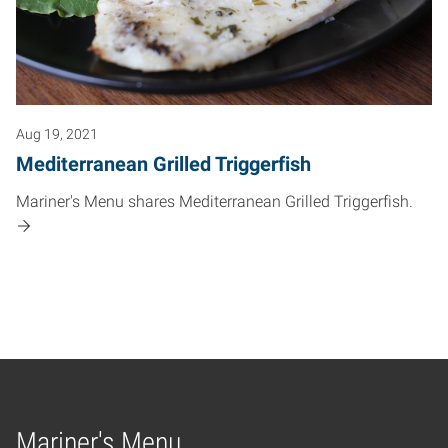
Aug 19, 2021
Mediterranean Grilled Triggerfish
Mariner's Menu shares Mediterranean Grilled Triggerfish.
Mariner's Menu