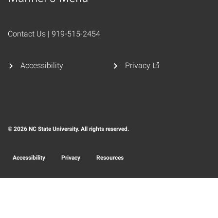
Home
Contact Us | 919-515-2454
Accessibility
Privacy
© 2026 NC State University. All rights reserved.
Accessibility
Privacy
Resources