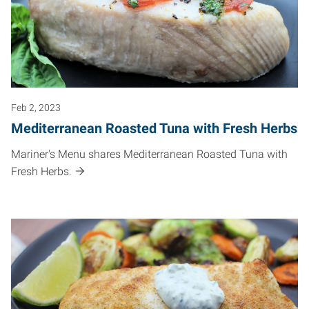
Feb 2, 2023
Mediterranean Roasted Tuna with Fresh Herbs
Mariner's Menu shares Mediterranean Roasted Tuna with
Fresh Herbs.