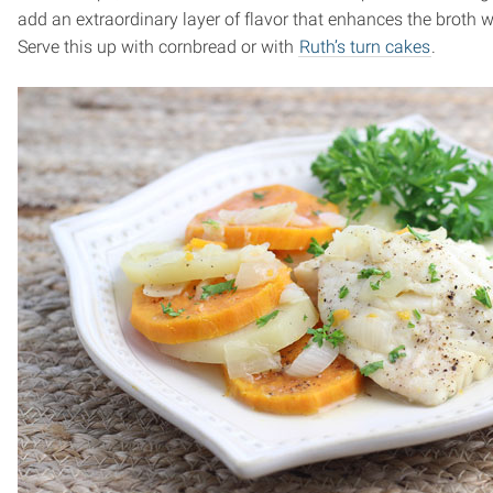
add an extraordinary layer of flavor that enhances the broth w
Serve this up with cornbread or with
Ruth’s turn cakes
.