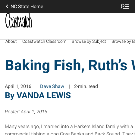
NC State Home
About
Coastwatch Classroom
Browse by Subject
Browse by I
Baking Fish, Ruth’s
April 1, 2016
Dave Shaw
2-min. read
By VANDA LEWIS
Posted April 1, 2016
Many years ago, I married into a Harkers Island family with a l
commercial fishing along Core Banks and Back Sound. They 