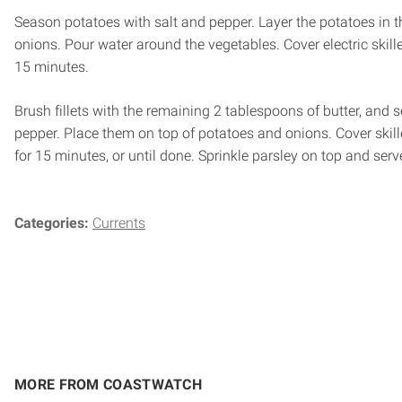
Season potatoes with salt and pepper. Layer the potatoes in th
onions. Pour water around the vegetables. Cover electric skill
15 minutes.
Brush fillets with the remaining 2 tablespoons of butter, and 
pepper. Place them on top of potatoes and onions. Cover skil
for 15 minutes, or until done. Sprinkle parsley on top and serv
Categories:
Currents
MORE FROM COASTWATCH