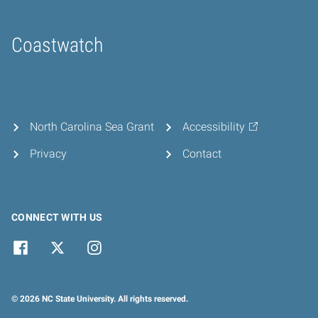
Coastwatch
Home
North Carolina Sea Grant
Accessibility
Privacy
Contact
CONNECT WITH US
© 2026 NC State University. All rights reserved.