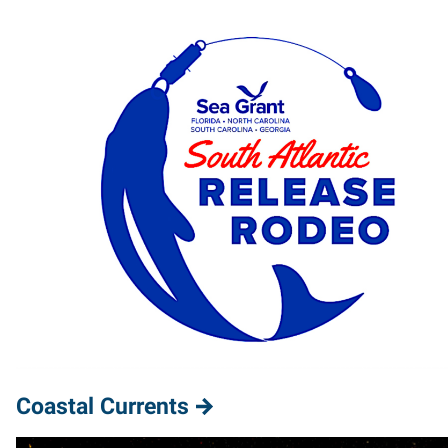
Coastal Currents