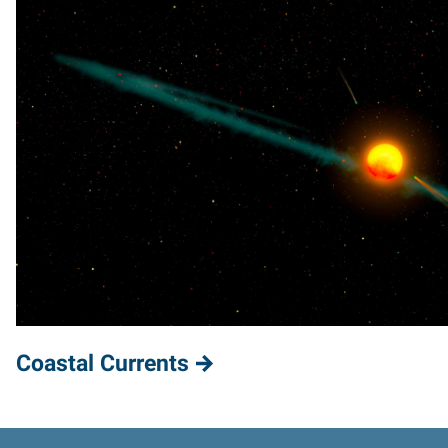
Coastal Currents