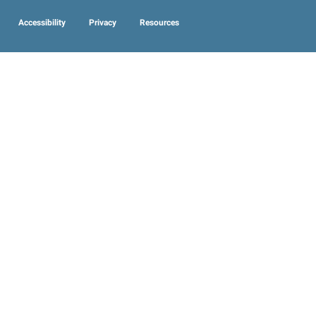
Accessibility
Privacy
Resources