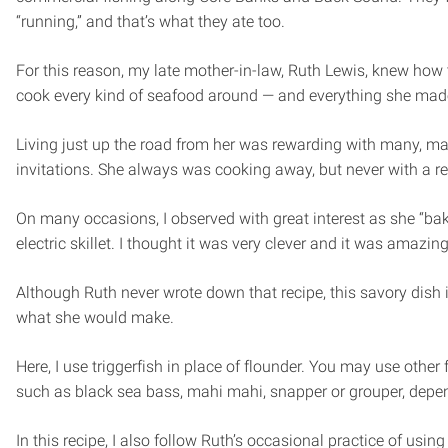
“running,” and that’s what they ate too.
For this reason, my late mother-in-law, Ruth Lewis, knew how 
cook every kind of seafood around — and everything she mad
Living just up the road from her was rewarding with many, m
invitations. She always was cooking away, but never with a re
On many occasions, I observed with great interest as she “bak
electric skillet. I thought it was very clever and it was amazing
Although Ruth never wrote down that recipe, this savory dish 
what she would make.
Here, I use triggerfish in place of flounder. You may use other f
such as black sea bass, mahi mahi, snapper or grouper, depe
In this recipe, I also follow Ruth’s occasional practice of usi