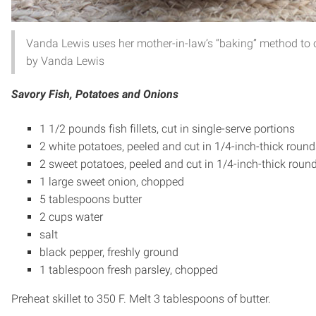
Vanda Lewis uses her mother-in-law’s “baking” method to c
by Vanda Lewis
Savory Fish, Potatoes and Onions
1 1/2 pounds fish fillets, cut in single-serve portions
2 white potatoes, peeled and cut in 1/4-inch-thick round
2 sweet potatoes, peeled and cut in 1/4-inch-thick roun
1 large sweet onion, chopped
5 tablespoons butter
2 cups water
salt
black pepper, freshly ground
1 tablespoon fresh parsley, chopped
Preheat skillet to 350 F. Melt 3 tablespoons of butter.