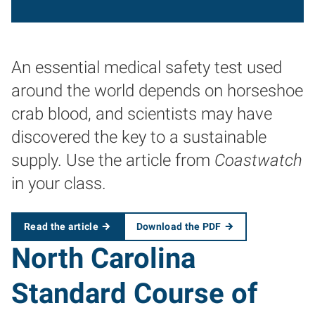
An essential medical safety test used
around the world depends on horseshoe
crab blood, and scientists may have
discovered the key to a sustainable
supply. Use the article from
Coastwatch
in your class.
Read the article
Download the PDF
North Carolina
Standard Course of