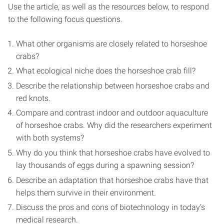
Use the article, as well as the resources below, to respond
to the following focus questions.
What other organisms are closely related to horseshoe
crabs?
What ecological niche does the horseshoe crab fill?
Describe the relationship between horseshoe crabs and
red knots.
Compare and contrast indoor and outdoor aquaculture
of horseshoe crabs. Why did the researchers experiment
with both systems?
Why do you think that horseshoe crabs have evolved to
lay thousands of eggs during a spawning session?
Describe an adaptation that horseshoe crabs have that
helps them survive in their environment.
Discuss the pros and cons of biotechnology in today’s
medical research.