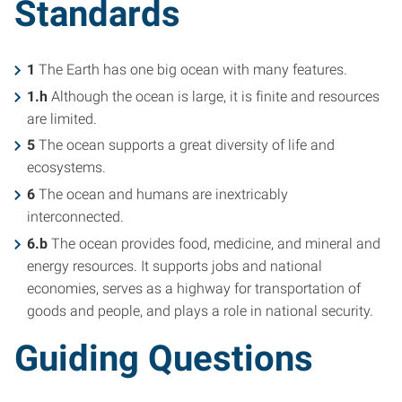
Standards
1
The Earth has one big ocean with many features.
1.h
Although the ocean is large, it is finite and resources
are limited.
5
The ocean supports a great diversity of life and
ecosystems.
6
The ocean and humans are inextricably
interconnected.
6.b
The ocean provides food, medicine, and mineral and
energy resources. It supports jobs and national
economies, serves as a highway for transportation of
goods and people, and plays a role in national security.
Guiding Questions