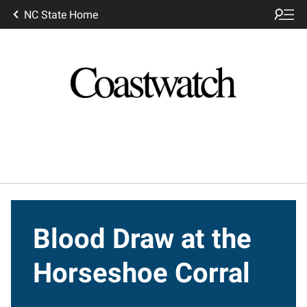
NC State Home
Blood Draw at the
Horseshoe Corral