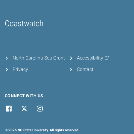
Coastwatch
Home
North Carolina Sea Grant
Accessibility
Privacy
Contact
CONNECT WITH US
© 2026 NC State University. All rights reserved.