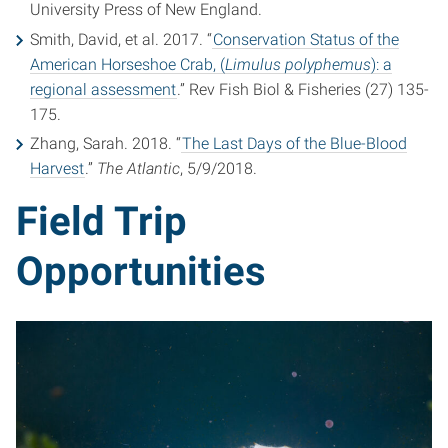
University Press of New England.
Smith, David, et al. 2017. “
Conservation Status of the
American Horseshoe Crab, (
Limulus polyphemus
): a
regional assessment
.” Rev Fish Biol & Fisheries (27) 135-
175.
Zhang, Sarah. 2018. “
The Last Days of the Blue-Blood
Harvest
.”
The Atlantic
, 5/9/2018.
Field Trip
Opportunities