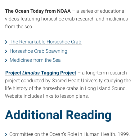
The Ocean Today from NOAA
– a series of educational
videos featuring horseshoe crab research and medicines
from the sea.
The Remarkable Horseshoe Crab
Horseshoe Crab Spawning
Medicines from the Sea
Project
Limulus
Tagging Project
– a long-term research
project conducted by Sacred Heart University studying the
life history of the horseshoe crabs in Long Island Sound.
Website includes links to lesson plans.
Additional Reading
Committee on the Ocean’s Role in Human Health. 1999.