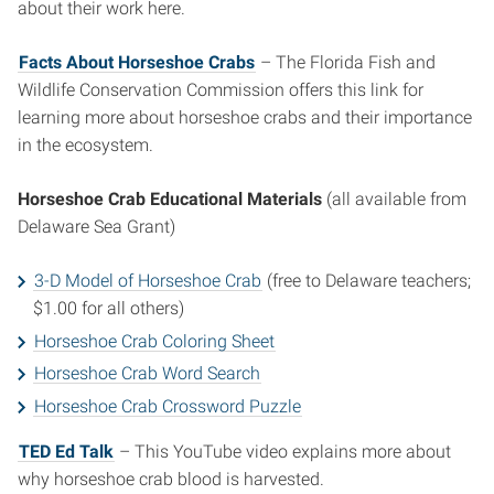
about their work here.
Facts About Horseshoe Crabs
– The Florida Fish and
Wildlife Conservation Commission offers this link for
learning more about horseshoe crabs and their importance
in the ecosystem.
Horseshoe Crab Educational Materials
(all available from
Delaware Sea Grant)
3-D Model of Horseshoe Crab
(free to Delaware teachers;
$1.00 for all others)
Horseshoe Crab Coloring Sheet
Horseshoe Crab Word Search
Horseshoe Crab Crossword Puzzle
TED Ed Talk
– This YouTube video explains more about
why horseshoe crab blood is harvested.