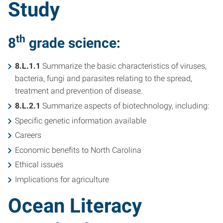
Study
th
8
grade science
:
8.L.1.1
Summarize the basic characteristics of viruses,
bacteria, fungi and parasites relating to the spread,
treatment and prevention of disease.
8.L.2.1
Summarize aspects of biotechnology, including:
Specific genetic information available
Careers
Economic benefits to North Carolina
Ethical issues
Implications for agriculture
Ocean Literacy