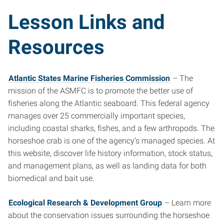
Lesson Links and
Resources
Atlantic States Marine Fisheries Commission
– The
mission of the ASMFC is to promote the better use of
fisheries along the Atlantic seaboard. This federal agency
manages over 25 commercially important species,
including coastal sharks, fishes, and a few arthropods. The
horseshoe crab is one of the agency’s managed species. At
this website, discover life history information, stock status,
and management plans, as well as landing data for both
biomedical and bait use.
Ecological Research & Development Group
– Learn more
about the conservation issues surrounding the horseshoe