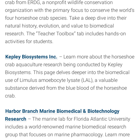
crab from ERDG, a nonprofit wildlife conservation
organization with the primary focus to conserve the world’s
four horseshoe crab species. Take a deep dive into their
natural history, evolution, and value to biomedical
research. The “Teacher Toolbox” tab includes hands-on
activities for students.
Kepley Biosystems Inc.
– Learn more about the horseshoe
crab aquaculture research being conducted by Kepley
Biosystems. This page delves deeper into the biomedical
use of Limulus amoebocyte lysate (LAL), a valuable
substance derived from the blue blood of the horseshoe
crab.
Harbor Branch Marine Biomedical & Biotechnology
Research
– The marine lab for Florida Atlantic University
includes a world-renowned marine biomedical research
group that focuses on marine pharmacology. Learn more