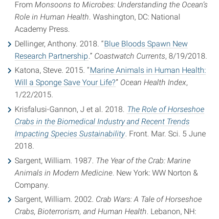
From
Monsoons to Microbes: Understanding the Ocean’s
Role in Human Health
. Washington, DC: National
Academy Press.
Dellinger, Anthony. 2018. “
Blue Bloods Spawn New
Research Partnership
.”
Coastwatch Currents
, 8/19/2018.
Katona, Steve. 2015. “
Marine Animals in Human Health:
Will a Sponge Save Your Life?
”
Ocean Health Index
,
1/22/2015.
Krisfalusi-Gannon, J et al. 2018.
The Role of Horseshoe
Crabs in the Biomedical Industry and Recent Trends
Impacting Species Sustainability
. Front. Mar. Sci. 5 June
2018.
Sargent, William. 1987.
The Year of the Crab: Marine
Animals in Modern Medicine
. New York: WW Norton &
Company.
Sargent, William. 2002.
Crab Wars: A Tale of Horseshoe
Crabs, Bioterrorism, and Human Health
. Lebanon, NH: