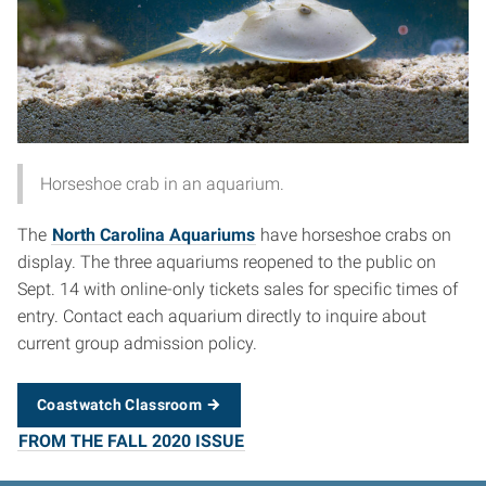
Horseshoe crab in an aquarium.
The
North Carolina Aquariums
have horseshoe crabs on
display. The three aquariums reopened to the public on
Sept. 14 with online-only tickets sales for specific times of
entry. Contact each aquarium directly to inquire about
current group admission policy.
Coastwatch Classroom
FROM THE FALL 2020 ISSUE