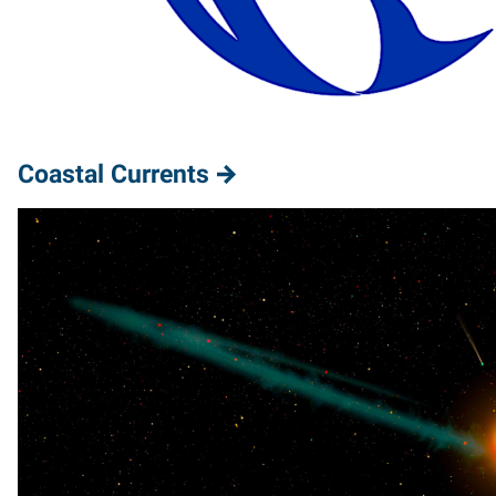
Coastal Currents