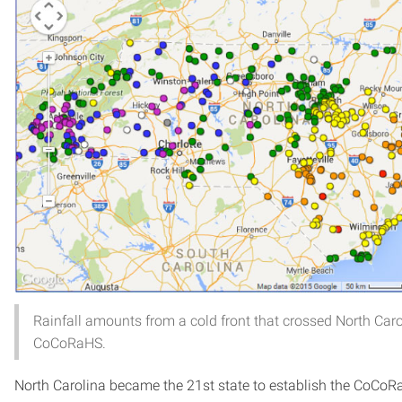
Rainfall amounts from a cold front that crossed North Car
CoCoRaHS.
North Carolina became the 21st state to establish the CoCoR