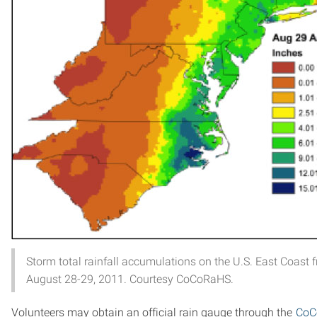
Storm total rainfall accumulations on the U.S. East Coast f
August 28-29, 2011. Courtesy CoCoRaHS.
Volunteers may obtain an official rain gauge through the
CoC