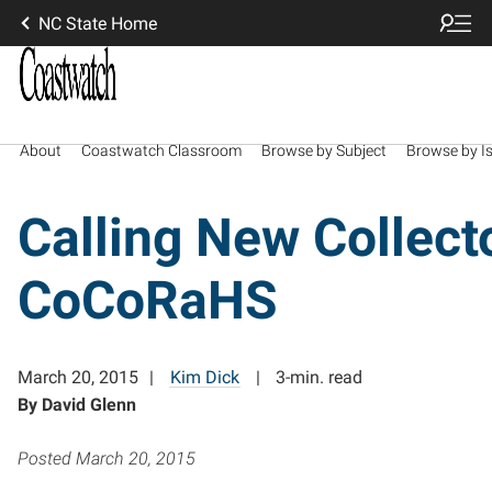
NC State Home
About
Coastwatch Classroom
Browse by Subject
Browse by I
Calling New Collect
CoCoRaHS
March 20, 2015
Kim Dick
3-min. read
By David Glenn
Posted March 20, 2015