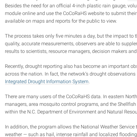
Besides the need for an official 4-inch plastic rain gauge, volu
module online and use the CoCoRaHS website to submit their 
available on maps and reports for the public to view.
The process takes only five minutes a day, but the impact to 
quality, accurate measurements, observers are able to supple
results to scientists, resource managers, decision makers and
Recently, drought reporting also has become an important o
across the nation. In fact, the network’s drought observations
Integrated Drought Information System
.
There are many users of the CoCoRaHS data. In eastern North
managers, area mosquito control programs, and the Shellfish
within the N.C. Department of Environment and Natural Resou
In addition, the program allows the National Weather Service to
weather — such as hail, intense rainfall and localized flood