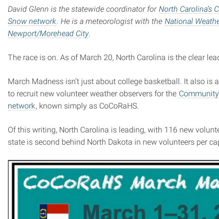
David Glenn is the statewide coordinator for
North Carolina’s 
Snow network
. He is a meteorologist with the
National Weathe
Newport/Morehead City
.
The race is on. As of March 20, North Carolina is the clear lea
March Madness isn’t just about college basketball. It also is 
to recruit new volunteer weather observers for the
Community C
network
, known simply as CoCoRaHS.
Of this writing, North Carolina is leading, with 116 new volun
state is second behind North Dakota in new volunteers per ca