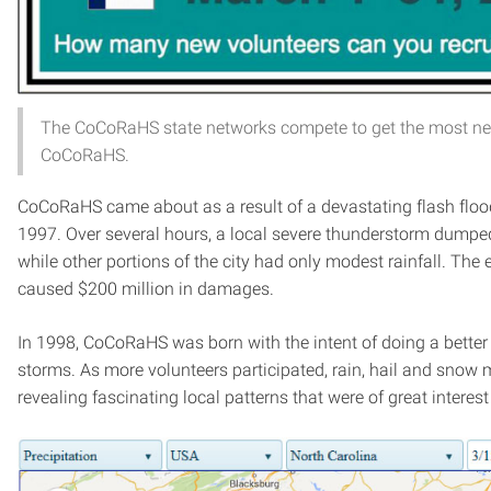
The CoCoRaHS state networks compete to get the most ne
CoCoRaHS.
CoCoRaHS came about as a result of a devastating flash flood t
1997. Over several hours, a local severe thunderstorm dumped
while other portions of the city had only modest rainfall. Th
caused $200 million in damages.
In 1998, CoCoRaHS was born with the intent of doing a better
storms. As more volunteers participated, rain, hail and snow
revealing fascinating local patterns that were of great interest