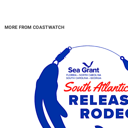
MORE FROM COASTWATCH