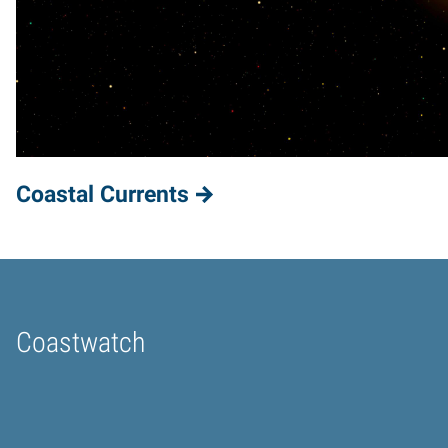
Coastal Currents
Coastwatch
Home