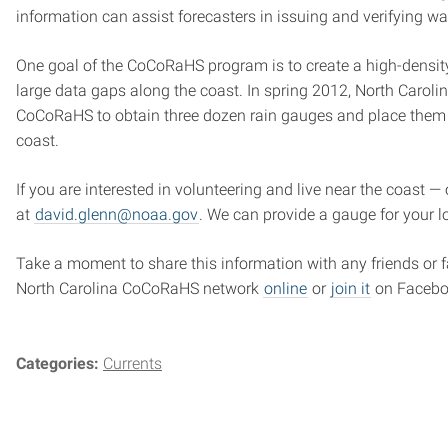
information can assist forecasters in issuing and verifying w
One goal of the CoCoRaHS program is to create a high-densit
large data gaps along the coast. In spring 2012, North Caroli
CoCoRaHS to obtain three dozen rain gauges and place them in
coast.
If you are interested in volunteering and live near the coast —
at
david.glenn@noaa.gov
. We can provide a gauge for your l
Take a moment to share this information with any friends or 
North Carolina CoCoRaHS network
online
or
join it
on Facebo
Categories:
Currents