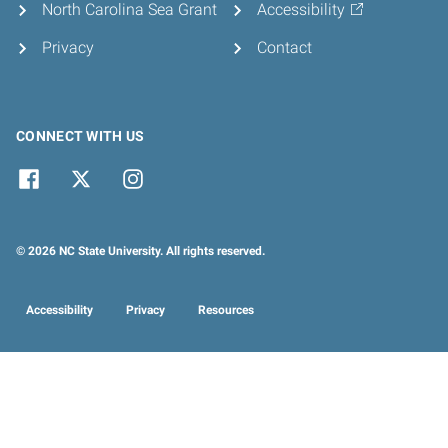
North Carolina Sea Grant
Accessibility
Privacy
Contact
CONNECT WITH US
© 2026 NC State University. All rights reserved.
Accessibility
Privacy
Resources