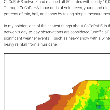
CoCoRaHS network had reached all 50 states with nearly 10,0
Through CoCoRaHS, thousands of volunteers, young and old, d
patterns of rain, hail, and snow by taking simple measuremen
In my opinion, one of the neatest things about CoCoRaHS is the 
network’s day-to-day observations are considered “unofficial,” 
significant weather events — such as heavy snow with a winte
heavy rainfall from a hurricane.