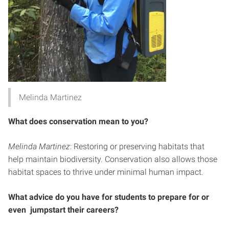
Melinda Martinez
What does conservation mean to you?
Melinda Martinez
: Restoring or preserving habitats that
help maintain biodiversity. Conservation also allows those
habitat spaces to thrive under minimal human impact.
What advice do you have for students to prepare for or
even jumpstart their careers?