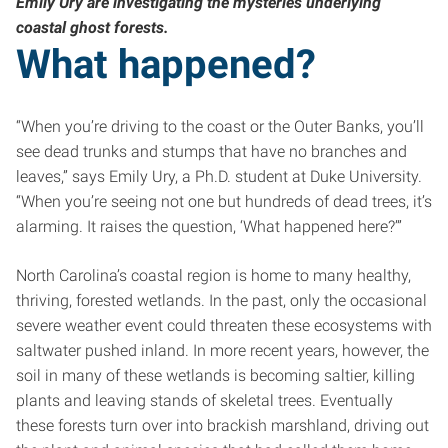
Emily Ury are investigating the mysteries underlying
coastal ghost forests.
What happened?
“When you’re driving to the coast or the Outer Banks, you’ll
see dead trunks and stumps that have no branches and
leaves,” says Emily Ury, a Ph.D. student at Duke University.
“When you’re seeing not one but hundreds of dead trees, it’s
alarming. It raises the question, ‘What happened here?’”
North Carolina’s coastal region is home to many healthy,
thriving, forested wetlands. In the past, only the occasional
severe weather event could threaten these ecosystems with
saltwater pushed inland. In more recent years, however, the
soil in many of these wetlands is becoming saltier, killing
plants and leaving stands of skeletal trees. Eventually
these forests turn over into brackish marshland, driving out