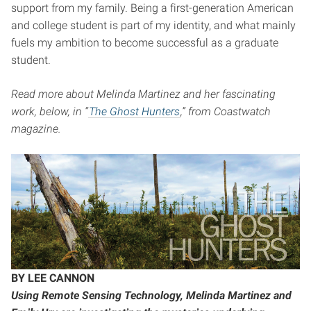
support from my family. Being a first-generation American
and college student is part of my identity, and what mainly
fuels my ambition to become successful as a graduate
student.
Read more about Melinda Martinez and her fascinating
work, below, in “
The Ghost Hunters
,” from Coastwatch
magazine.
BY LEE CANNON
Using Remote Sensing Technology, Melinda Martinez and