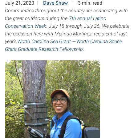
July 21, 2020
Dave Shaw
3-min. read
Communities throughout the country are connecting with
the great outdoors during the
7th annual Latino
Conservation Week
, July 18 through July 26. We celebrate
the occasion here with Melinda Martinez, recipient of last
year’s
North Carolina Sea Grant
—
North Carolina Space
Grant Graduate Research Fellowship
.