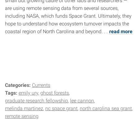
small but growing cadre of other labs and researchers —
are using remote sensing data from several sources,
including NASA, which funds Space Grant. Ultimately, they
hope to understand how ecosystem turnover impacts the
coastal region of North Carolina and beyond. . .
read more
Categories:
Currents
Tags:
emily ury
ghost forests
graduate research fellowship
lee cannon
melinda martinez
nc space grant
north carolina sea grant
remote sensing