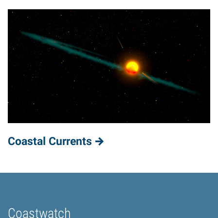
Coastal Currents
Coastwatch