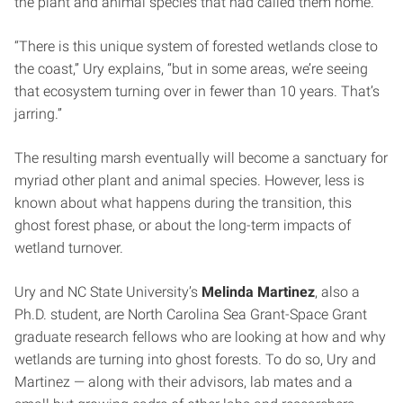
the plant and animal species that had called them home.
“There is this unique system of forested wetlands close to
the coast,” Ury explains, “but in some areas, we’re seeing
that ecosystem turning over in fewer than 10 years. That’s
jarring.”
The resulting marsh eventually will become a sanctuary for
myriad other plant and animal species. However, less is
known about what happens during the transition, this
ghost forest phase, or about the long-term impacts of
wetland turnover.
Ury and NC State University’s
Melinda Martinez
, also a
Ph.D. student, are North Carolina Sea Grant-Space Grant
graduate research fellows who are looking at how and why
wetlands are turning into ghost forests. To do so, Ury and
Martinez — along with their advisors, lab mates and a