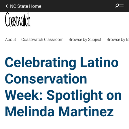
NC State Home
About
Coastwatch Classroom
Browse by Subject
Browse by I
Celebrating Latino
Conservation
Week: Spotlight on
Melinda Martinez