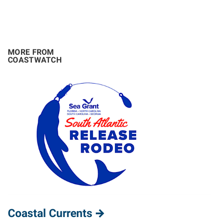
MORE FROM
COASTWATCH
Coastal Currents