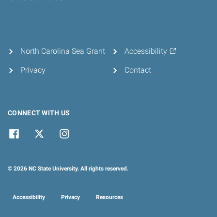
Home
North Carolina Sea Grant
Accessibility
Privacy
Contact
CONNECT WITH US
© 2026 NC State University. All rights reserved.
Accessibility
Privacy
Resources