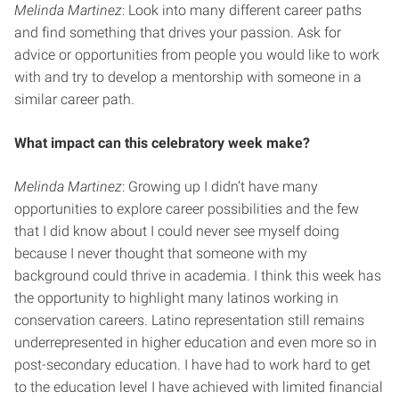
Melinda Martinez
: Look into many different career paths
and find something that drives your passion. Ask for
advice or opportunities from people you would like to work
with and try to develop a mentorship with someone in a
similar career path.
What impact can this celebratory week make?
Melinda Martinez
: Growing up I didn’t have many
opportunities to explore career possibilities and the few
that I did know about I could never see myself doing
because I never thought that someone with my
background could thrive in academia. I think this week has
the opportunity to highlight many latinos working in
conservation careers. Latino representation still remains
underrepresented in higher education and even more so in
post-secondary education. I have had to work hard to get
to the education level I have achieved with limited financial