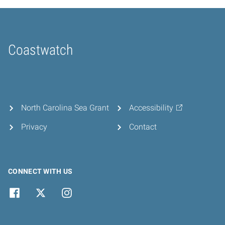
Coastwatch
Home
North Carolina Sea Grant
Accessibility
Privacy
Contact
CONNECT WITH US