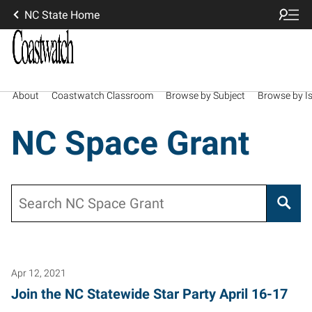
NC State Home
About
Coastwatch Classroom
Browse by Subject
Browse by I
NC Space Grant
Search
Apr 12, 2021
Join the NC Statewide Star Party April 16-17