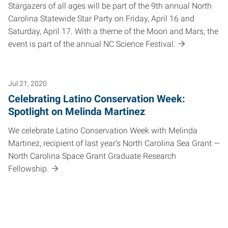
Stargazers of all ages will be part of the 9th annual North
Carolina Statewide Star Party on Friday, April 16 and
Saturday, April 17. With a theme of the Moon and Mars, the
event is part of the annual NC Science Festival.
Jul 21, 2020
Celebrating Latino Conservation Week:
Spotlight on Melinda Martinez
We celebrate Latino Conservation Week with Melinda
Martinez, recipient of last year's North Carolina Sea Grant —
North Carolina Space Grant Graduate Research
Fellowship.