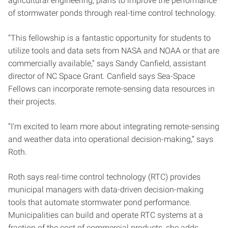
agricultural engineering, plans to improve the performance
of stormwater ponds through real-time control technology.
“This fellowship is a fantastic opportunity for students to
utilize tools and data sets from NASA and NOAA or that are
commercially available,” says Sandy Canfield, assistant
director of NC Space Grant. Canfield says Sea-Space
Fellows can incorporate remote-sensing data resources in
their projects.
“I’m excited to learn more about integrating remote-sensing
and weather data into operational decision-making,” says
Roth.
Roth says real-time control technology (RTC) provides
municipal managers with data-driven decision-making
tools that automate stormwater pond performance.
Municipalities can build and operate RTC systems at a
fraction of the cost of commercial products, she adds,