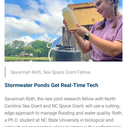
Savannah Roth, Sea-Space Grant Fellow.
Stormwater Ponds Get Real-Time Tech
Savannah Roth, the new joint research fellow with North
Carolina Sea Grant and NC Space Grant, will use a cutting-
edge approach to manage flooding and water quality. Roth,
a Ph.D. student at NC State University in biological and