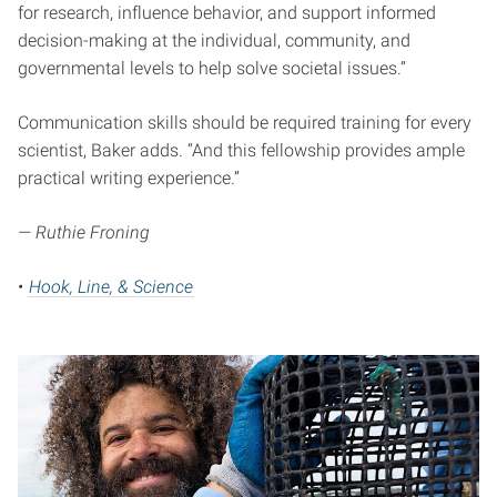
for research, influence behavior, and support informed
decision-making at the individual, community, and
governmental levels to help solve societal issues.”
Communication skills should be required training for every
scientist, Baker adds. “And this fellowship provides ample
practical writing experience.”
— Ruthie Froning
•
Hook, Line, & Science