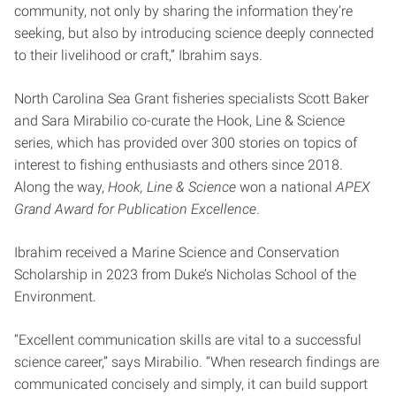
community, not only by sharing the information they’re
seeking, but also by introducing science deeply connected
to their livelihood or craft,” Ibrahim says.
North Carolina Sea Grant fisheries specialists Scott Baker
and Sara Mirabilio co-curate the Hook, Line & Science
series, which has provided over 300 stories on topics of
interest to fishing enthusiasts and others since 2018.
Along the way,
Hook, Line & Science
won a national
APEX
Grand Award for Publication Excellence
.
Ibrahim received a Marine Science and Conservation
Scholarship in 2023 from Duke’s Nicholas School of the
Environment.
“Excellent communication skills are vital to a successful
science career,” says Mirabilio. “When research findings are
communicated concisely and simply, it can build support