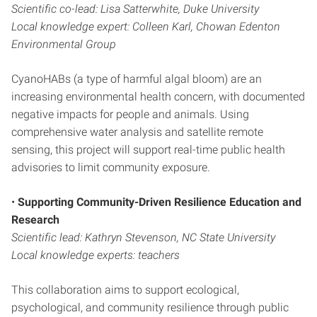
Scientific co-lead: Lisa Satterwhite, Duke University
Local knowledge expert: Colleen Karl, Chowan Edenton
Environmental Group
CyanoHABs (a type of harmful algal bloom) are an
increasing environmental health concern, with documented
negative impacts for people and animals. Using
comprehensive water analysis and satellite remote
sensing, this project will support real-time public health
advisories to limit community exposure.
•
Supporting Community-Driven Resilience
Education and
Research
Scientific lead: Kathryn Stevenson, NC State University
Local knowledge experts: teachers
This collaboration aims to support ecological,
psychological, and community resilience through public