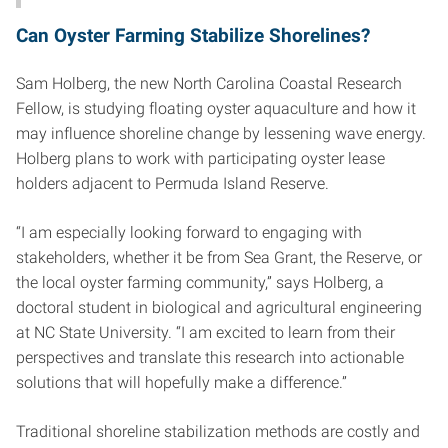
Can Oyster Farming Stabilize Shorelines?
Sam Holberg, the new North Carolina Coastal Research
Fellow, is studying floating oyster aquaculture and how it
may influence shoreline change by lessening wave energy.
Holberg plans to work with participating oyster lease
holders adjacent to Permuda Island Reserve.
“I am especially looking forward to engaging with
stakeholders, whether it be from Sea Grant, the Reserve, or
the local oyster farming community,” says Holberg, a
doctoral student in biological and agricultural engineering
at NC State University. “I am excited to learn from their
perspectives and translate this research into actionable
solutions that will hopefully make a difference.”
Traditional shoreline stabilization methods are costly and