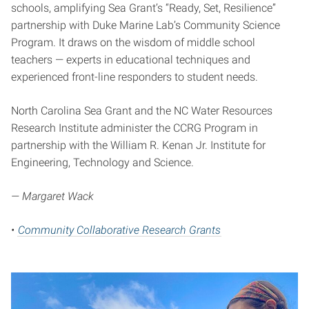
schools, amplifying Sea Grant’s “Ready, Set, Resilience”
partnership with Duke Marine Lab’s Community Science
Program. It draws on the wisdom of middle school
teachers — experts in educational techniques and
experienced front-line responders to student needs.
North Carolina Sea Grant and the NC Water Resources
Research Institute administer the CCRG Program in
partnership with the William R. Kenan Jr. Institute for
Engineering, Technology and Science.
— Margaret Wack
•
Community Collaborative Research Grants