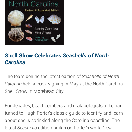
Shell Show Celebrates
Seashells of North
Carolina
The team behind the latest edition of
Seashells of North
Carolina
held a book signing in May at the North Carolina
Shell Show in Morehead City.
For decades, beachcombers and malacologists alike had
turned to Hugh Porter’s classic guide to identify and learn
about shells sprinkled along the Carolina coastline. The
latest
Seashells
edition builds on Porter’s work. New