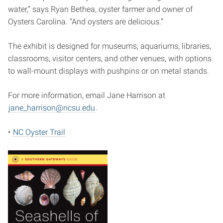
water,” says Ryan Bethea, oyster farmer and owner of
Oysters Carolina. “And oysters are delicious.”
The exhibit is designed for museums, aquariums, libraries,
classrooms, visitor centers, and other venues, with options
to wall-mount displays with pushpins or on metal stands.
For more information, email Jane Harrison at
jane_harrison@ncsu.edu
.
•
NC Oyster Trail