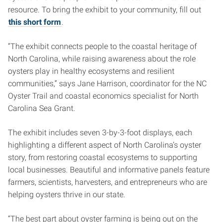
resource. To bring the exhibit to your community, fill out
this short form
.
“The exhibit connects people to the coastal heritage of
North Carolina, while raising awareness about the role
oysters play in healthy ecosystems and resilient
communities,” says Jane Harrison, coordinator for the NC
Oyster Trail and coastal economics specialist for North
Carolina Sea Grant.
The exhibit includes seven 3-by-3-foot displays, each
highlighting a different aspect of North Carolina’s oyster
story, from restoring coastal ecosystems to supporting
local businesses. Beautiful and informative panels feature
farmers, scientists, harvesters, and entrepreneurs who are
helping oysters thrive in our state.
“The best part about oyster farming is being out on the