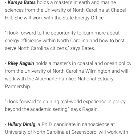
•
Kamya Bates
holds a master’s in earth and marine
sciences from the University of North Carolina at Chapel
Hill. She will work with the State Energy Office.
“I look forward to the opportunity to learn more about
energy efficiency within North Carolina and how to best
serve North Carolina citizens,” says Bates.
•
Riley Ragain
holds a master’s in coastal and ocean policy
from the University of North Carolina Wilmington and will
work with the Albemarle-Pamlico National Estuary
Partnership.
“I look forward to gaining real-world experience in policy
beyond the academic setting,” says Ragain.
•
Hillary Dimig
, a Ph.D. candidate in nanoscience at
University of North Carolina at Greensboro, will work with