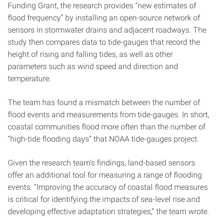
Funding Grant, the research provides “new estimates of
flood frequency” by installing an open-source network of
sensors in stormwater drains and adjacent roadways. The
study then compares data to tide-gauges that record the
height of rising and falling tides, as well as other
parameters such as wind speed and direction and
temperature.
The team has found a mismatch between the number of
flood events and measurements from tide-gauges. In short,
coastal communities flood more often than the number of
“high-tide flooding days” that NOAA tide-gauges project.
Given the research team’s findings, land-based sensors
offer an additional tool for measuring a range of flooding
events. “Improving the accuracy of coastal flood measures
is critical for identifying the impacts of sea-level rise and
developing effective adaptation strategies,” the team wrote.