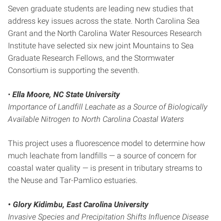
Seven graduate students are leading new studies that
address key issues across the state. North Carolina Sea
Grant and the North Carolina Water Resources Research
Institute have selected six new joint Mountains to Sea
Graduate Research Fellows, and the Stormwater
Consortium is supporting the seventh.
•
Ella Moore, NC State University
Importance of Landfill Leachate as a Source of Biologically
Available Nitrogen to North Carolina Coastal Waters
This project uses a fluorescence model to determine how
much leachate from landfills — a source of concern for
coastal water quality — is present in tributary streams to
the Neuse and Tar-Pamlico estuaries.
• Glory Kidimbu, East Carolina University
Invasive Species and Precipitation Shifts Influence Disease