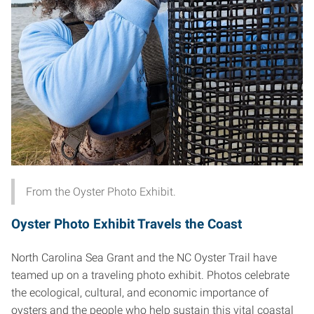
From the Oyster Photo Exhibit.
Oyster Photo Exhibit Travels the Coast
North Carolina Sea Grant and the NC Oyster Trail have
teamed up on a traveling photo exhibit. Photos celebrate
the ecological, cultural, and economic importance of
oysters and the people who help sustain this vital coastal