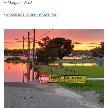
— Margaret Wack
•
Mountains to Sea Fellowships