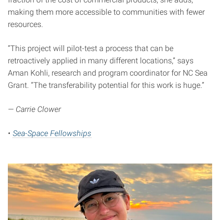
making them more accessible to communities with fewer
resources.
“This project will pilot-test a process that can be
retroactively applied in many different locations,” says
Aman Kohli, research and program coordinator for NC Sea
Grant. “The transferability potential for this work is huge.”
— Carrie Clower
•
Sea-Space Fellowships