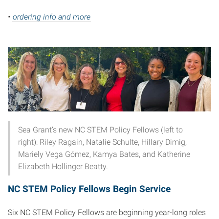
•
ordering info and more
Sea Grant’s new NC STEM Policy Fellows (left to
right): Riley Ragain, Natalie Schulte, Hillary Dimig,
Mariely Vega Gómez, Kamya Bates, and Katherine
Elizabeth Hollinger Beatty.
NC STEM Policy Fellows Begin Service
Six NC STEM Policy Fellows are beginning year-long roles