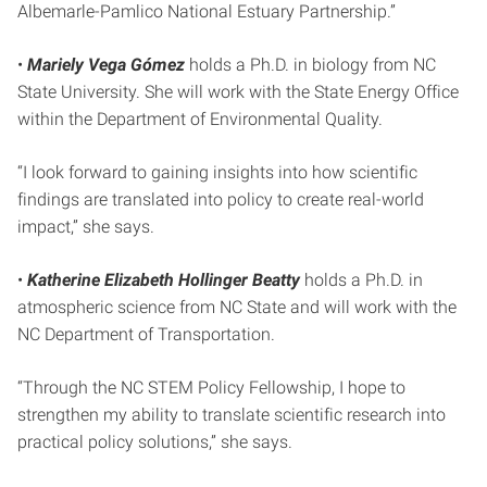
Albemarle-Pamlico National Estuary Partnership.”
•
Mariely Vega Gómez
holds a Ph.D. in biology from NC
State University. She will work with the State Energy Office
within the Department of Environmental Quality.
“I look forward to gaining insights into how scientific
findings are translated into policy to create real-world
impact,” she says.
•
Katherine Elizabeth Hollinger Beatty
holds a Ph.D. in
atmospheric science from NC State and will work with the
NC Department of Transportation.
“Through the NC STEM Policy Fellowship, I hope to
strengthen my ability to translate scientific research into
practical policy solutions,” she says.