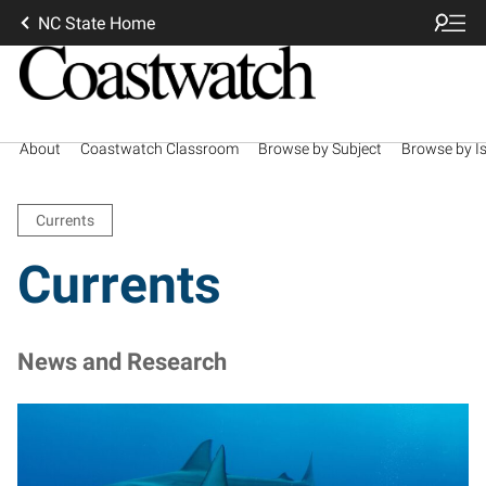
NC State Home
About
Coastwatch Classroom
Browse by Subject
Browse by I
Currents
Currents
News and Research