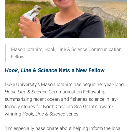
Mason Ibrahim, Hook, Line & Science Communication
Fellow.
Hook, Line & Science
Nets a New Fellow
Duke University’s Mason Ibrahim has begun her year-long
Hook, Line & Science
Communication Fellowship,
summarizing recent ocean and fisheries science in lay-
friendly stories for North Carolina Sea Grant’s award-
winning
Hook, Line & Science
series.
“I’m especially passionate about helping inform the local