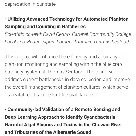
depredation in our state.
•
Utilizing Advanced Technology for Automated
Plankton
Sampling and Counting in Hatcheries
Scientific co-lead: David Cerino, Carteret Community College
Local knowledge expert: Samuel Thomas, Thomas Seafood
This project will enhance the efficiency and accuracy of
plankton monitoring and sampling within the blue crab
hatchery system at Thomas Seafood. The team will
address current bottlenecks in data collection and improve
the overall management of plankton cultures, which serve
as a vital food source for blue crab larvae.
•
Community-led Validation of a Remote
Sensing and
Deep Learning Approach to Identify
Cyanobacteria
Harmful Algal Blooms and Toxins
in the Chowan River
and Tributaries of the
Albemarle Sound