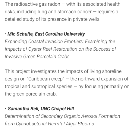
The radioactive gas radon — with its associated health
risks, including lung and stomach cancer — requires a
detailed study of its presence in private wells.
•
Mic Schulte, East Carolina University
Expanding Coastal Invasion Frontiers: Examining the
Impacts of Oyster Reef Restoration on the Success of
Invasive Green Porcelain Crabs
This project investigates the impacts of living shoreline
design on “Caribbean creep” — the northward expansion of
tropical and subtropical species — by focusing primarily on
the green porcelain crab.
• Samantha Bell, UNC Chapel Hill
Determination of Secondary Organic Aerosol Formation
from Cyanobacterial Harmful Algal Blooms