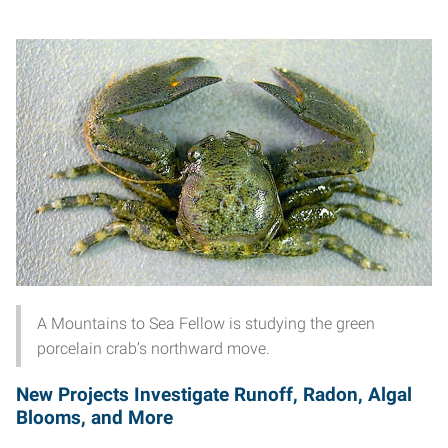
A Mountains to Sea Fellow is studying the green
porcelain crab’s northward move.
New Projects Investigate Runoff, Radon, Algal
Blooms, and More