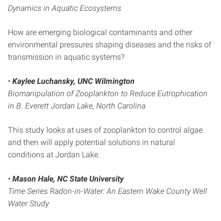
Dynamics in Aquatic Ecosystems
How are emerging biological contaminants and other
environmental pressures shaping diseases and the risks of
transmission in aquatic systems?
•
Kaylee Luchansky, UNC Wilmington
Biomanipulation of Zooplankton to Reduce Eutrophication
in B. Everett Jordan Lake, North Carolina
This study looks at uses of zooplankton to control algae
and then will apply potential solutions in natural
conditions at Jordan Lake.
•
Mason Hale, NC State University
Time Series Radon-in-Water: An Eastern Wake County Well
Water Study