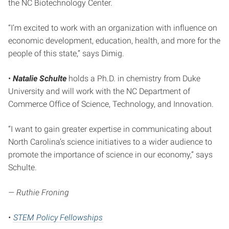
the NC Biotechnology Center.
“I’m excited to work with an organization with influence on
economic development, education, health, and more for the
people of this state,” says Dimig.
•
Natalie Schulte
holds a Ph.D. in chemistry from Duke
University and will work with the NC Department of
Commerce Office of Science, Technology, and Innovation.
“I want to gain greater expertise in communicating about
North Carolina’s science initiatives to a wider audience to
promote the importance of science in our economy,” says
Schulte.
— Ruthie Froning
•
STEM Policy Fellowships