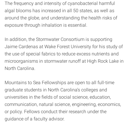
The frequency and intensity of cyanobacterial harmful
algal blooms has increased in all 50 states, as well as
around the globe, and understanding the health risks of
exposure through inhalation is essential.
In addition, the Stormwater Consortium is supporting
Jaime Cardenas at Wake Forest University for his study of
the use of special fabrics to reduce excess nutrients and
microorganisms in stormwater runoff at High Rock Lake in
North Carolina.
Mountains to Sea Fellowships are open to all full-time
graduate students in North Carolina’s colleges and
universities in the fields of social science, education,
communication, natural science, engineering, economics,
or policy. Fellows conduct their research under the
guidance of a faculty advisor.