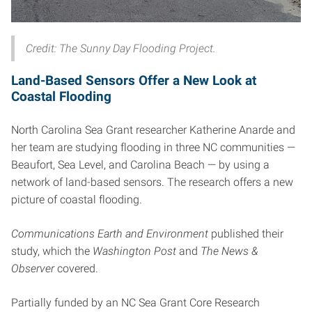
Credit: The Sunny Day Flooding Project.
Land-Based Sensors Offer a New Look at
Coastal Flooding
North Carolina Sea Grant researcher Katherine Anarde and
her team are studying flooding in three NC communities —
Beaufort, Sea Level, and Carolina Beach — by using a
network of land-based sensors. The research offers a new
picture of coastal flooding.
Communications Earth and Environment
published their
study, which the
Washington Post
and
The News &
Observer
covered.
Partially funded by an NC Sea Grant Core Research