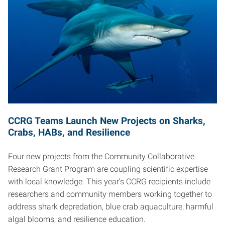
CCRG Teams Launch New Projects on Sharks,
Crabs, HABs, and Resilience
Four new projects from the Community Collaborative
Research Grant Program are coupling scientific expertise
with local knowledge. This year’s CCRG recipients include
researchers and community members working together to
address shark depredation, blue crab aquaculture, harmful
algal blooms, and resilience education.