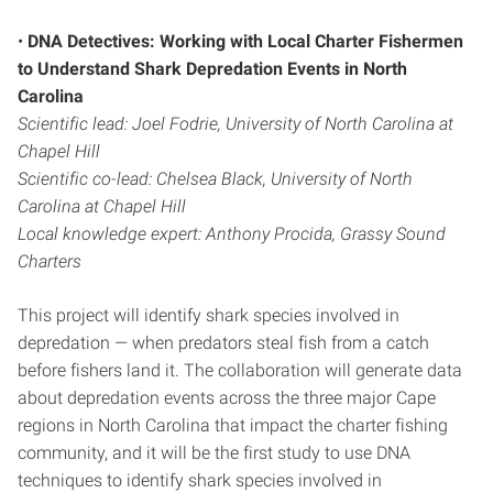
•
DNA Detectives: Working with Local Charter Fishermen
to Understand Shark Depredation Events in North
Carolina
Scientific lead: Joel Fodrie, University of North Carolina at
Chapel Hill
Scientific co-lead: Chelsea Black, University of North
Carolina at Chapel Hill
Local knowledge expert: Anthony Procida, Grassy Sound
Charters
This project will identify shark species involved in
depredation — when predators steal fish from a catch
before fishers land it. The collaboration will generate data
about depredation events across the three major Cape
regions in North Carolina that impact the charter fishing
community, and it will be the first study to use DNA
techniques to identify shark species involved in