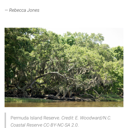
— Rebecca Jones
Permuda Island Reserve.
Credit: E. Woodward/N.C.
Coastal Reserve CC-BY-NC-SA 2.0
.