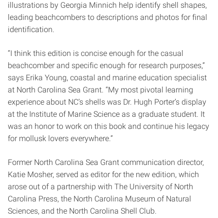
illustrations by Georgia Minnich help identify shell shapes,
leading beachcombers to descriptions and photos for final
identification.
“I think this edition is concise enough for the casual
beachcomber and specific enough for research purposes,”
says Erika Young, coastal and marine education specialist
at North Carolina Sea Grant. “My most pivotal learning
experience about NC’s shells was Dr. Hugh Porter’s display
at the Institute of Marine Science as a graduate student. It
was an honor to work on this book and continue his legacy
for mollusk lovers everywhere.”
Former North Carolina Sea Grant communication director,
Katie Mosher, served as editor for the new edition, which
arose out of a partnership with The University of North
Carolina Press, the North Carolina Museum of Natural
Sciences, and the North Carolina Shell Club.