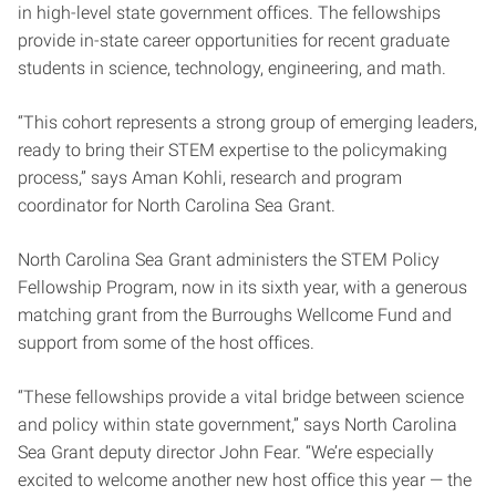
in high-level state government offices. The fellowships
provide in-state career opportunities for recent graduate
students in science, technology, engineering, and math.
“This cohort represents a strong group of emerging leaders,
ready to bring their STEM expertise to the policymaking
process,” says Aman Kohli, research and program
coordinator for North Carolina Sea Grant.
North Carolina Sea Grant administers the STEM Policy
Fellowship Program, now in its sixth year, with a generous
matching grant from the Burroughs Wellcome Fund and
support from some of the host offices.
“These fellowships provide a vital bridge between science
and policy within state government,” says North Carolina
Sea Grant deputy director John Fear. “We’re especially
excited to welcome another new host office this year — the