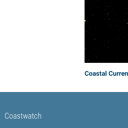
Coastal Curren
Coastwatch
Home