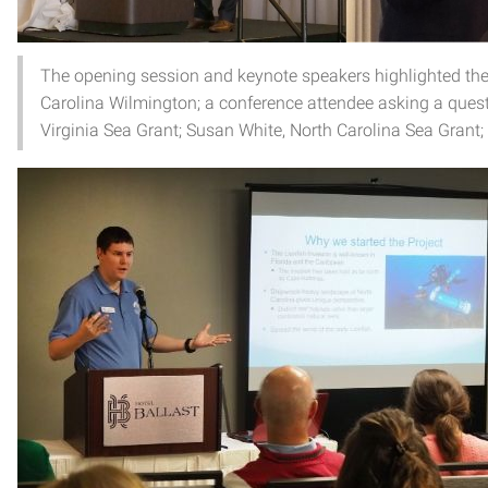
The opening session and keynote speakers highlighted the ro
Carolina Wilmington; a conference attendee asking a quest
Virginia Sea Grant; Susan White, North Carolina Sea Gran