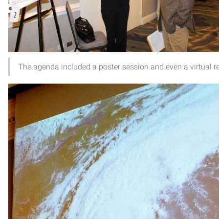
The agenda included a poster session and even a virtual r