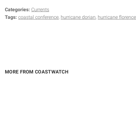
Categories:
Currents
Tags:
coastal conference
hurricane dorian
hurricane florence
MORE FROM COASTWATCH