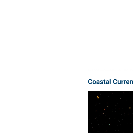
Coastal Curren