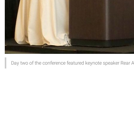
Day two of the conference featured keynote speaker Rear A