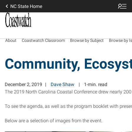
NC State Home
About
Coastwatch Classroom
Browse by Subject
Browse by I
Community, Ecosyst
December 2, 2019
Dave Shaw
1-min. read
The 2019 North Carolina Coastal Conference drew nearly 200 p
To see the agenda, as well as the program booklet with presen
Below are a selection of images from the event.