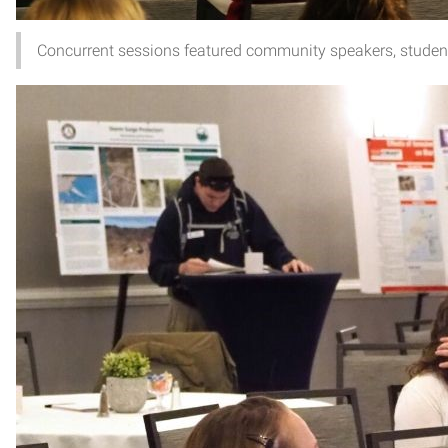
Concurrent sessions featured community speakers, student