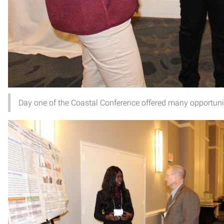
Day one of the Coastal Conference offered many opportunit