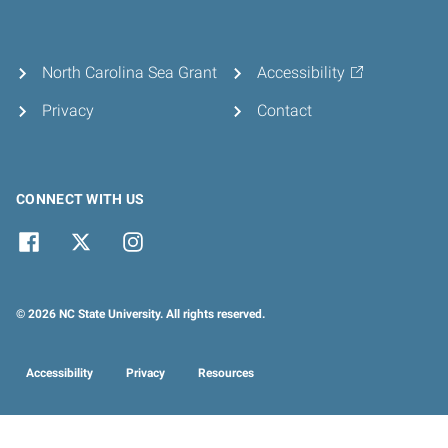
North Carolina Sea Grant
Accessibility
Privacy
Contact
CONNECT WITH US
© 2026 NC State University. All rights reserved.
Accessibility
Privacy
Resources