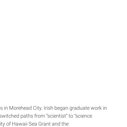
es in Morehead City. Irish began graduate work in
witched paths from “scientist” to “science
ty of Hawaii Sea Grant and the