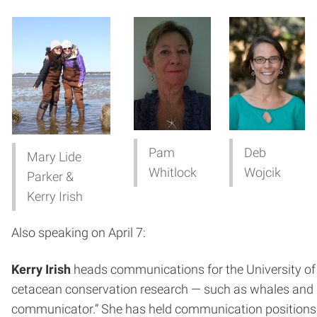
Pam
Deb
Mary Lide
Whitlock
Wojcik
Parker &
Kerry Irish
Also speaking on April 7:
Kerry Irish
heads communications for the University of N
cetacean conservation research — such as whales and dol
communicator.” She has held communication positions f