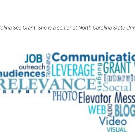
lina Sea Grant. She is a senior at North Carolina State Un