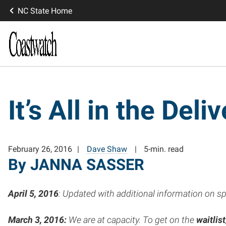
NC State Home
It’s All in the Deli
February 26, 2016
Dave Shaw
5-min. read
By JANNA SASSER
April 5,
2016
: Updated with additional information on s
March 3, 2016:
We are at capacity. To get on the
waitlist