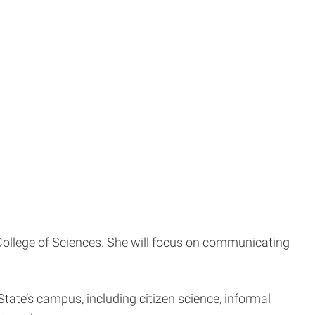
y College of Sciences. She will focus on communicating
 State’s campus, including citizen science, informal