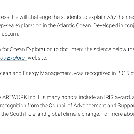
ess. He will challenge the students to explain
why
their r
-sea exploration in the Atlantic Ocean. Developed in con
 museum.
n for Ocean Exploration to document the science below the
os Explorer
website.
 Ocean and Energy Management, was recognized in 2015 by 
 ARTWORK Inc. His many honors include an IRIS award, 
recognition from the Council of Advancement and Support o
to the South Pole, and global climate change. For more abou