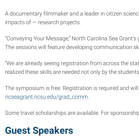
A documentary filmmaker and a leader in citizen scienc
impacts of — research projects.
“Conveying Your Message,” North Carolina Sea Grant’s g
The sessions will feature developing communication skil
“We are already seeing registration from across the stat
realized these skills are needed not only by the student
The symposium is free. Registration is required and wil
ncseagrant.ncsu.edu/grad_comm
.
Some travel scholarships are available. For sponsorshi
Guest Speakers