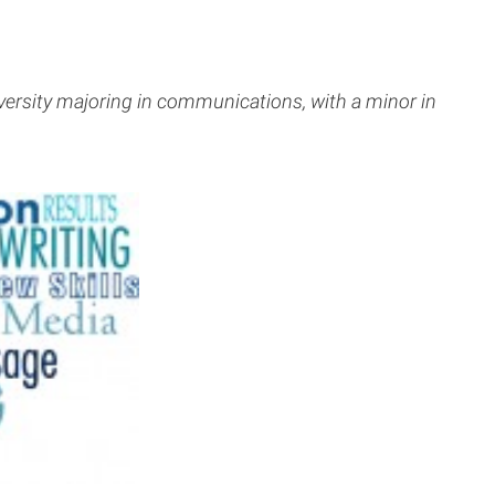
iversity majoring in communications, with a minor in