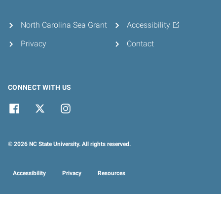
North Carolina Sea Grant
Accessibility
Privacy
Contact
CONNECT WITH US
© 2026 NC State University. All rights reserved.
Accessibility
Privacy
Resources