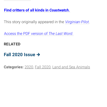
Find critters of all kinds in
Coastwatch.
This story originally appeared in the
Virginian-Pilot
.
Access the PDF version of
The Last Word
.
RELATED
Fall 2020 Issue
Categories:
2020
Fall 2020
Land and Sea Animals