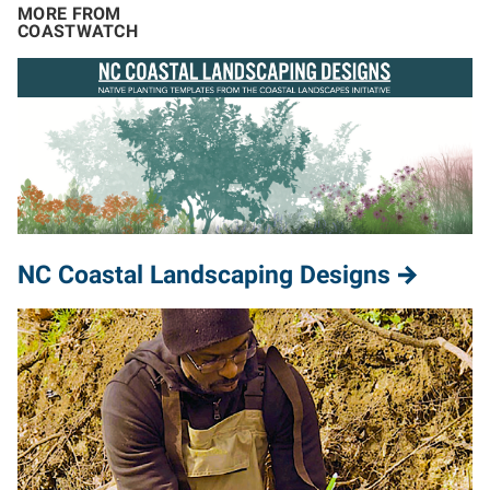
MORE FROM
COASTWATCH
NC Coastal Landscaping Designs