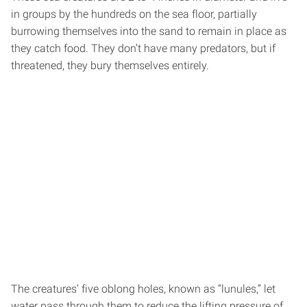
in groups by the hundreds on the sea floor, partially
burrowing themselves into the sand to remain in place as
they catch food. They don’t have many predators, but if
threatened, they bury themselves entirely.
The creatures’ five oblong holes, known as “lunules,” let
water pass through them to reduce the lifting pressure of