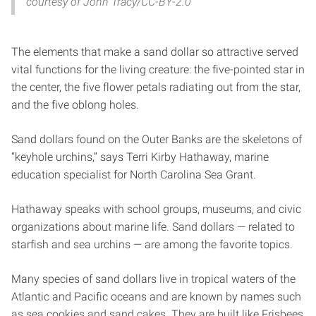
courtesy of John Tracy/CC-BY-2.0
The elements that make a sand dollar so attractive served
vital functions for the living creature: the five-pointed star in
the center, the five flower petals radiating out from the star,
and the five oblong holes.
Sand dollars found on the Outer Banks are the skeletons of
“keyhole urchins,” says Terri Kirby Hathaway, marine
education specialist for North Carolina Sea Grant.
Hathaway speaks with school groups, museums, and civic
organizations about marine life. Sand dollars — related to
starfish and sea urchins — are among the favorite topics.
Many species of sand dollars live in tropical waters of the
Atlantic and Pacific oceans and are known by names such
as sea cookies and sand cakes. They are built like Frisbees