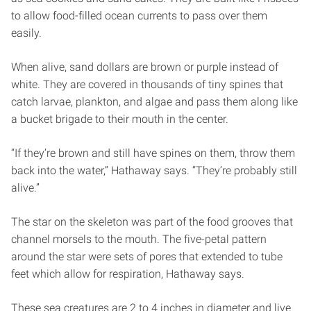
to allow food-filled ocean currents to pass over them
easily.
When alive, sand dollars are brown or purple instead of
white. They are covered in thousands of tiny spines that
catch larvae, plankton, and algae and pass them along like
a bucket brigade to their mouth in the center.
“If they’re brown and still have spines on them, throw them
back into the water,” Hathaway says. “They’re probably still
alive.”
The star on the skeleton was part of the food grooves that
channel morsels to the mouth. The five-petal pattern
around the star were sets of pores that extended to tube
feet which allow for respiration, Hathaway says.
These sea creatures are 2 to 4 inches in diameter and live