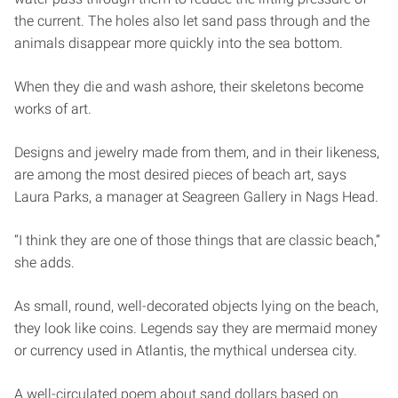
the current. The holes also let sand pass through and the
animals disappear more quickly into the sea bottom.
When they die and wash ashore, their skeletons become
works of art.
Designs and jewelry made from them, and in their likeness,
are among the most desired pieces of beach art, says
Laura Parks, a manager at Seagreen Gallery in Nags Head.
“I think they are one of those things that are classic beach,”
she adds.
As small, round, well-decorated objects lying on the beach,
they look like coins. Legends say they are mermaid money
or currency used in Atlantis, the mythical undersea city.
A well-circulated poem about sand dollars based on