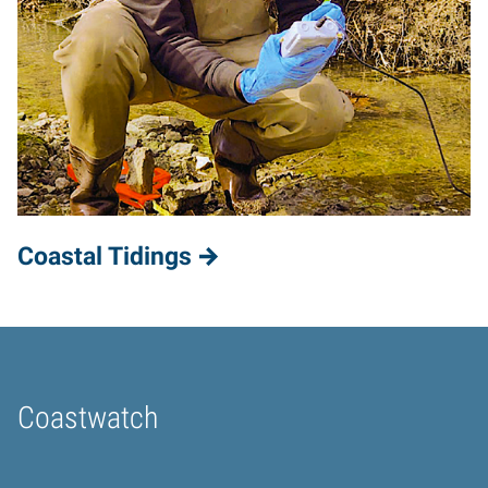
Coastal Tidings
Coastwatch
Home