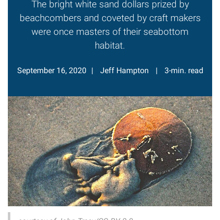
The bright white sand dollars prized by
beachcombers and coveted by craft makers
were once masters of their seabottom
habitat.
September 16, 2020
Jeff Hampton
3-min. read