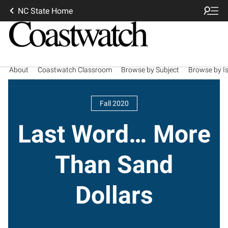
NC State Home
About
Coastwatch Classroom
Browse by Subject
Browse by I
Fall 2020
Last Word… More
Than Sand
Dollars