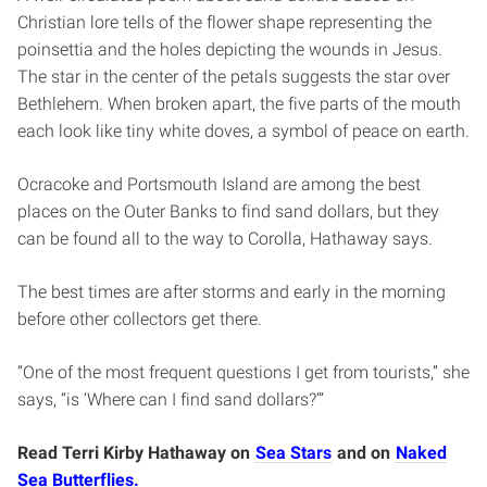
Christian lore tells of the flower shape representing the
poinsettia and the holes depicting the wounds in Jesus.
The star in the center of the petals suggests the star over
Bethlehem. When broken apart, the five parts of the mouth
each look like tiny white doves, a symbol of peace on earth.
Ocracoke and Portsmouth Island are among the best
places on the Outer Banks to find sand dollars, but they
can be found all to the way to Corolla, Hathaway says.
The best times are after storms and early in the morning
before other collectors get there.
“One of the most frequent questions I get from tourists,” she
says, “is ‘Where can I find sand dollars?’”
Read Terri Kirby Hathaway on
Sea Stars
and on
Naked
Sea Butterflies.