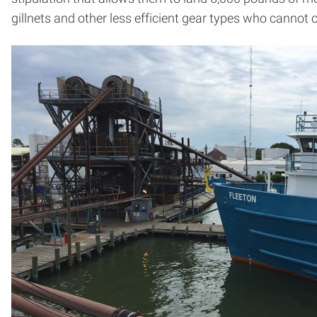
gillnets and other less efficient gear types who cannot