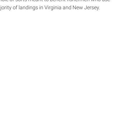
ority of landings in Virginia and New Jersey.