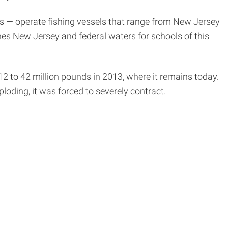
ess — operate fishing vessels that range from New Jersey
hes New Jersey and federal waters for schools of this
2 to 42 million pounds in 2013, where it remains today.
oding, it was forced to severely contract.