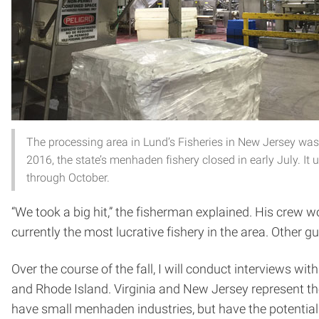
The processing area in Lund’s Fisheries in New Jersey was
2016, the state’s menhaden fishery closed in early July. It
through October.
“We took a big hit,” the fisherman explained. His crew 
currently the most lucrative fishery in the area. Other 
Over the course of the fall, I will conduct interviews 
and Rhode Island. Virginia and New Jersey represent the
have small menhaden industries, but have the potential 