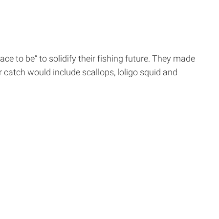
 to be” to solidify their fishing future. They made
 catch would include scallops, loligo squid and