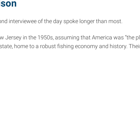
ison
econd interviewee of the day spoke longer than most.
Jersey in the 1950s, assuming that America was “the place
state, home to a robust fishing economy and history. Their