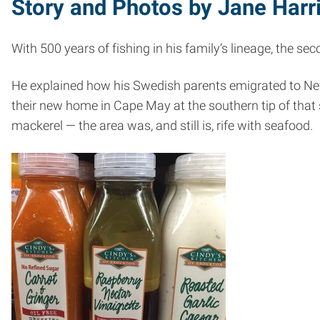
Story and Photos by Jane Harr
With 500 years of fishing in his family’s lineage, the s
He explained how his Swedish parents emigrated to New 
their new home in Cape May at the southern tip of that 
mackerel — the area was, and still is, rife with seafood.