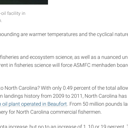
il facility in
h.
bounding are warmer temperatures and the cyclical nature
fisheries and ecosystem science, as well as a nuanced un
erent in fisheries science will force ASMFC menhaden bo
o North Carolina? With only 0.49 percent of the total all
on landings history from 2009 to 2011, North Carolina has a
oil plant operated in Beaufort
. From 50 million pounds l
shery for North Carolina commercial fishermen.
ta increase, but no to an increase of 1, 10 or 19 percent. Th