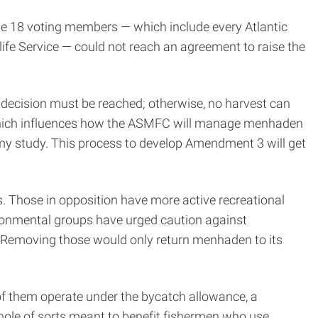
he 18 voting members — which include every Atlantic
ife Service — could not reach an agreement to raise the
y decision must be reached; otherwise, no harvest can
3, which influences how the ASMFC will manage menhaden
 my study. This process to develop Amendment 3 will get
s. Those in opposition have more active recreational
ironmental groups have urged caution against
. Removing those would only return menhaden to its
f them operate under the bycatch allowance, a
hole of sorts meant to benefit fishermen who use