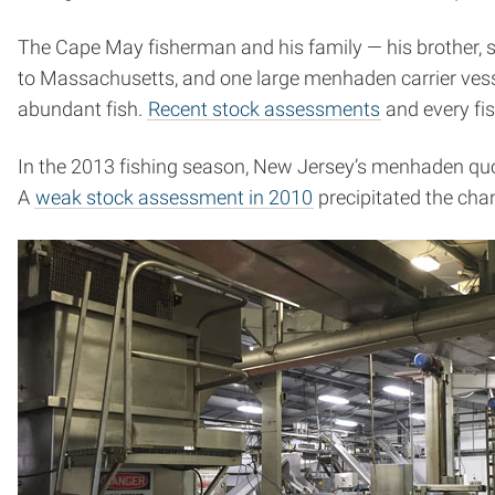
The Cape May fisherman and his family — his brother, si
to Massachusetts, and one large menhaden carrier vessel
abundant fish.
Recent stock assessments
and every fis
In the 2013 fishing season, New Jersey’s menhaden quot
A
weak stock assessment in 2010
precipitated the cha