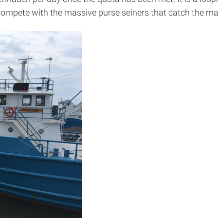
 compete with the massive purse seiners that catch the maj