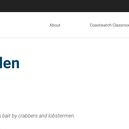
About
Coastwatch Classro
den
 bait by crabbers and lobstermen.