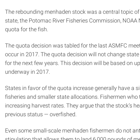
The rebounding menhaden stock was a central topic of 
state, the Potomac River Fisheries Commission, NOAA Nat
quota for the fish.
The quota decision was tabled for the last ASMFC meetin
occur in 2017. The quota decision will not change sta
for the next few years. This decision will be based on
underway in 2017.
States in favor of the quota increase generally have a 
fisheries and smaller state allocations. Fishermen who
increasing harvest rates. They argue that the stock’s 
previous status — overfished.
Even some small-scale menhaden fishermen do not antic
stipulation that allows them to land 6,000 pounds of m