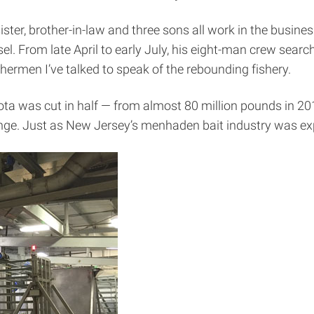
ster, brother-in-law and three sons all work in the busin
. From late April to early July, his eight-man crew searc
hermen I’ve talked to speak of the rebounding fishery.
a was cut in half — from almost 80 million pounds in 201
nge. Just as New Jersey’s menhaden bait industry was expl