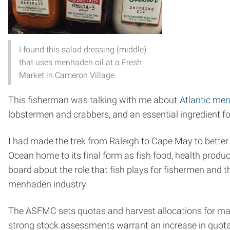
I found this salad dressing (middle)
that uses menhaden oil at a Fresh
Market in Cameron Village.
This fisherman was talking with me about
Atlantic me
lobstermen and crabbers, and an essential ingredient f
I had made the trek from Raleigh to Cape May to better
Ocean home to its final form as fish food, health prod
board about the role that fish plays for fishermen and 
menhaden industry.
The ASFMC sets quotas and harvest allocations for ma
strong stock assessments warrant an increase in quota