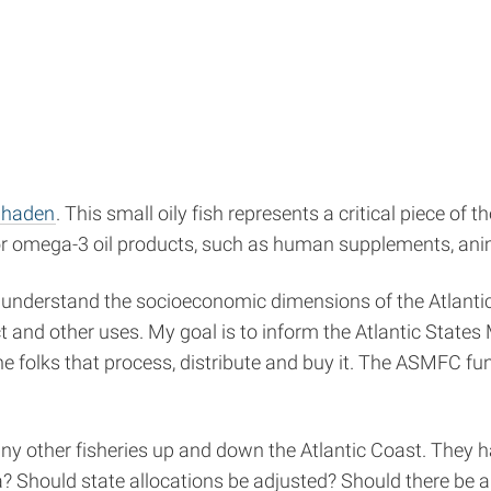
nhaden
. This small oily fish represents a critical piece of 
or omega-3 oil products, such as human supplements, anim
 understand the socioeconomic dimensions of the Atlantic 
uct and other uses. My goal is to inform the Atlantic St
the folks that process, distribute and buy it. The ASMFC f
ny other fisheries up and down the Atlantic Coast. They
? Should state allocations be adjusted? Should there be 