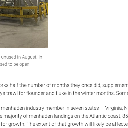
 unused in August. In
 used to be open
works half the number of months they once did, supplement
guys trawl for flounder and fluke in the winter months. So
with menhaden industry member in seven states — Virginia,
 majority of menhaden landings on the Atlantic coast, 85 
for growth. The extent of that growth will likely be affec