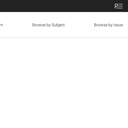
om
Browse by Subject
Browse by Issue