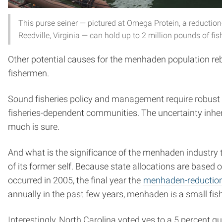
This purse seiner — pictured at Omega Protein, a reduction-o
Reedville, Virginia — can hold up to 2 million pounds of fis
Other potential causes for the menhaden population re
fishermen.
Sound fisheries policy and management require robust 
fisheries-dependent communities. The uncertainty inh
much is sure.
And what is the significance of the menhaden industry t
of its former self. Because state allocations are based 
occurred in 2005, the final year the
menhaden-reduction 
annually in the past few years, menhaden is a small fi
Interestingly, North Carolina voted yes to a 5 percent quo