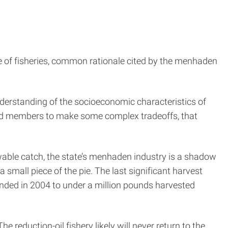
 of fisheries, common rationale cited by the menhaden
derstanding of the socioeconomic characteristics of
ard members to make some complex tradeoffs, that
owable catch, the state’s menhaden industry is a shadow
 small piece of the pie. The last significant harvest
anded in 2004 to under a million pounds harvested
e reduction-oil fishery likely will never return to the