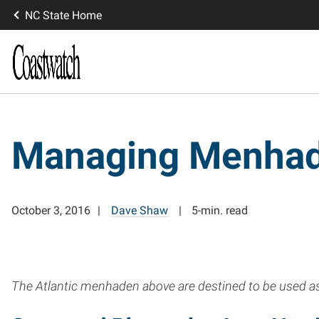
NC State Home
Managing Menha
October 3, 2016
Dave Shaw
5-min. read
The Atlantic menhaden above are destined to be used as