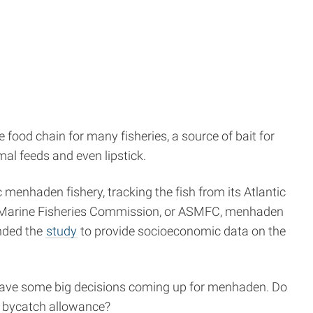
the food chain for many fisheries, a source of bait for
al feeds and even lipstick.
menhaden fishery, tracking the fish from its Atlantic
ates Marine Fisheries Commission, or ASMFC, menhaden
unded the
study
to provide socioeconomic data on the
 have some big decisions coming up for menhaden. Do
a bycatch allowance?