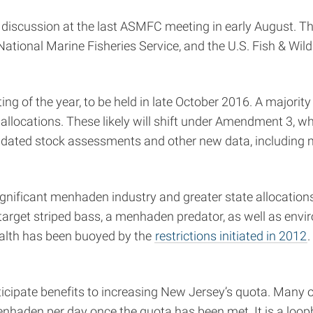
discussion at the last ASMFC meeting in early August. T
ional Marine Fisheries Service, and the U.S. Fish & Wildl
g of the year, to be held in late October 2016. A majorit
te allocations. These likely will shift under Amendment 
 updated stock assessments and other new data, including
significant menhaden industry and greater state allocation
 target striped bass, a menhaden predator, as well as env
health has been buoyed by the
restrictions initiated in 2012
ipate benefits to increasing New Jersey’s quota. Many o
enhaden per day once the quota has been met. It is a loop