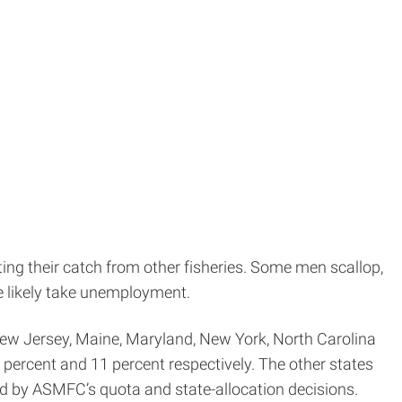
ing their catch from other fisheries. Some men scallop,
me likely take unemployment.
 New Jersey, Maine, Maryland, New York, North Carolina
percent and 11 percent respectively. The other states
ted by ASMFC’s quota and state-allocation decisions.