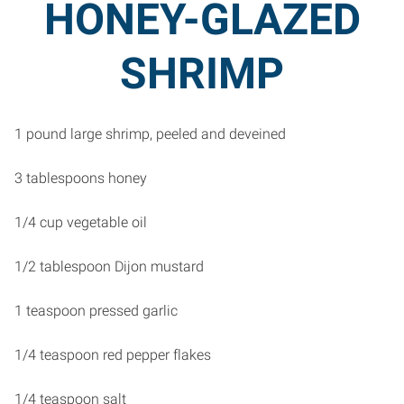
HONEY-GLAZED
SHRIMP
1 pound large shrimp, peeled and deveined
3 tablespoons honey
1/4 cup vegetable oil
1/2 tablespoon Dijon mustard
1 teaspoon pressed garlic
1/4 teaspoon red pepper flakes
1/4 teaspoon salt