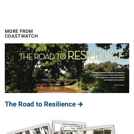
MORE FROM
COASTWATCH
The Road to Resilience