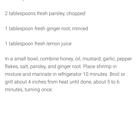
2 tablespoons fresh parsley, chopped
1 tablespoon fresh ginger root, minced
1 tablespoon fresh lemon juice
In a small bowl, combine honey, oil, mustard, garlic, pepper
flakes, salt, parsley, and ginger root. Place shrimp in
mixture and marinate in refrigerator 10 minutes. Broil or
grill about 4 inches from heat until done, about 5 to 6
minutes, turning once.