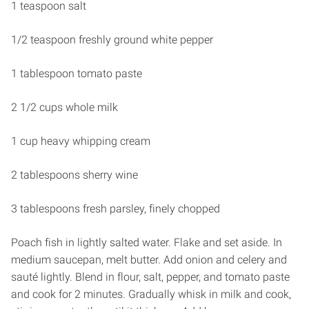
1 teaspoon salt
1/2 teaspoon freshly ground white pepper
1 tablespoon tomato paste
2 1/2 cups whole milk
1 cup heavy whipping cream
2 tablespoons sherry wine
3 tablespoons fresh parsley, finely chopped
Poach fish in lightly salted water. Flake and set aside. In
medium saucepan, melt butter. Add onion and celery and
sauté lightly. Blend in flour, salt, pepper, and tomato paste
and cook for 2 minutes. Gradually whisk in milk and cook,