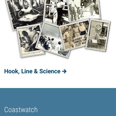
Hook, Line & Science
Coastwatch
Home