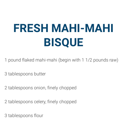
FRESH MAHI-MAHI
BISQUE
1 pound flaked mahi-mahi (begin with 1 1/2 pounds raw)
3 tablespoons butter
2 tablespoons onion, finely chopped
2 tablespoons celery, finely chopped
3 tablespoons flour