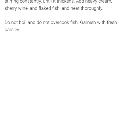
stirring constantly, until it thickens. Add heavy cream,
sherry wine, and flaked fish, and heat thoroughly.
Do not boil and do not overcook fish. Garnish with fresh
parsley.