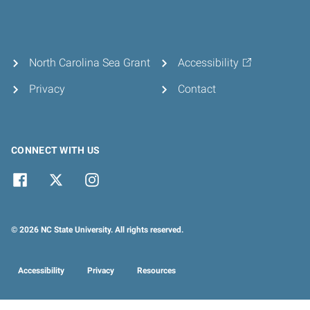
North Carolina Sea Grant
Accessibility
Privacy
Contact
CONNECT WITH US
© 2026 NC State University. All rights reserved.
Accessibility
Privacy
Resources