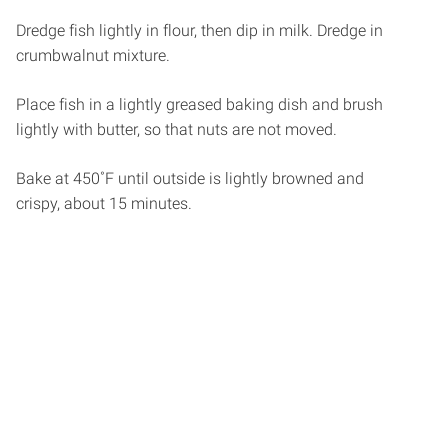
Dredge fish lightly in flour, then dip in milk. Dredge in
crumbwalnut mixture.
Place fish in a lightly greased baking dish and brush
lightly with butter, so that nuts are not moved.
Bake at 450˚F until outside is lightly browned and
crispy, about 15 minutes.