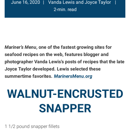
June 16, 2020
Vanda Lewis and Joyce Taylor
2-min. read
Mariner’s Menu
, one of the fastest growing sites for
seafood recipes on the web, features blogger and
photographer Vanda Lewis’s posts of recipes that the late
Joyce Taylor developed. Lewis selected these
summertime favorites.
MarinersMenu.org
WALNUT-ENCRUSTED
SNAPPER
1 1/2 pound snapper fillets