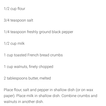
1/2 cup flour
3/4 teaspoon salt
1/4 teaspoon freshly ground black pepper
1/2 cup milk
1 cup toasted French bread crumbs
1 cup walnuts, finely chopped
2 tablespoons butter, melted
Place flour, salt and pepper in shallow dish (or on wax
paper). Place milk in shallow dish. Combine crumbs and
walnuts in another dish.