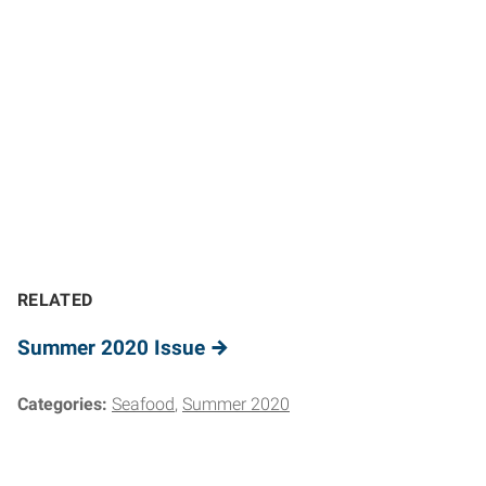
RELATED
Summer 2020 Issue
Categories:
Seafood
Summer 2020