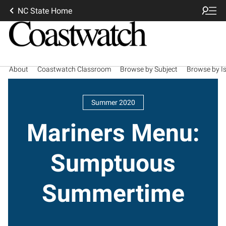
NC State Home
About
Coastwatch Classroom
Browse by Subject
Browse by I
Summer 2020
Mariners Menu:
Sumptuous
Summertime