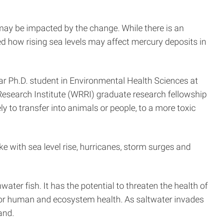
 may be impacted by the change. While there is an
ed how rising sea levels may affect mercury deposits in
ar Ph.D. student in Environmental Health Sciences at
Research Institute (WRRI) graduate research fellowship
y to transfer into animals or people, to a more toxic
ke with sea level rise, hurricanes, storm surges and
ter fish. It has the potential to threaten the health of
s for human and ecosystem health. As saltwater invades
and.