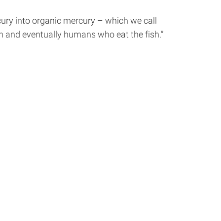
rcury into organic mercury – which we call
sh and eventually humans who eat the fish.”