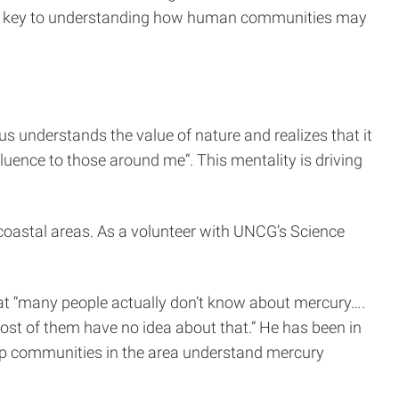
 is key to understanding how human communities may
us understands the value of nature and realizes that it
luence to those around me”. This mentality is driving
n coastal areas. As a volunteer with UNCG’s Science
 that “many people actually don’t know about mercury….
ost of them have no idea about that.” He has been in
lp communities in the area understand mercury