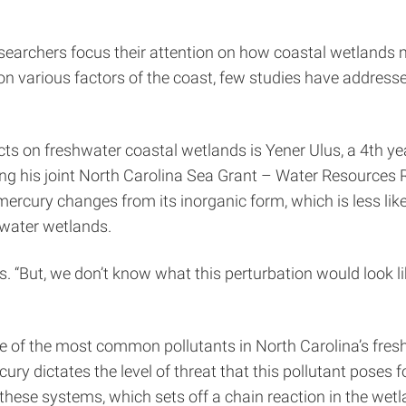
researchers focus their attention on how coastal wetlands
on various factors of the coast, few studies have address
ts on freshwater coastal wetlands is Yener Ulus, a 4th ye
ng his joint North Carolina Sea Grant – Water Resources 
rcury changes from its inorganic form, which is less likel
hwater wetlands.
s. “But, we don’t know what this perturbation would look li
 of the most common pollutants in North Carolina’s freshwa
ury dictates the level of threat that this pollutant pose
these systems, which sets off a chain reaction in the wetl