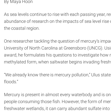
By Maya Hoon
As sea levels continue to rise with each passing year, 
abundance of research on the impacts of sea level rise 
the coastal region.
One researcher tackling the question of mercury’s impac
University of North Carolina at Greensboro (UNCG). Usi
award, he formulates his questions to investigate how me
methylated form, when saltwater begins invading fres
“We already know there is mercury pollution,” Ulus state
floods.”
Mercury is present in almost every waterbody and is one
people consuming those fish. However, the form of merc
freshwater wetlands, it can carry abundant sulfate into 