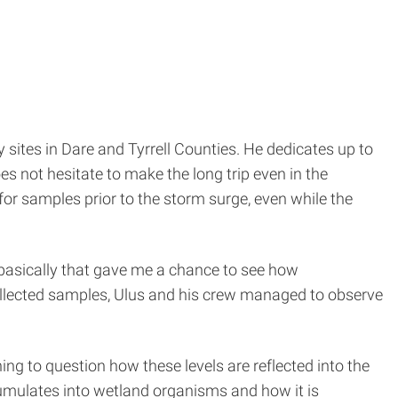
sites in Dare and Tyrrell Counties. He dedicates up to
es not hesitate to make the long trip even in the
for samples prior to the storm surge, even while the
 basically that gave me a chance to see how
ollected samples, Ulus and his crew managed to observe
ing to question how these levels are reflected into the
umulates into wetland organisms and how it is