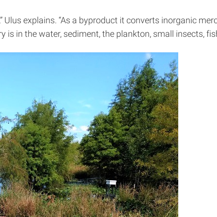
e,” Ulus explains. “As a byproduct it converts inorganic me
is in the water, sediment, the plankton, small insects, fi