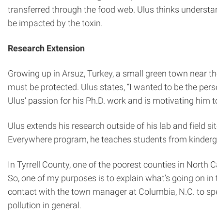
transferred through the food web. Ulus thinks under
be impacted by the toxin.
Research Extension
Growing up in Arsuz, Turkey, a small green town near th
must be protected. Ulus states, “I wanted to be the per
Ulus’ passion for his Ph.D. work and is motivating him to
Ulus extends his research outside of his lab and field s
Everywhere program, he teaches students from kinderga
In Tyrrell County, one of the poorest counties in North 
So, one of my purposes is to explain what’s going on i
contact with the town manager at Columbia, N.C. to sp
pollution in general.