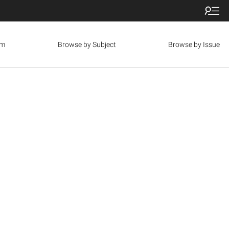
om
Browse by Subject
Browse by Issue