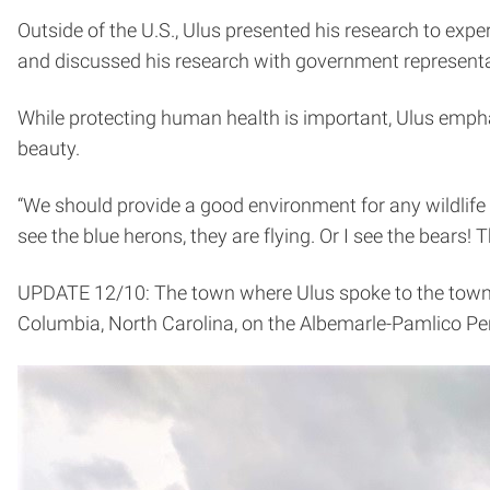
Outside of the U.S., Ulus presented his research to expe
and discussed his research with government representa
While protecting human health is important, Ulus emphas
beauty.
“We should provide a good environment for any wildlife —
see the blue herons, they are flying. Or I see the bears
UPDATE 12/10: The town where Ulus spoke to the town m
Columbia, North Carolina, on the Albemarle-Pamlico Pe