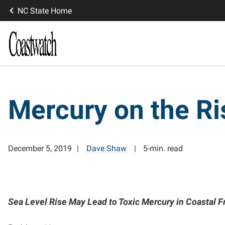
NC State Home
Mercury on the Ri
December 5, 2019
Dave Shaw
5-min. read
Sea Level Rise May Lead to Toxic Mercury in Coastal 