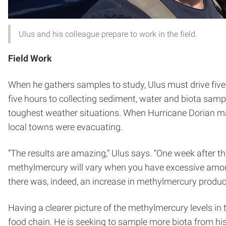
Ulus and his colleague prepare to work in the field.
Field Work
When he gathers samples to study, Ulus must drive five 
five hours to collecting sediment, water and biota sampl
toughest weather situations. When Hurricane Dorian made
local towns were evacuating.
“The results are amazing,” Ulus says. “One week after t
methylmercury will vary when you have excessive amoun
there was, indeed, an increase in methylmercury produc
Having a clearer picture of the methylmercury levels in 
food chain. He is seeking to sample more biota from h