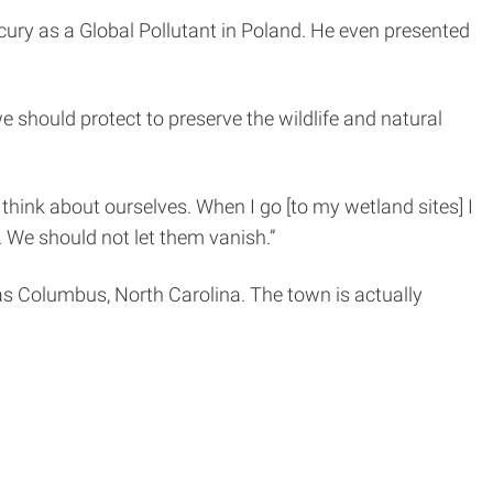
rcury as a Global Pollutant in Poland. He even presented
 should protect to preserve the wildlife and natural
think about ourselves. When I go [to my wetland sites] I
. We should not let them vanish.”
s Columbus, North Carolina. The town is actually