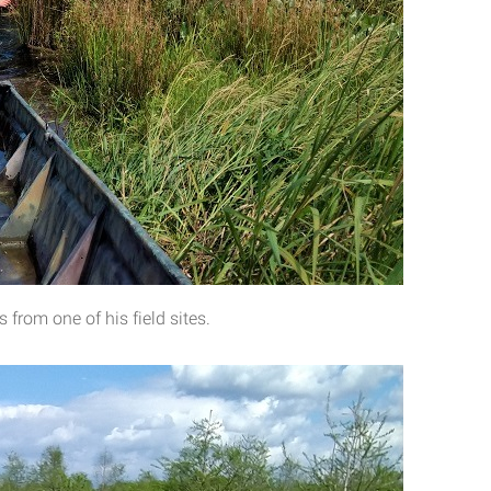
from one of his field sites.