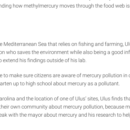
standing how methylmercury moves through the food web
e Mediterranean Sea that relies on fishing and farming, Ul
son who saves the environment while also being a good inf
 extend his findings outside of his lab.
ite to make sure citizens are aware of mercury pollution i
rten up to high school about mercury as a pollutant.
Carolina and the location of one of Ulus’ sites, Ulus finds
n their own community about mercury pollution, because m
eak with the mayor about mercury and his research to he