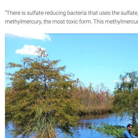
“There is sulfate-reducing bacteria that uses the sulfat
methylmercury, the most toxic form. This methylmercury 