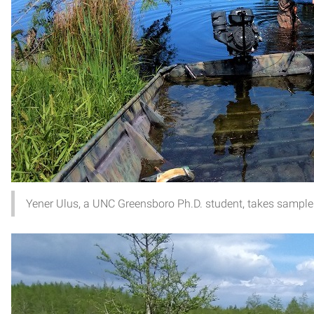
Yener Ulus, a UNC Greensboro Ph.D. student, takes samples 