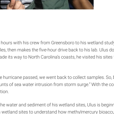
hours with his crew from Greensboro to his wetland study 
es, then makes the five-hour drive back to his lab. Ulus do
 its way to North Carolina’s coasts, he visited his sites 
he hurricane passed, we went back to collect samples. So,
ts of sea water intrusion from storm surge.” With the c
tion.
the water and sediment of his wetland sites, Ulus is beginn
is wetland sites to understand how methylmercury bioacc