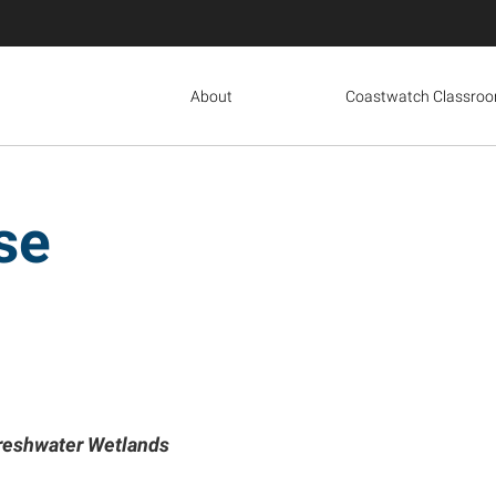
About
Coastwatch Classro
se
Freshwater Wetlands