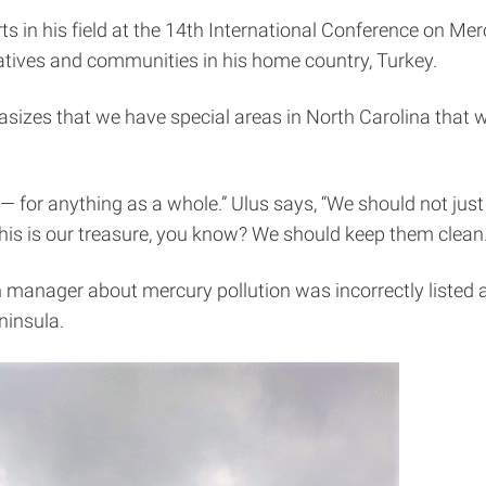
rts in his field at the 14th International Conference on Me
tives and communities in his home country, Turkey.
izes that we have special areas in North Carolina that we
 for anything as a whole.” Ulus says, “We should not just 
! This is our treasure, you know? We should keep them clean
anager about mercury pollution was incorrectly listed a
ninsula.