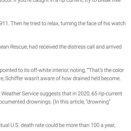
1. Then he tried to relax, turning the face of his watch
cean Rescue, had received the distress call and arrived
nted to its off-white interior, noting, “‘That’s the color
re, Schiffer wasn’t aware of how drained he’d become.
 Weather Service suggests that in 2020, 65 rip-current
documented drownings. (In this article, “drowning”
tual U.S. death rate could be more than 100 a year,