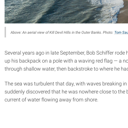
Above: An aerial view of Kill Devil Hills in the Outer Banks. Photo:
Tom Sau
Several years ago in late September, Bob Schiffer rode his
up his backpack on a pole with a waving red flag — a no
through shallow water, then backstroke to where he had
The sea was turbulent that day, with waves breaking in a
suddenly discovered that he was nowhere close to the beac
current of water flowing away from shore.