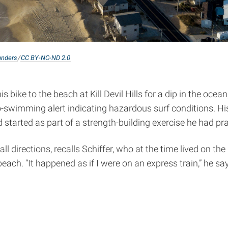
nders
/
CC BY-NC-ND 2.0
 bike to the beach at Kill Devil Hills for a dip in the ocea
-swimming alert indicating hazardous surf conditions. His
 started as part of a strength-building exercise he had p
ll directions, recalls Schiffer, who at the time lived on t
h. “It happened as if I were on an express train,” he says, 