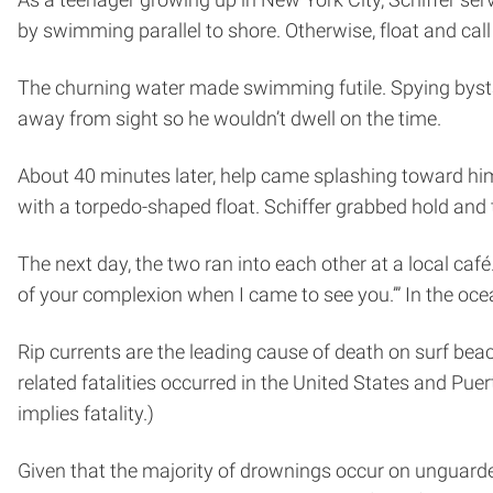
by swimming parallel to shore. Otherwise, float and call 
The churning water made swimming futile. Spying bystande
away from sight so he wouldn’t dwell on the time.
About 40 minutes later, help came splashing toward him. 
with a torpedo-shaped float. Schiffer grabbed hold and 
The next day, the two ran into each other at a local café.
of your complexion when I came to see you.’” In the oc
Rip currents are the leading cause of death on surf bea
related fatalities occurred in the United States and Pue
implies fatality.)
Given that the majority of drownings occur on unguarded