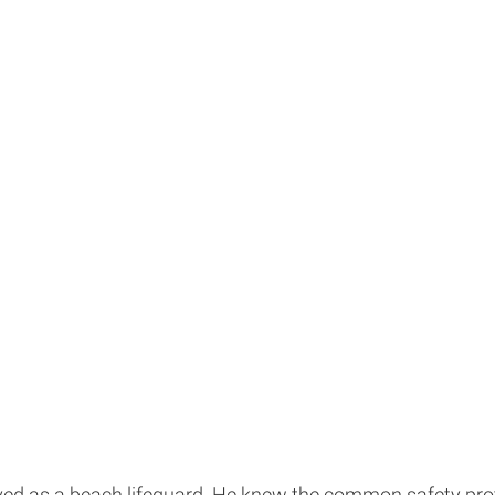
ed as a beach lifeguard. He knew the common safety protocol