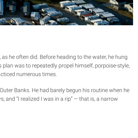
n, as he often did. Before heading to the water, he hung
 plan was to repeatedly propel himself, porpoise-style,
racticed numerous times.
he Outer Banks. He had barely begun his routine when he
and “I realized I was in a rip” — that is, a narrow