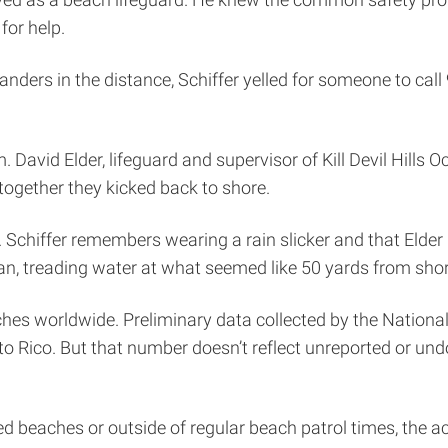
for help.
rs in the distance, Schiffer yelled for someone to call 91
David Elder, lifeguard and supervisor of Kill Devil Hills O
together they kicked back to shore.
 Schiffer remembers wearing a rain slicker and that Elder poi
ean, treading water at what seemed like 50 yards from sho
ches worldwide. Preliminary data collected by the National
rto Rico. But that number doesn’t reflect unreported or un
 beaches or outside of regular beach patrol times, the ac