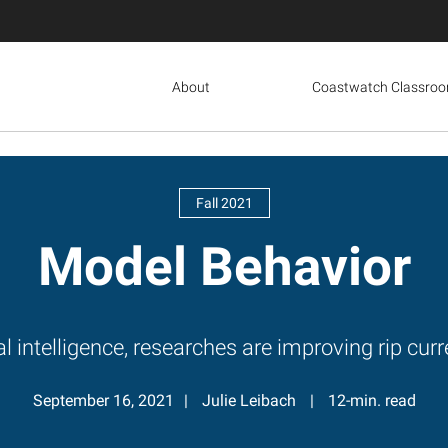
About
Coastwatch Classro
Fall 2021
Model Behavior
al intelligence, researches are improving rip cu
September 16, 2021
Julie Leibach
12-min. read