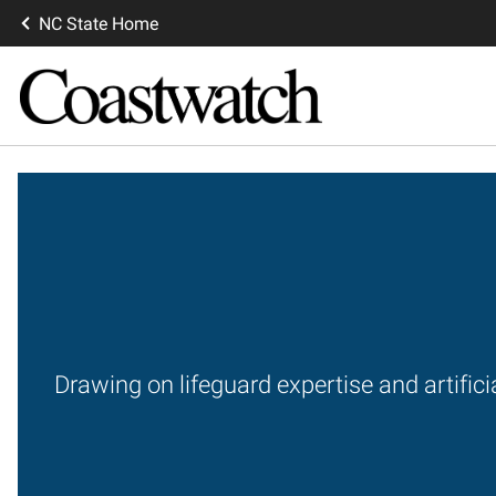
NC State Home
Drawing on lifeguard expertise and artifici