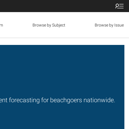
om
Browse by Subject
Browse by Issue
rrent forecasting for beachgoers nationwide.