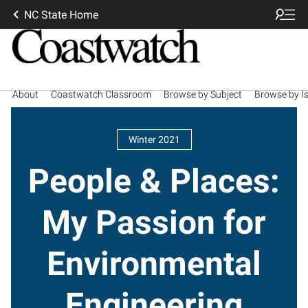
NC State Home
About
Coastwatch Classroom
Browse by Subject
Browse by I
Winter 2021
People & Places:
My Passion for
Environmental
Engineering