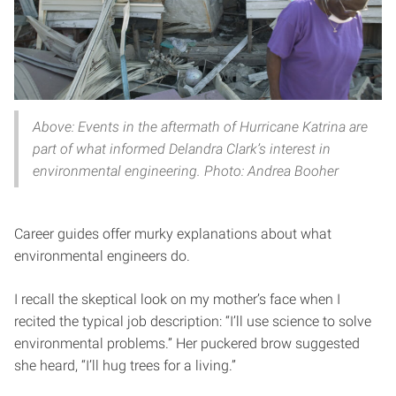
Above: Events in the aftermath of Hurricane Katrina are
part of what informed Delandra Clark’s interest in
environmental engineering. Photo: Andrea Booher
Career guides offer murky explanations about what
environmental engineers do.
I recall the skeptical look on my mother’s face when I
recited the typical job description: “I’ll use science to solve
environmental problems.” Her puckered brow suggested
she heard, “I’ll hug trees for a living.”