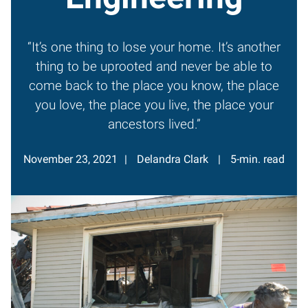
“It’s one thing to lose your home. It’s another
thing to be uprooted and never be able to
come back to the place you know, the place
you love, the place you live, the place your
ancestors lived.”
November 23, 2021
Delandra Clark
5-min. read