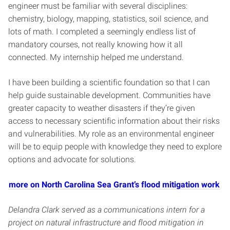
engineer must be familiar with several disciplines:
chemistry, biology, mapping, statistics, soil science, and
lots of math. I completed a seemingly endless list of
mandatory courses, not really knowing how it all
connected. My internship helped me understand.
I have been building a scientific foundation so that I can
help guide sustainable development. Communities have
greater capacity to weather disasters if they’re given
access to necessary scientific information about their risks
and vulnerabilities. My role as an environmental engineer
will be to equip people with knowledge they need to explore
options and advocate for solutions.
more on North Carolina Sea Grant’s flood mitigation work
Delandra Clark served as a communications intern for a
project on natural infrastructure and flood mitigation in