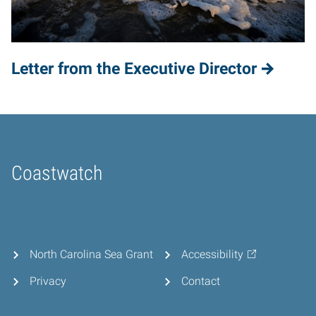
Letter from the Executive Director
Coastwatch
Home
North Carolina Sea Grant
Accessibility
Privacy
Contact