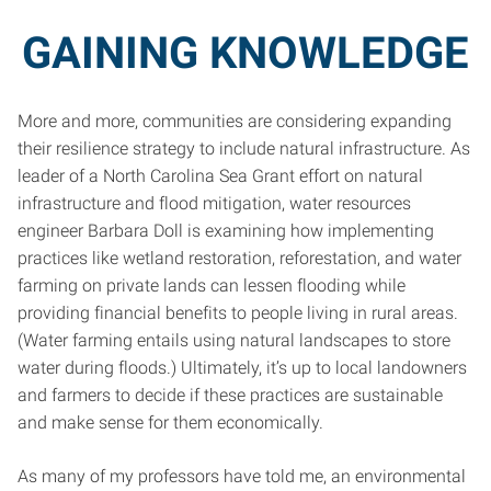
GAINING KNOWLEDGE
More and more, communities are considering expanding
their resilience strategy to include natural infrastructure. As
leader of a North Carolina Sea Grant effort on natural
infrastructure and flood mitigation, water resources
engineer Barbara Doll is examining how implementing
practices like wetland restoration, reforestation, and water
farming on private lands can lessen flooding while
providing financial benefits to people living in rural areas.
(Water farming entails using natural landscapes to store
water during floods.) Ultimately, it’s up to local landowners
and farmers to decide if these practices are sustainable
and make sense for them economically.
As many of my professors have told me, an environmental