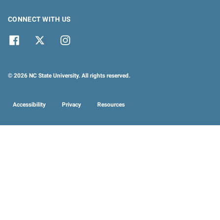
CONNECT WITH US
© 2026 NC State University. All rights reserved.
Accessibility
Privacy
Resources