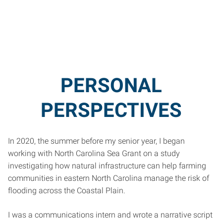
PERSONAL
PERSPECTIVES
In 2020, the summer before my senior year, I began
working with North Carolina Sea Grant on a study
investigating how natural infrastructure can help farming
communities in eastern North Carolina manage the risk of
flooding across the Coastal Plain.
I was a communications intern and wrote a narrative script