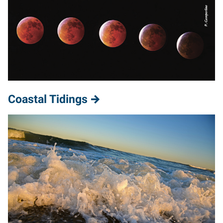
Coastal Tidings