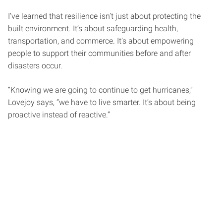
I’ve learned that resilience isn’t just about protecting the
built environment. It’s about safeguarding health,
transportation, and commerce. It’s about empowering
people to support their communities before and after
disasters occur.
“Knowing we are going to continue to get hurricanes,”
Lovejoy says, “we have to live smarter. It’s about being
proactive instead of reactive.”