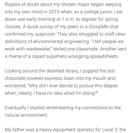
Ripples of doubt about my chosen major began seeping
into my own mind in 2019 when, as a college junior, I sat
down one early morning at 1 a.m. to register for spring
classes. A quick survey of my peers in a GroupMe chat
confirmed my suspicion: They also struggled to craft clear
definitions of environmental engineering. “I tell people we
work with wastewater,” texted one classmate. Another sent
a meme of a caped superhero wrangling spreadsheets.
Looking around the deserted library, I popped the last
chocolate-covered espresso bean into my mouth and
wondered, “Why did I ever decide to pursue this degree
when, clearly, I have no idea what I’m doing?”
Eventually I started remembering my connections to the
natural environment.
My father was a heavy equipment operator for Local 3, the