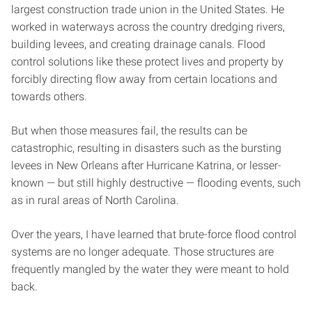
largest construction trade union in the United States. He
worked in waterways across the country dredging rivers,
building levees, and creating drainage canals. Flood
control solutions like these protect lives and property by
forcibly directing flow away from certain locations and
towards others.
But when those measures fail, the results can be
catastrophic, resulting in disasters such as the bursting
levees in New Orleans after Hurricane Katrina, or lesser-
known — but still highly destructive — flooding events, such
as in rural areas of North Carolina.
Over the years, I have learned that brute-force flood control
systems are no longer adequate. Those structures are
frequently mangled by the water they were meant to hold
back.