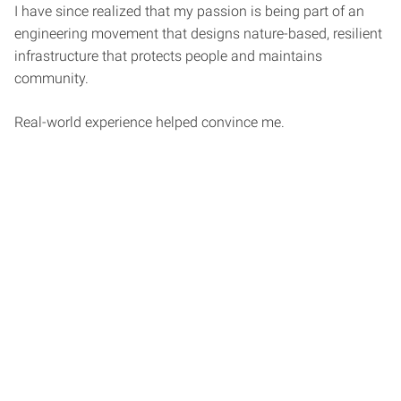
I have since realized that my passion is being part of an
engineering movement that designs nature-based, resilient
infrastructure that protects people and maintains
community.
Real-world experience helped convince me.