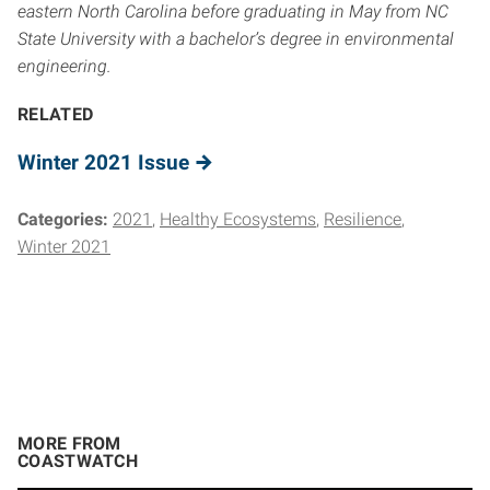
eastern North Carolina before graduating in May from NC
State University with a bachelor’s degree in environmental
engineering.
RELATED
Winter 2021 Issue
Categories:
2021
Healthy Ecosystems
Resilience
Winter 2021
MORE FROM
COASTWATCH