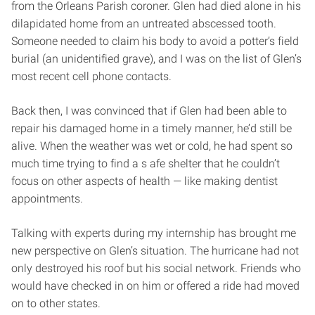
from the Orleans Parish coroner. Glen had died alone in his
dilapidated home from an untreated abscessed tooth.
Someone needed to claim his body to avoid a potter’s field
burial (an unidentified grave), and I was on the list of Glen’s
most recent cell phone contacts.
Back then, I was convinced that if Glen had been able to
repair his damaged home in a timely manner, he’d still be
alive. When the weather was wet or cold, he had spent so
much time trying to find a s afe shelter that he couldn’t
focus on other aspects of health — like making dentist
appointments.
Talking with experts during my internship has brought me
new perspective on Glen’s situation. The hurricane had not
only destroyed his roof but his social network. Friends who
would have checked in on him or offered a ride had moved
on to other states.