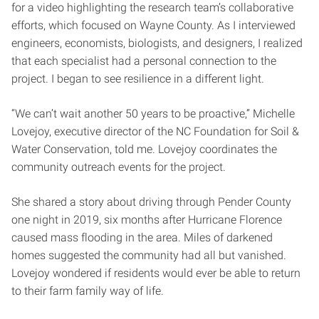
for a video highlighting the research team’s collaborative
efforts, which focused on Wayne County. As I interviewed
engineers, economists, biologists, and designers, I realized
that each specialist had a personal connection to the
project. I began to see resilience in a different light.
“We can’t wait another 50 years to be proactive,” Michelle
Lovejoy, executive director of the NC Foundation for Soil &
Water Conservation, told me. Lovejoy coordinates the
community outreach events for the project.
She shared a story about driving through Pender County
one night in 2019, six months after Hurricane Florence
caused mass flooding in the area. Miles of darkened
homes suggested the community had all but vanished.
Lovejoy wondered if residents would ever be able to return
to their farm family way of life.