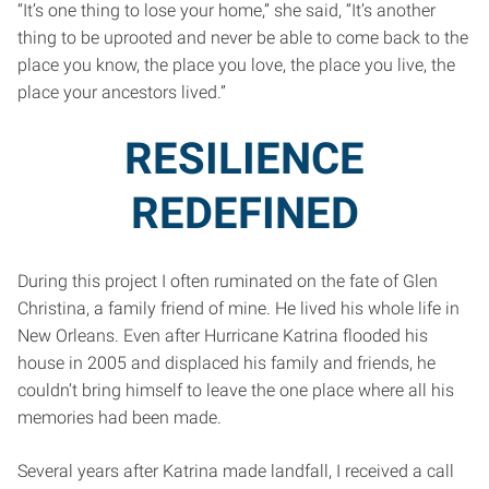
“It’s one thing to lose your home,” she said, “It’s another
thing to be uprooted and never be able to come back to the
place you know, the place you love, the place you live, the
place your ancestors lived.”
RESILIENCE
REDEFINED
During this project I often ruminated on the fate of Glen
Christina, a family friend of mine. He lived his whole life in
New Orleans. Even after Hurricane Katrina flooded his
house in 2005 and displaced his family and friends, he
couldn’t bring himself to leave the one place where all his
memories had been made.
Several years after Katrina made landfall, I received a call