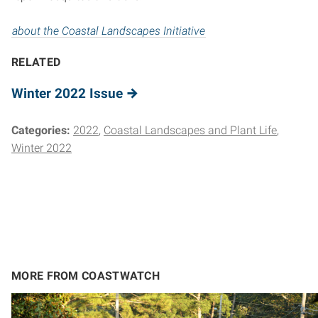
about the Coastal Landscapes Initiative
RELATED
Winter 2022 Issue
Categories:
2022
Coastal Landscapes and Plant Life
Winter 2022
MORE FROM COASTWATCH