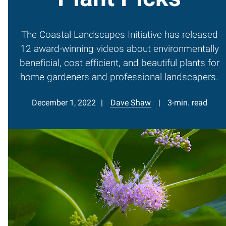
The Coastal Landscapes Initiative has released
12 award-winning videos about environmentally
beneficial, cost efficient, and beautiful plants for
home gardeners and professional landscapers.
December 1, 2022
Dave Shaw
3-min. read