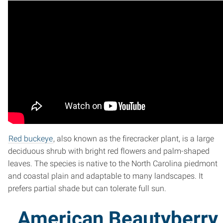
Red buckeye
, also known as the firecracker plant, is a large
deciduous shrub with bright red flowers and palm-shaped
leaves. The species is native to the North Carolina piedmont
and coastal plain and adaptable to many landscapes. It
prefers partial shade but can tolerate full sun.
American Beautyberry