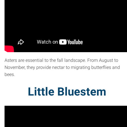
Asters are essential to the fall landscape. From August to
November, they provide nectar to migrating butterflies and
bees.
Little Bluestem