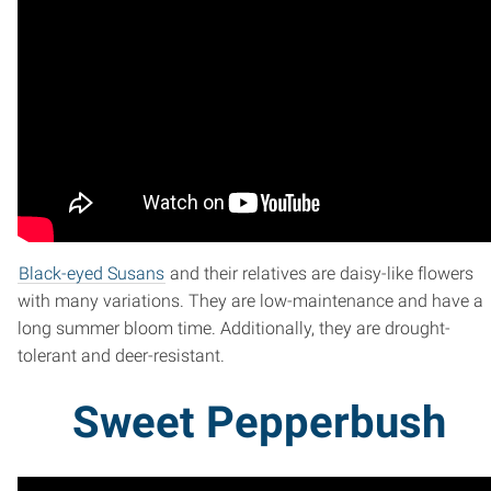
Black-eyed Susans
and their relatives are daisy-like flowers
with many variations. They are low-maintenance and have a
long summer bloom time. Additionally, they are drought-
tolerant and deer-resistant.
Sweet Pepperbush