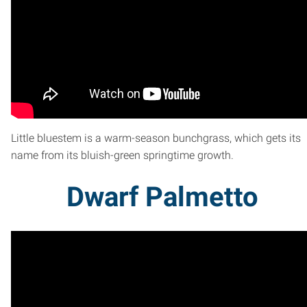
Little bluestem is a warm-season bunchgrass, which gets its
name from its bluish-green springtime growth.
Dwarf Palmetto