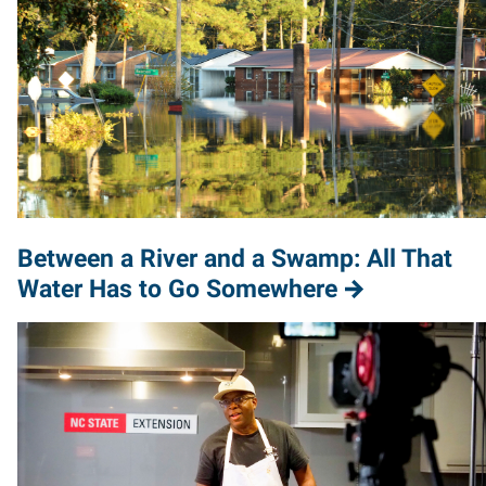
Between a River and a Swamp: All That
Water Has to Go Somewhere