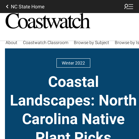
NC State Home
About
Coastwatch Classroom
Browse by Subject
Browse by I
Winter 2022
Coastal
Landscapes: North
Carolina Native
Plant Picks