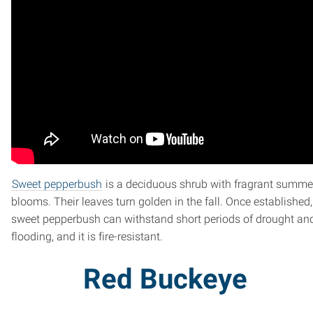
Sweet pepperbush
is a deciduous shrub with fragrant summe
blooms. Their leaves turn golden in the fall. Once established,
sweet pepperbush can withstand short periods of drought an
flooding, and it is fire-resistant.
Red Buckeye