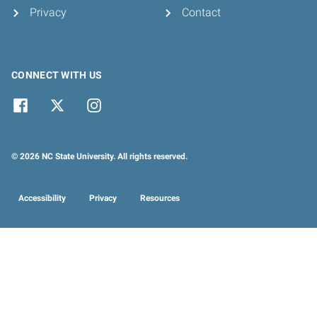
Privacy
Contact
CONNECT WITH US
© 2026 NC State University. All rights reserved.
Accessibility
Privacy
Resources