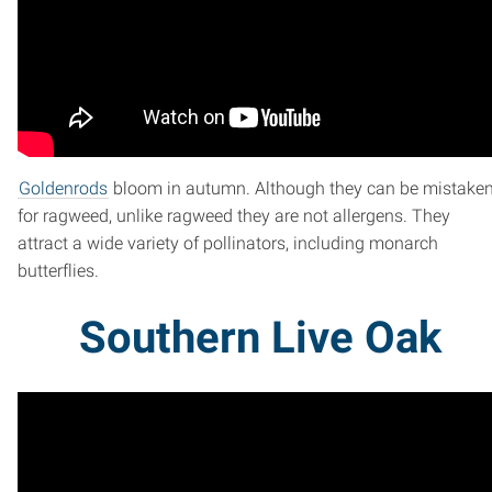
Goldenrods
bloom in autumn. Although they can be mistake
for ragweed, unlike ragweed they are not allergens. They
attract a wide variety of pollinators, including monarch
butterflies.
Southern Live Oak