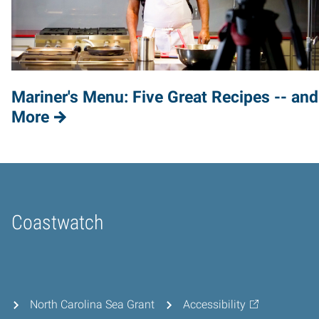
Mariner's Menu: Five Great Recipes -- and
More
Coastwatch
Home
North Carolina Sea Grant
Accessibility