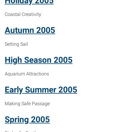
Holiday 2005
Coastal Creativity
Autumn 2005
Setting Sail
High Season 2005
Aquarium Attractions
Early Summer 2005
Making Safe Passage
Spring 2005