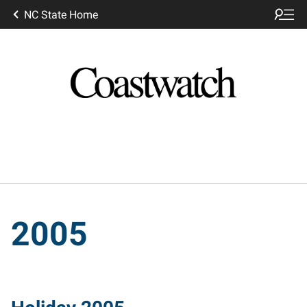
NC State Home
2005