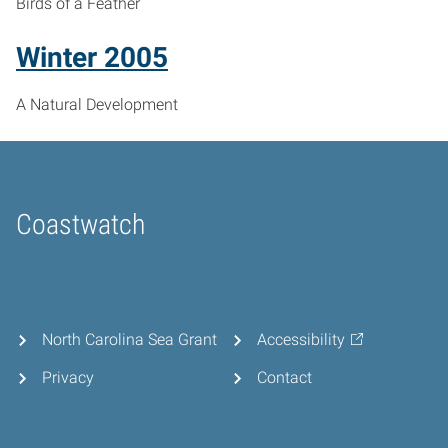
Birds of a Feather
Winter 2005
A Natural Development
Coastwatch
Home
North Carolina Sea Grant
Accessibility
Privacy
Contact