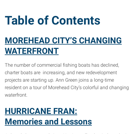
Table of Contents
MOREHEAD CITY’S CHANGING
WATERFRONT
The number of commercial fishing boats has declined,
charter boats are increasing, and new redevelopment
projects are starting up. Ann Green joins a long-time
resident on a tour of Morehead City’s colorful and changing
waterfront.
HURRICANE FRAN:
Memories and Lessons