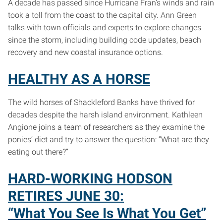
A decade has passed since Hurricane Fran’s winds and rain
took a toll from the coast to the capital city. Ann Green
talks with town officials and experts to explore changes
since the storm, including building code updates, beach
recovery and new coastal insurance options.
HEALTHY AS A HORSE
The wild horses of Shackleford Banks have thrived for
decades despite the harsh island environment. Kathleen
Angione joins a team of researchers as they examine the
ponies’ diet and try to answer the question: “What are they
eating out there?”
HARD-WORKING HODSON
RETIRES JUNE 30:
“What You See Is What You Get”