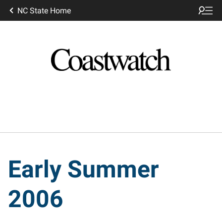
NC State Home
Early Summer
2006