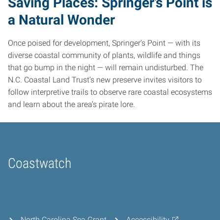
Saving Places: Springer’s Point is
a Natural Wonder
Once poised for development, Springer’s Point — with its
diverse coastal community of plants, wildlife and things
that go bump in the night — will remain undisturbed. The
N.C. Coastal Land Trust’s new preserve invites visitors to
follow interpretive trails to observe rare coastal ecosystems
and learn about the area’s pirate lore.
Coastwatch
Home
North Carolina Sea Grant
Accessibility