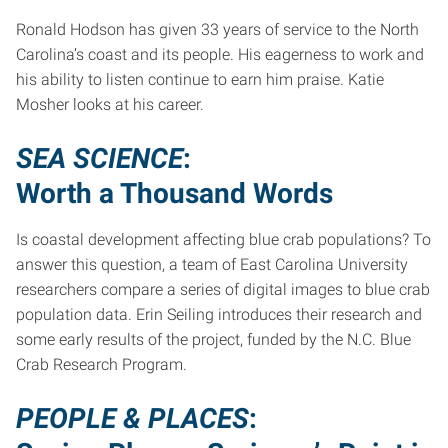
Ronald Hodson has given 33 years of service to the North
Carolina’s coast and its people. His eagerness to work and
his ability to listen continue to earn him praise. Katie
Mosher looks at his career.
SEA SCIENCE
:
Worth a Thousand Words
Is coastal development affecting blue crab populations? To
answer this question, a team of East Carolina University
researchers compare a series of digital images to blue crab
population data. Erin Seiling introduces their research and
some early results of the project, funded by the N.C. Blue
Crab Research Program.
PEOPLE & PLACES
: