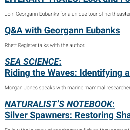
Join Georgann Eubanks for a unique tour of northeaster
Q&A with Georgann Eubanks
Rhett Register talks with the author.
SEA SCIENCE
:
Riding the Waves: Identifying
Morgan Jones speaks with marine mammal researchers a
NATURALIST’S NOTEBOOK
:
Silver Spawners: Restoring Sha