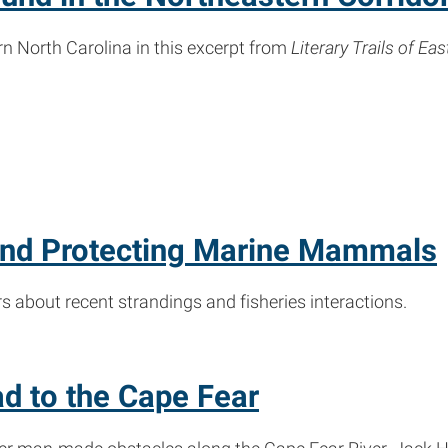
n North Carolina in this excerpt from
Literary Trails of Ea
 and Protecting Marine Mammals
bout recent strandings and fisheries interactions.
d to the Cape Fear