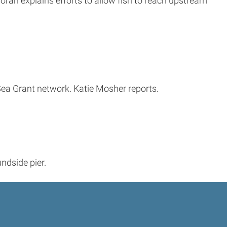
ran explains efforts to allow fish to reach upstream
 Sea Grant network. Katie Mosher reports.
ndside pier.