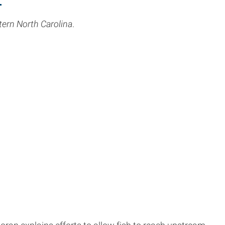
stern North Carolina
.