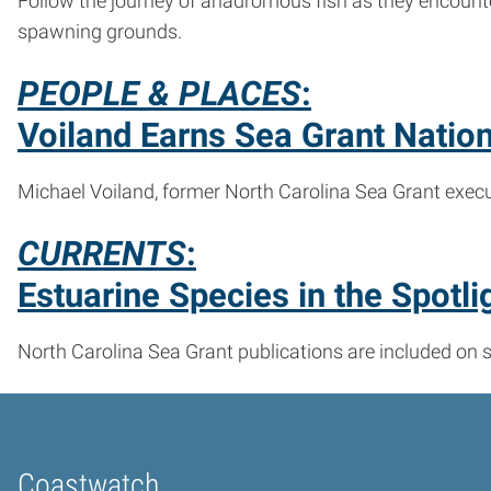
Follow the journey of anadromous fish as they encount
spawning grounds.
PEOPLE & PLACES
:
Voiland Earns Sea Grant Natio
Michael Voiland, former North Carolina Sea Grant execut
CURRENTS
:
Estuarine Species in the Spotli
North Carolina Sea Grant publications are included on 
Coastwatch