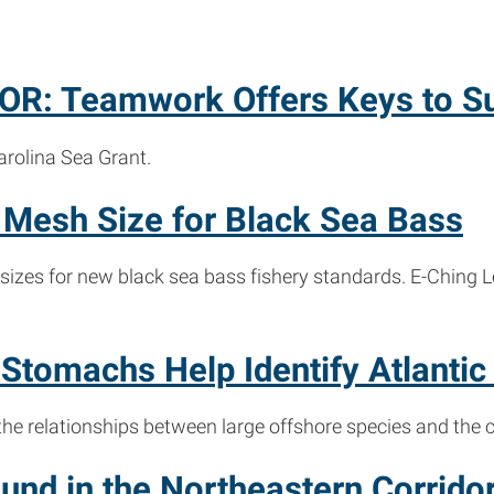
R: Teamwork Offers Keys to S
arolina Sea Grant.
Mesh Size for Black Sea Bass
sizes for new black sea bass fishery standards. E-Ching
tomachs Help Identify Atlantic
 the relationships between large offshore species and the c
nd in the Northeastern Corrido