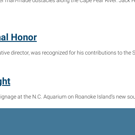
er man-made obstacles along the Cape Fear River. Jack Ho
nal Honor
ive director, was recognized for his contributions to the
ght
signage at the N.C. Aquarium on Roanoke Island’s new sou