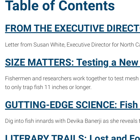
Table of Contents
FROM THE EXECUTIVE DIRECTO
Letter from Susan White, Executive Director for North C
SIZE MATTERS: Testing a New 
Fishermen and researchers work together to test mesh 
to only trap fish 11 inches or longer.
GUTTING-EDGE SCIENCE: Fish S
Dig into fish innards with Devika Banerji as she reveals
LITERARY TRAILS: Lost and Fou