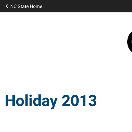
NC State Home
Holiday 2013