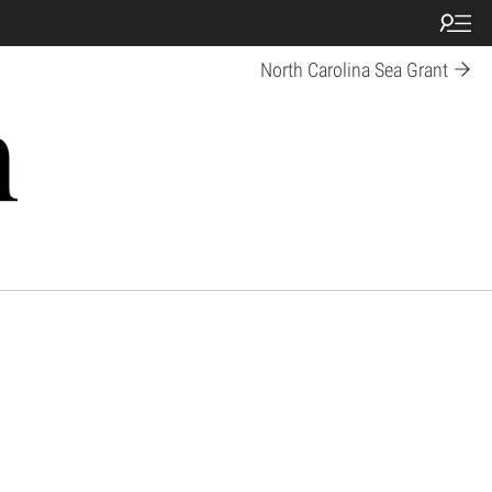
North Carolina Sea Grant