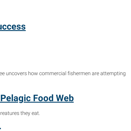
uccess
 Lee uncovers how commercial fishermen are attempting
 Pelagic Food Web
reatures they eat.
r