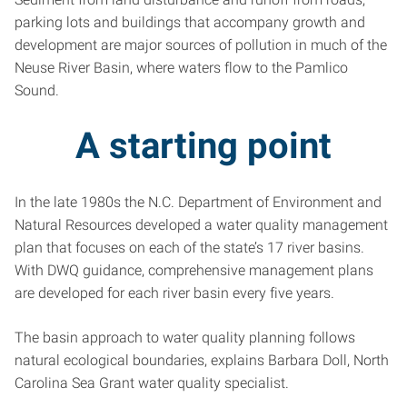
parking lots and buildings that accompany growth and
development are major sources of pollution in much of the
Neuse River Basin, where waters flow to the Pamlico
Sound.
A starting point
In the late 1980s the N.C. Department of Environment and
Natural Resources developed a water quality management
plan that focuses on each of the state’s 17 river basins.
With DWQ guidance, comprehensive management plans
are developed for each river basin every five years.
The basin approach to water quality planning follows
natural ecological boundaries, explains Barbara Doll, North
Carolina Sea Grant water quality specialist.