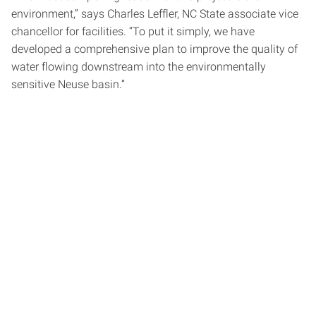
environment,” says Charles Leffler, NC State associate vice
chancellor for facilities. “To put it simply, we have
developed a comprehensive plan to improve the quality of
water flowing downstream into the environmentally
sensitive Neuse basin.”