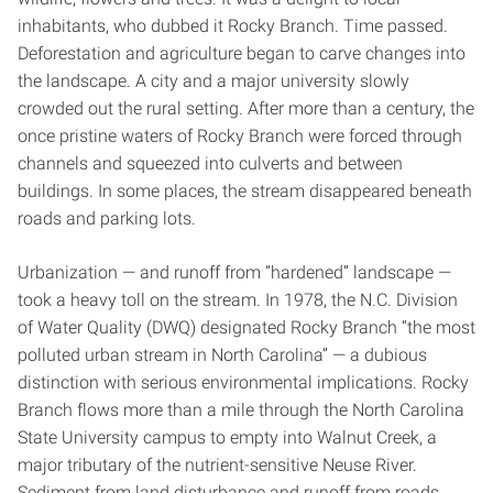
inhabitants, who dubbed it Rocky Branch. Time passed.
Deforestation and agriculture began to carve changes into
the landscape. A city and a major university slowly
crowded out the rural setting. After more than a century, the
once pristine waters of Rocky Branch were forced through
channels and squeezed into culverts and between
buildings. In some places, the stream disappeared beneath
roads and parking lots.
Urbanization — and runoff from “hardened” landscape —
took a heavy toll on the stream. In 1978, the N.C. Division
of Water Quality (DWQ) designated Rocky Branch “the most
polluted urban stream in North Carolina” — a dubious
distinction with serious environmental implications. Rocky
Branch flows more than a mile through the North Carolina
State University campus to empty into Walnut Creek, a
major tributary of the nutrient-sensitive Neuse River.
Sediment from land disturbance and runoff from roads,