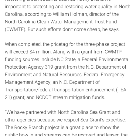
important to protecting and restoring water quality in North
Carolina, according to William Holman, director of the
North Carolina Clean Water Management Trust Fund
(CWMTF). But such efforts don’t come cheap, he says.
When completed, the pricetag for the three-phase project
will exceed $4 million. Along with a grant from CWMTF,
funding sources include NC State; a Federal Environmental
Protection Agency 319 grant from the N.C. Department of
Environment and Natural Resources; Federal Emergency
Management Agency; an N.C. Department of
Transportation/federal transportation enhancement (TEA
21) grant; and NCDOT stream mitigation funds.
“We have partnered with North Carolina Sea Grant and
other agencies because we respect Sea Grant’s expertise.
The Rocky Branch project is a great place to show the
public how inland streams can be restored and lessen the