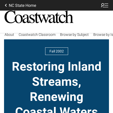
NC State Home
About
Coastwatch Classroom
Browse by Subject
Browse by I
Fall 2002
Restoring Inland
Streams,
Renewing
Coastal Waters