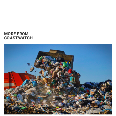
MORE FROM
COASTWATCH