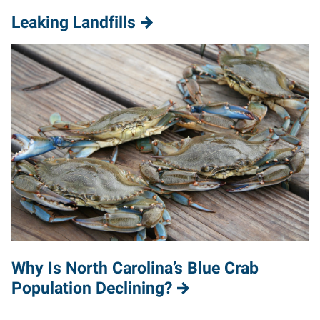
Leaking Landfills
Why Is North Carolina’s Blue Crab
Population Declining?