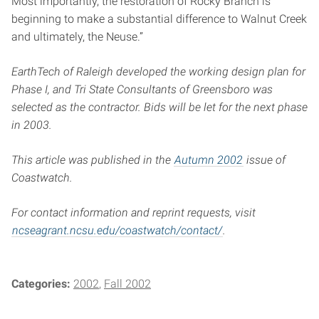
Most importantly, the restoration of Rocky Branch is
beginning to make a substantial difference to Walnut Creek
and ultimately, the Neuse.”
EarthTech of Raleigh developed the working design plan for
Phase I, and Tri State Consultants of Greensboro was
selected as the contractor. Bids will be let for the next phase
in 2003.
This article was published in the
Autumn 2002
issue of
Coastwatch.
For contact information and reprint requests, visit
ncseagrant.ncsu.edu/coastwatch/contact/
.
Categories:
2002
Fall 2002