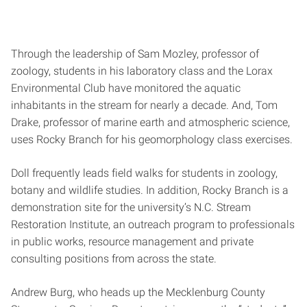
Through the leadership of Sam Mozley, professor of
zoology, students in his laboratory class and the Lorax
Environmental Club have monitored the aquatic
inhabitants in the stream for nearly a decade. And, Tom
Drake, professor of marine earth and atmospheric science,
uses Rocky Branch for his geomorphology class exercises.
Doll frequently leads field walks for students in zoology,
botany and wildlife studies. In addition, Rocky Branch is a
demonstration site for the university’s N.C. Stream
Restoration Institute, an outreach program to professionals
in public works, resource management and private
consulting positions from across the state.
Andrew Burg, who heads up the Mecklenburg County