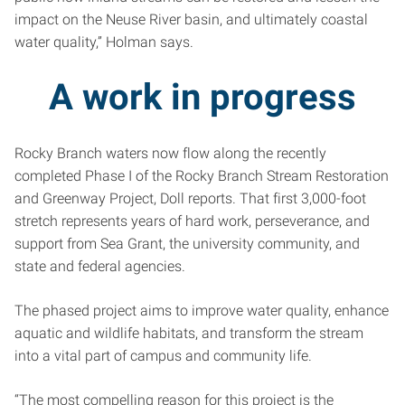
impact on the Neuse River basin, and ultimately coastal
water quality,” Holman says.
A work in progress
Rocky Branch waters now flow along the recently
completed Phase I of the Rocky Branch Stream Restoration
and Greenway Project, Doll reports. That first 3,000-foot
stretch represents years of hard work, perseverance, and
support from Sea Grant, the university community, and
state and federal agencies.
The phased project aims to improve water quality, enhance
aquatic and wildlife habitats, and transform the stream
into a vital part of campus and community life.
“The most compelling reason for this project is the