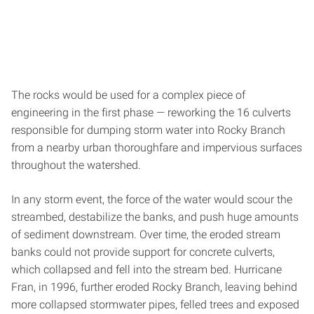
The rocks would be used for a complex piece of
engineering in the first phase — reworking the 16 culverts
responsible for dumping storm water into Rocky Branch
from a nearby urban thoroughfare and impervious surfaces
throughout the watershed.
In any storm event, the force of the water would scour the
streambed, destabilize the banks, and push huge amounts
of sediment downstream. Over time, the eroded stream
banks could not provide support for concrete culverts,
which collapsed and fell into the stream bed. Hurricane
Fran, in 1996, further eroded Rocky Branch, leaving behind
more collapsed stormwater pipes, felled trees and exposed