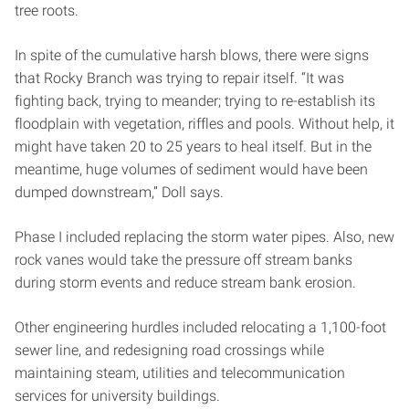
tree roots.
In spite of the cumulative harsh blows, there were signs
that Rocky Branch was trying to repair itself. “It was
fighting back, trying to meander; trying to re-establish its
floodplain with vegetation, riffles and pools. Without help, it
might have taken 20 to 25 years to heal itself. But in the
meantime, huge volumes of sediment would have been
dumped downstream,” Doll says.
Phase I included replacing the storm water pipes. Also, new
rock vanes would take the pressure off stream banks
during storm events and reduce stream bank erosion.
Other engineering hurdles included relocating a 1,100-foot
sewer line, and redesigning road crossings while
maintaining steam, utilities and telecommunication
services for university buildings.