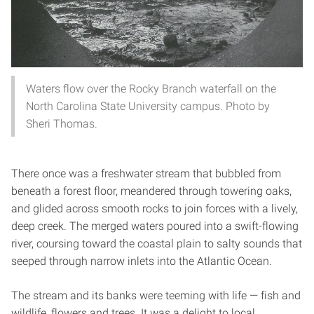
Waters flow over the Rocky Branch waterfall on the
North Carolina State University campus. Photo by
Sheri Thomas.
There once was a freshwater stream that bubbled from
beneath a forest floor, meandered through towering oaks,
and glided across smooth rocks to join forces with a lively,
deep creek. The merged waters poured into a swift-flowing
river, coursing toward the coastal plain to salty sounds that
seeped through narrow inlets into the Atlantic Ocean.
The stream and its banks were teeming with life — fish and
wildlife, flowers and trees. It was a delight to local