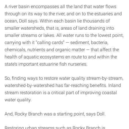
A river basin encompasses all the land that water flows
through on its way to the river, and on to the estuaries and
ocean, Doll says. Within each basin lie thousands of
smaller watersheds, that is, areas of land draining into
smaller streams or lakes. All water runs to the lowest point,
carrying with it “calling cards” — sediment, bacteria,
chemicals, nutrients and organic matter — that affect the
health of aquatic ecosystems en route to and within the
state’s important estuarine fish nurseries.
So, finding ways to restore water quality stream-by-stream,
watershed-by-watershed has far-reaching benefits. Inland
stream restoration is a critical part of improving coastal
water quality.
And, Rocky Branch was a starting point, says Doll.
Restoring urban streams such as Rocky Branch is