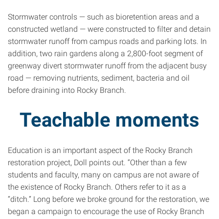
Stormwater controls — such as bioretention areas and a
constructed wetland — were constructed to filter and detain
stormwater runoff from campus roads and parking lots. In
addition, two rain gardens along a 2,800-foot segment of
greenway divert stormwater runoff from the adjacent busy
road — removing nutrients, sediment, bacteria and oil
before draining into Rocky Branch.
Teachable moments
Education is an important aspect of the Rocky Branch
restoration project, Doll points out. “Other than a few
students and faculty, many on campus are not aware of
the existence of Rocky Branch. Others refer to it as a
“ditch.” Long before we broke ground for the restoration, we
began a campaign to encourage the use of Rocky Branch