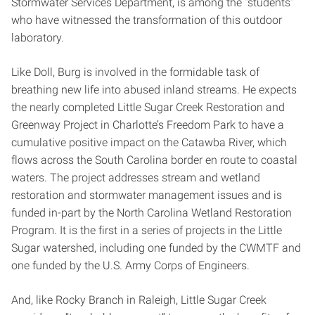
Stormwater Services Department, is among the “students”
who have witnessed the transformation of this outdoor
laboratory.
Like Doll, Burg is involved in the formidable task of
breathing new life into abused inland streams. He expects
the nearly completed Little Sugar Creek Restoration and
Greenway Project in Charlotte’s Freedom Park to have a
cumulative positive impact on the Catawba River, which
flows across the South Carolina border en route to coastal
waters. The project addresses stream and wetland
restoration and stormwater management issues and is
funded in-part by the North Carolina Wetland Restoration
Program. It is the first in a series of projects in the Little
Sugar watershed, including one funded by the CWMTF and
one funded by the U.S. Army Corps of Engineers.
And, like Rocky Branch in Raleigh, Little Sugar Creek