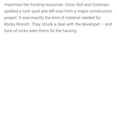
maximize the funding resources. Once, Doll and Coleman
spotted a rock spoil pile left over from a major construction
project. It was exactly the kind of material needed for
Rocky Branch. They struck a deal with the developer — and
tons of rocks were theirs for the hauling.