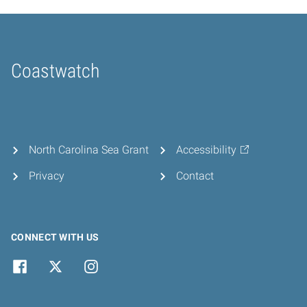
Coastwatch
Home
North Carolina Sea Grant
Accessibility
Privacy
Contact
CONNECT WITH US