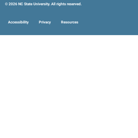
© 2026 NC State University. All rights reserved.
Accessibility
Privacy
Resources