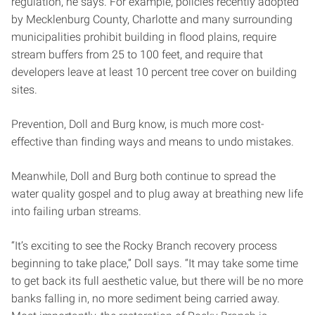
regulation, he says. For example, policies recently adopted
by Mecklenburg County, Charlotte and many surrounding
municipalities prohibit building in flood plains, require
stream buffers from 25 to 100 feet, and require that
developers leave at least 10 percent tree cover on building
sites.
Prevention, Doll and Burg know, is much more cost-
effective than finding ways and means to undo mistakes.
Meanwhile, Doll and Burg both continue to spread the
water quality gospel and to plug away at breathing new life
into failing urban streams.
“It’s exciting to see the Rocky Branch recovery process
beginning to take place,” Doll says. “It may take some time
to get back its full aesthetic value, but there will be no more
banks falling in, no more sediment being carried away.