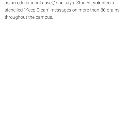
as an educational asset,” she says. Student volunteers
stenciled “Keep Clean” messages on more than 80 drains
throughout the campus.