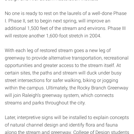
No one is ready to rest on the laurels of a well-done Phase
I. Phase II, set to begin next spring, will improve an
additional 1,500 feet of the stream and environs. Phase III
will restore another 1,600-foot stretch in 2004.
With each leg of restored stream goes a new leg of
greenway to provide alternative transportation, recreational
opportunities and greater access to the stream itself. At
certain sites, the paths and stream will duck under busy
street intersections for safer walking, biking or jogging
within the campus. Ultimately, the Rocky Branch Greenway
will join Raleigh’s greenway system, which connects
streams and parks throughout the city.
Later, interpretive signs will be installed to explain concepts
of natural channel design and identify flora and fauna
along the stream and greenway. College of Design students