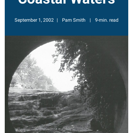
September 1, 2002
Pam Smith
9-min. read