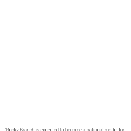
“Rocky Branch is expected to become a national model for