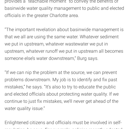
provides a “teachable moment” to convey the benefits of
basinwide water quality management to public and elected
officials in the greater Charlotte area.
“The important revelation about basinwide management is
that we all are using the same water. Whatever sediment
we put in upstream, whatever wastewater we put in
upstream, whatever runoff we put in upstream all becomes
someone else’s water downstream,” Burg says.
“If we can nip the problem at the source, we can prevent
problems downstream. My job is to identify and fix past
mistakes,” he says. “It’s also to try to educate the public
and elected officials about protecting water quality. If we
continue to just fix mistakes, we’ll never get ahead of the
water quality issue.”
Enlightened citizens and officials must be involved in self-