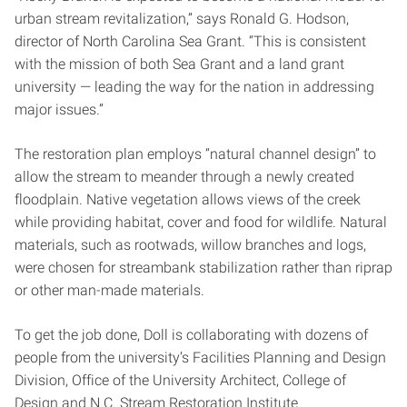
urban stream revitalization,” says Ronald G. Hodson,
director of North Carolina Sea Grant. “This is consistent
with the mission of both Sea Grant and a land grant
university — leading the way for the nation in addressing
major issues.”
The restoration plan employs “natural channel design” to
allow the stream to meander through a newly created
floodplain. Native vegetation allows views of the creek
while providing habitat, cover and food for wildlife. Natural
materials, such as rootwads, willow branches and logs,
were chosen for streambank stabilization rather than riprap
or other man-made materials.
To get the job done, Doll is collaborating with dozens of
people from the university’s Facilities Planning and Design
Division, Office of the University Architect, College of
Design and N.C. Stream Restoration Institute