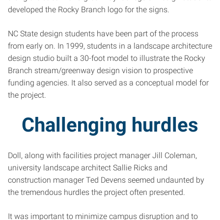
developed the Rocky Branch logo for the signs.
NC State design students have been part of the process
from early on. In 1999, students in a landscape architecture
design studio built a 30-foot model to illustrate the Rocky
Branch stream/greenway design vision to prospective
funding agencies. It also served as a conceptual model for
the project.
Challenging hurdles
Doll, along with facilities project manager Jill Coleman,
university landscape architect Sallie Ricks and
construction manager Ted Devens seemed undaunted by
the tremendous hurdles the project often presented.
It was important to minimize campus disruption and to