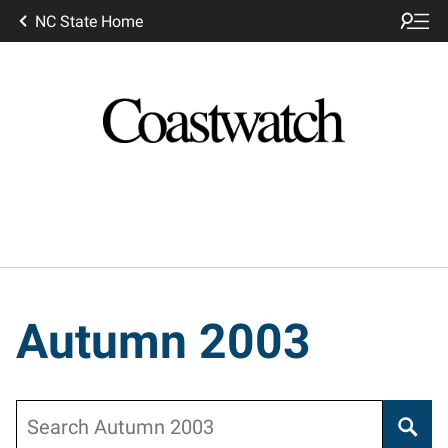
NC State Home
Autumn 2003
Search