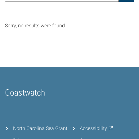
Sorry, no results were found.
Coastwatch
Home
North Carolina Sea Grant
Accessibility