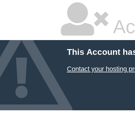
Ac
This Account ha
Contact your hosting pr