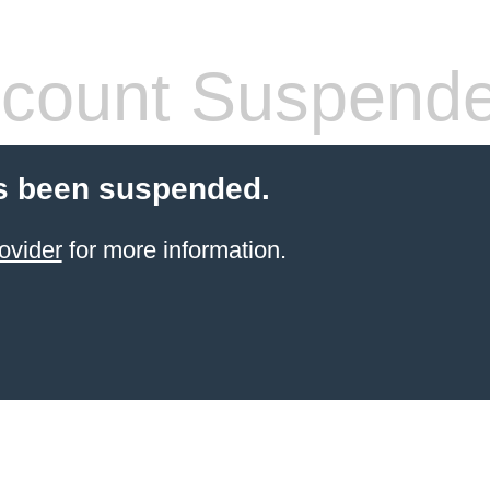
count Suspend
s been suspended.
ovider
for more information.