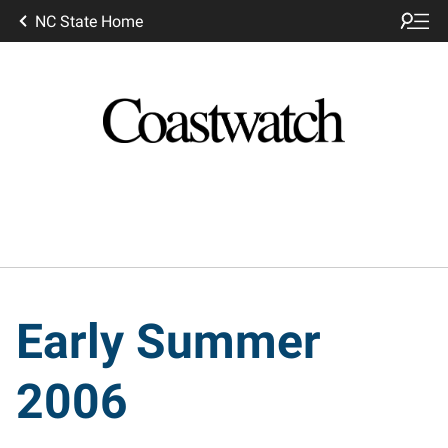
NC State Home
Early Summer
2006