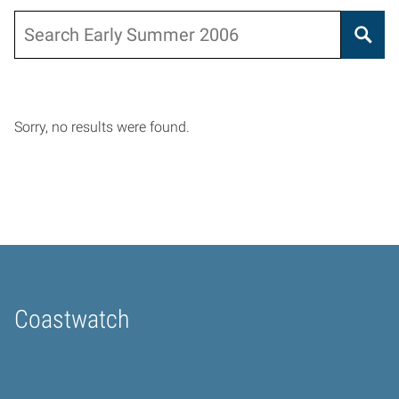
Search
Sorry, no results were found.
Coastwatch
Home