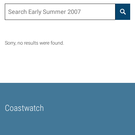
Search
Sorry, no results were found.
Coastwatch
Home