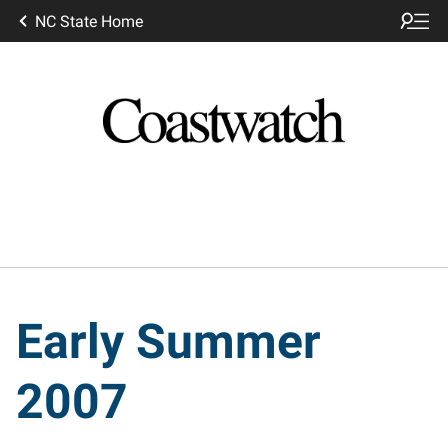
NC State Home
Early Summer
2007