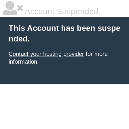
Account Suspended
This Account has been suspe
nded.
Contact your hosting provider
for more
information.