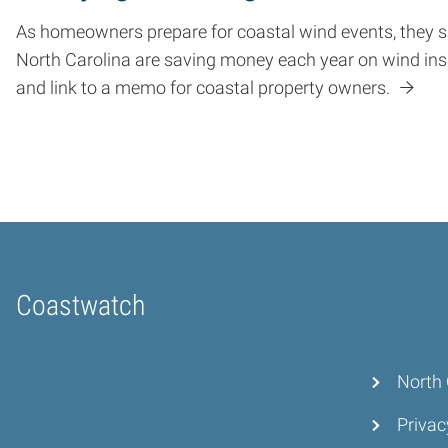
As homeowners prepare for coastal wind events, they sh
North Carolina are saving money each year on wind in
and link to a memo for coastal property owners.
Coastwatch
Home
North 
Privac