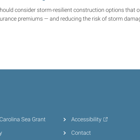
ould consider storm-resilient construction options that 
surance premiums — and reducing the risk of storm dama
Carolina Sea Grant
Accessibility
y
Contact