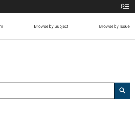
om
Browse by Subject
Browse by Issue