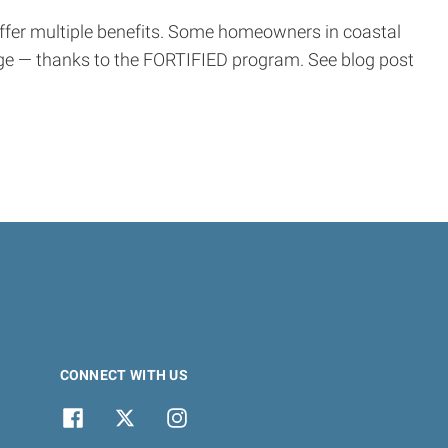
offer multiple benefits. Some homeowners in coastal
ge — thanks to the FORTIFIED program. See blog post
CONNECT WITH US