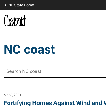
NC State Home
NC coast
Search
Mar 8, 2021
Fortifying Homes Against Wind and