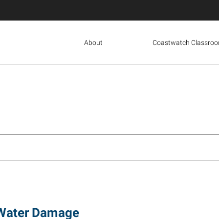
About
Coastwatch Classro
 Water Damage