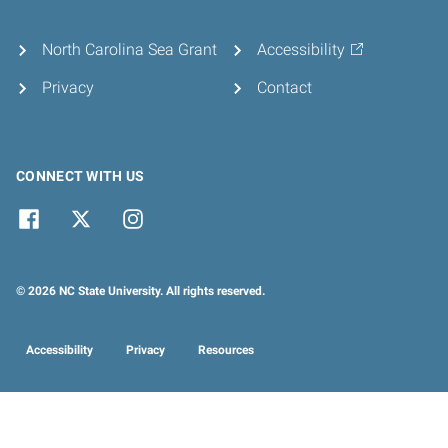
North Carolina Sea Grant
Accessibility
Privacy
Contact
CONNECT WITH US
© 2026 NC State University. All rights reserved.
Accessibility
Privacy
Resources