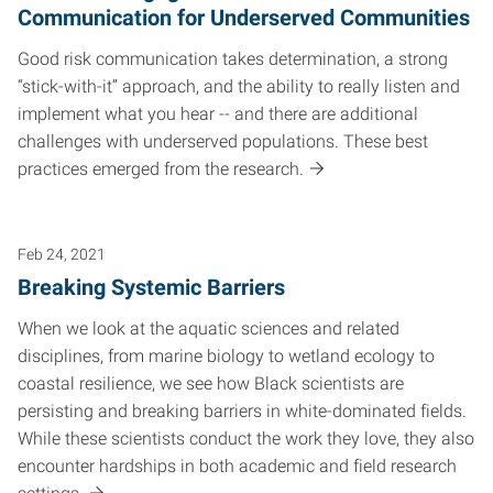
Communication for Underserved Communities
Good risk communication takes determination, a strong
“stick-with-it” approach, and the ability to really listen and
implement what you hear -- and there are additional
challenges with underserved populations. These best
practices emerged from the research.
Feb 24, 2021
Breaking Systemic Barriers
When we look at the aquatic sciences and related
disciplines, from marine biology to wetland ecology to
coastal resilience, we see how Black scientists are
persisting and breaking barriers in white-dominated fields.
While these scientists conduct the work they love, they also
encounter hardships in both academic and field research