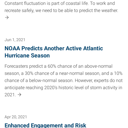
Constant fluctuation is part of coastal life. To work and
recreate safely, we need to be able to predict the weather.
Jun 1, 2021
NOAA Predicts Another Active Atlantic
Hurricane Season
Forecasters predict a 60% chance of an above-normal
season, a 30% chance of a near-normal season, and a 10%
chance of a below-normal season. However, experts do not
anticipate reaching 2020's historic level of storm activity in
2021.
Apr 20, 2021
Enhanced Engagement and Risk