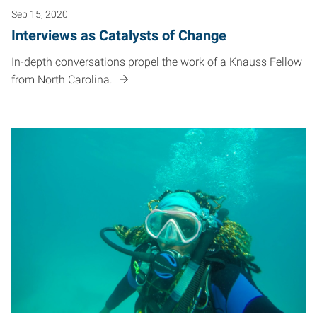
Sep 15, 2020
Interviews as Catalysts of Change
In-depth conversations propel the work of a Knauss Fellow
from North Carolina.