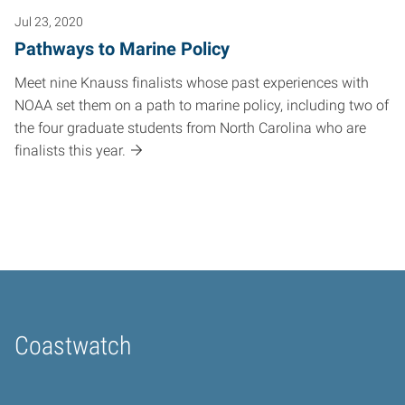
Jul 23, 2020
Pathways to Marine Policy
Meet nine Knauss finalists whose past experiences with
NOAA set them on a path to marine policy, including two of
the four graduate students from North Carolina who are
finalists this year.
Coastwatch
Home