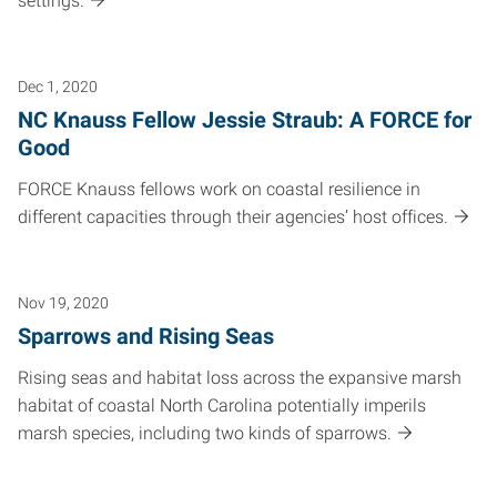
settings.
Dec 1, 2020
NC Knauss Fellow Jessie Straub: A FORCE for
Good
FORCE Knauss fellows work on coastal resilience in
different capacities through their agencies’ host offices.
Nov 19, 2020
Sparrows and Rising Seas
Rising seas and habitat loss across the expansive marsh
habitat of coastal North Carolina potentially imperils
marsh species, including two kinds of sparrows.