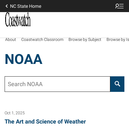
NC State Home
About
Coastwatch Classroom
Browse by Subject
Browse by I
NOAA
Search
Oct 1, 2025
The Art and Science of Weather