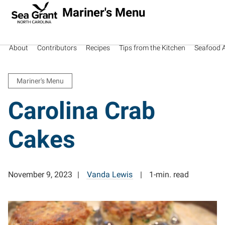
Mariner's Menu
About
Contributors
Recipes
Tips from the Kitchen
Seafood Av
Mariner's Menu
Carolina Crab
Cakes
November 9, 2023
Vanda Lewis
1-min. read