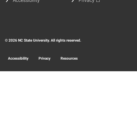
Accessibility
Privacy
© 2026 NC State University. All rights reserved.
Accessibility
Privacy
Resources