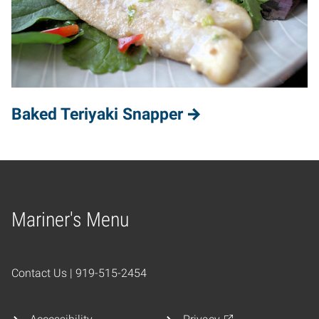
Baked Teriyaki Snapper
Mariner's Menu
Home
Contact Us | 919-515-2454