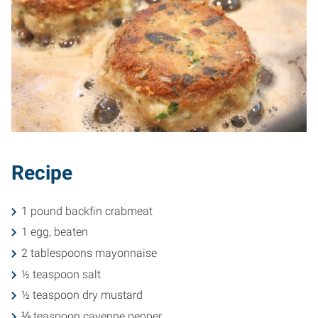
Recipe
1 pound backfin crabmeat
1 egg, beaten
2 tablespoons mayonnaise
½ teaspoon salt
½ teaspoon dry mustard
⅛ teaspoon cayenne pepper