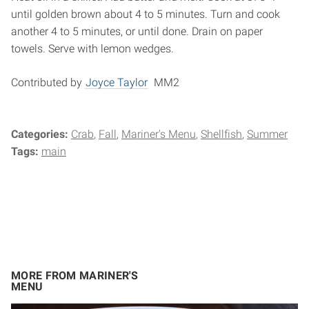
until golden brown about 4 to 5 minutes. Turn and cook
another 4 to 5 minutes, or until done. Drain on paper
towels. Serve with lemon wedges.
Contributed by
Joyce Taylor
MM2
Categories:
Crab
Fall
Mariner's Menu
Shellfish
Summer
Tags:
main
MORE FROM MARINER'S
MENU