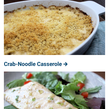
Crab-Noodle Casserole