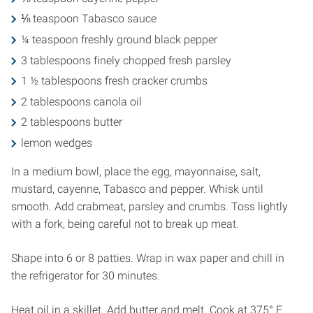
⅛ teaspoon Tabasco sauce
¼ teaspoon freshly ground black pepper
3 tablespoons finely chopped fresh parsley
1 ½ tablespoons fresh cracker crumbs
2 tablespoons canola oil
2 tablespoons butter
lemon wedges
In a medium bowl, place the egg, mayonnaise, salt,
mustard, cayenne, Tabasco and pepper. Whisk until
smooth. Add crabmeat, parsley and crumbs. Toss lightly
with a fork, being careful not to break up meat.
Shape into 6 or 8 patties. Wrap in wax paper and chill in
the refrigerator for 30 minutes.
Heat oil in a skillet. Add butter and melt. Cook at 375° F