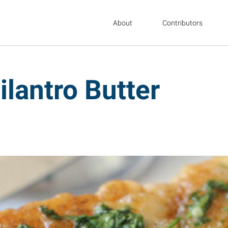
About
Contributors
ilantro Butter