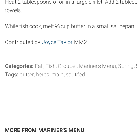
Heat 2 tablespoons of oil in a large skillet. Add 2 table
towels.
While fish cook, melt ⅓ cup butter in a small saucepan.
Contributed by
Joyce Taylor
MM2
Categories:
Fall
Fish
Grouper
Mariner's Menu
Spring
Tags:
butter
herbs
main
sautéed
MORE FROM MARINER'S MENU