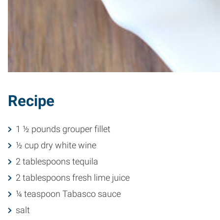
Recipe
1 ½ pounds grouper fillet
½ cup dry white wine
2 tablespoons tequila
2 tablespoons fresh lime juice
¼ teaspoon Tabasco sauce
salt