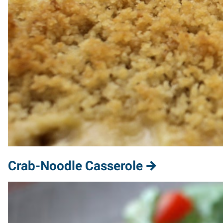
Crab-Noodle Casserole