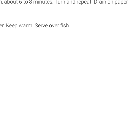
wn, about 6 to 8 minutes. Turn and repeat. Drain on paper
er. Keep warm. Serve over fish.