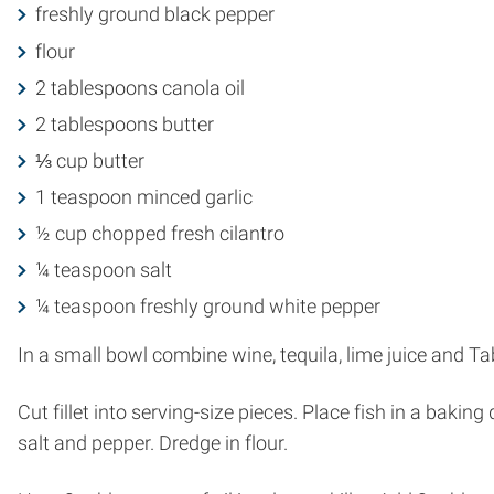
freshly ground black pepper
flour
2 tablespoons canola oil
2 tablespoons butter
⅓ cup butter
1 teaspoon minced garlic
½ cup chopped fresh cilantro
¼ teaspoon salt
¼ teaspoon freshly ground white pepper
In a small bowl combine wine, tequila, lime juice and T
Cut fillet into serving-size pieces. Place fish in a bak
salt and pepper. Dredge in flour.