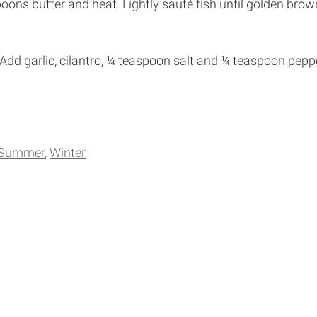
spoons butter and heat. Lightly sauté fish until golden bro
 Add garlic, cilantro, ¼ teaspoon salt and ¼ teaspoon pepp
Summer
Winter