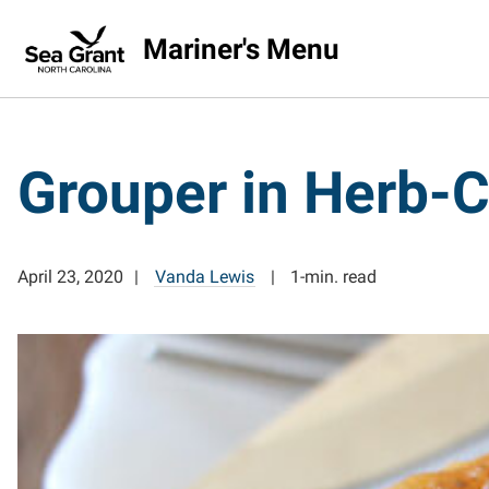
Mariner's Menu
Grouper in Herb-C
April 23, 2020
Vanda Lewis
1-min. read