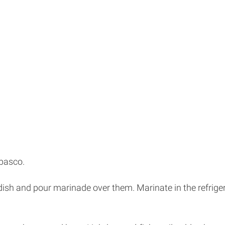
abasco.
ing dish and pour marinade over them. Marinate in the refri