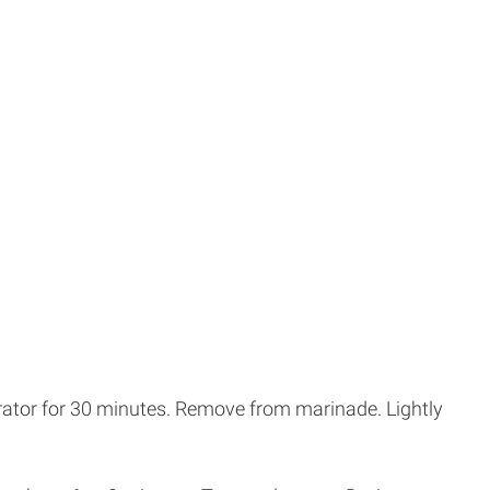
gerator for 30 minutes. Remove from marinade. Lightly