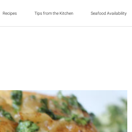
Recipes
Tips from the Kitchen
Seafood Availability