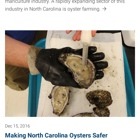
mariculture industry. A rapidly expanding sector of this
industry in North Carolina is oyster farming.
Dec 15, 2016
Making North Carolina Oysters Safer