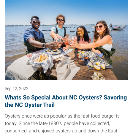
Sep 12, 2022
Whats So Special About NC Oysters? Savoring
the NC Oyster Trail
Oysters once were as popular as the fast-food burger is
today. Since the late-1880’s, people have collected,
consumed, and enjoyed oysters up and down the East