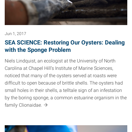
Jun 1, 2017
SEA SCIENCE: Restoring Our Oysters: Dealing
with the Sponge Problem
Niels Lindquist, an ecologist at the University of North
Carolina at Chapel Hill’s Institute of Marine Sciences,
noticed that many of the oysters served at roasts were
difficult to open because of brittle shells. The oysters had
small holes in their shells, a telltale sign of an infestation
by the boring sponge, a common estuarine organism in the
family Clionaidae.