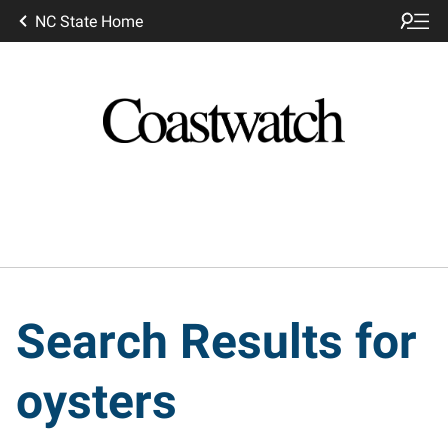
NC State Home
Search Results for
oysters