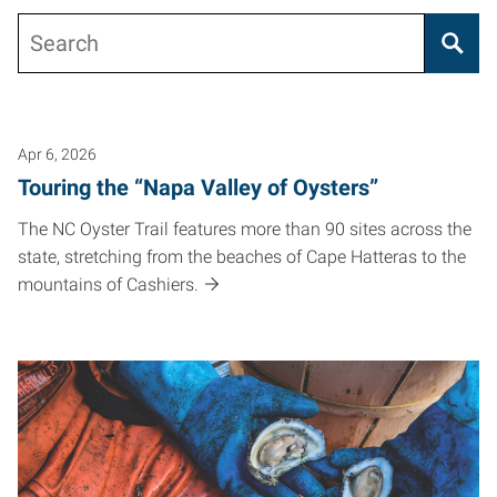
Search
Posts pagination
Apr 6, 2026
Touring the “Napa Valley of Oysters”
The NC Oyster Trail features more than 90 sites across the
state, stretching from the beaches of Cape Hatteras to the
mountains of Cashiers.