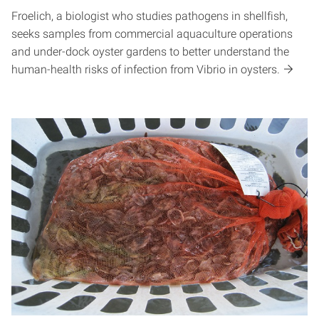
Froelich, a biologist who studies pathogens in shellfish,
seeks samples from commercial aquaculture operations
and under-dock oyster gardens to better understand the
human-health risks of infection from Vibrio in oysters.