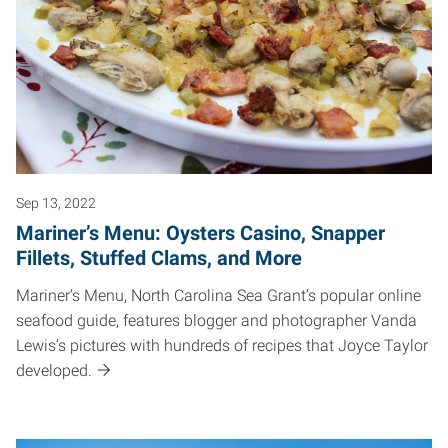
Sep 13, 2022
Mariner’s Menu: Oysters Casino, Snapper
Fillets, Stuffed Clams, and More
Mariner’s Menu, North Carolina Sea Grant’s popular online
seafood guide, features blogger and photographer Vanda
Lewis’s pictures with hundreds of recipes that Joyce Taylor
developed.