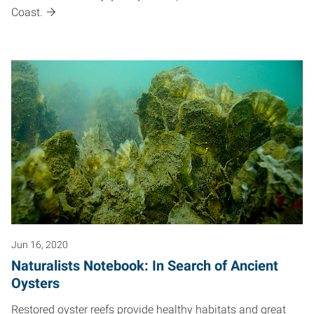
Coast.
Jun 16, 2020
Naturalists Notebook: In Search of Ancient
Oysters
Restored oyster reefs provide healthy habitats and great