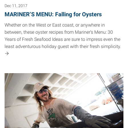
Dec 11, 2017
MARINER’S MENU: Falling for Oysters
Whether on the West or East coast, or anywhere in
between, these oyster recipes from Mariner’s Menu: 30
Years of Fresh Seafood Ideas are sure to impress even the
least adventurous holiday guest with their fresh simplicity.