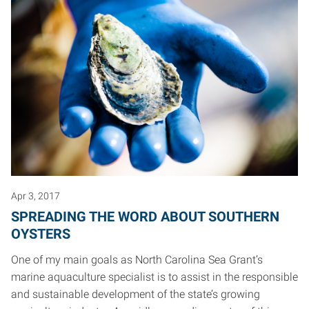
Apr 3, 2017
SPREADING THE WORD ABOUT SOUTHERN
OYSTERS
One of my main goals as North Carolina Sea Grant’s
marine aquaculture specialist is to assist in the responsible
and sustainable development of the state’s growing