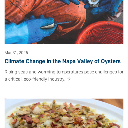
Mar 31, 2025
Climate Change in the Napa Valley of Oysters
Rising seas and warming temperatures pose challenges for
a critical, eco-friendly industry.