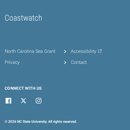
Coastwatch
Home
North Carolina Sea Grant
Accessibility
Privacy
Contact
CONNECT WITH US
© 2026 NC State University. All rights reserved.