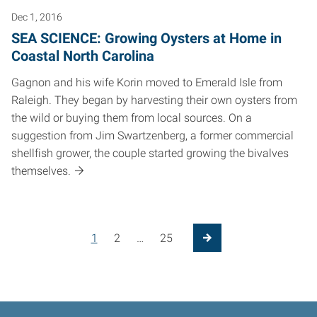
Dec 1, 2016
SEA SCIENCE: Growing Oysters at Home in
Coastal North Carolina
Gagnon and his wife Korin moved to Emerald Isle from
Raleigh. They began by harvesting their own oysters from
the wild or buying them from local sources. On a
suggestion from Jim Swartzenberg, a former commercial
shellfish grower, the couple started growing the bivalves
themselves.
1
2
…
25
Next Page