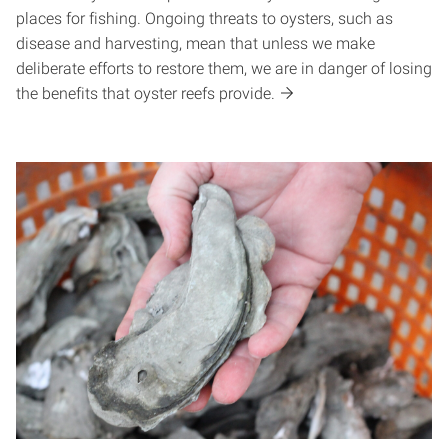
places for fishing. Ongoing threats to oysters, such as
disease and harvesting, mean that unless we make
deliberate efforts to restore them, we are in danger of losing
the benefits that oyster reefs provide.