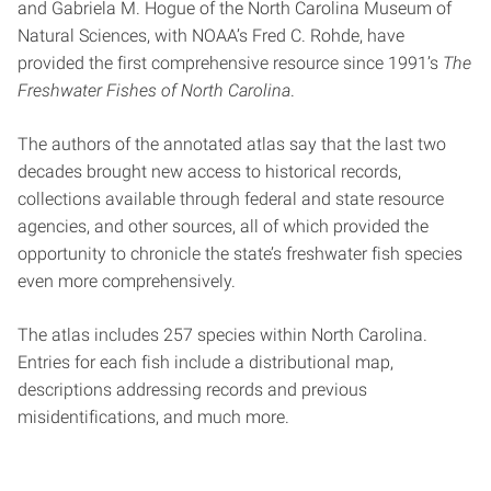
and Gabriela M. Hogue of the North Carolina Museum of
Natural Sciences, with NOAA’s Fred C. Rohde, have
provided the first comprehensive resource since 1991’s
The
Freshwater Fishes of North Carolina
.
The authors of the annotated atlas say that the last two
decades brought new access to historical records,
collections available through federal and state resource
agencies, and other sources, all of which provided the
opportunity to chronicle the state’s freshwater fish species
even more comprehensively.
The atlas includes 257 species within North Carolina.
Entries for each fish include a distributional map,
descriptions addressing records and previous
misidentifications, and much more.