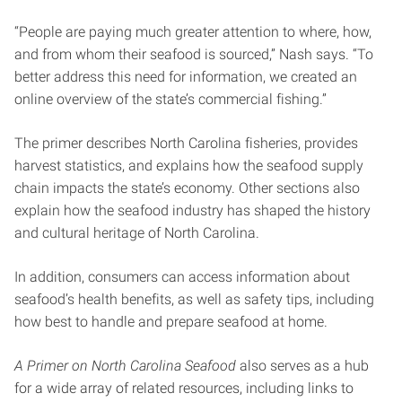
“People are paying much greater attention to where, how,
and from whom their seafood is sourced,” Nash says. “To
better address this need for information, we created an
online overview of the state’s commercial fishing.”
The primer describes North Carolina fisheries, provides
harvest statistics, and explains how the seafood supply
chain impacts the state’s economy. Other sections also
explain how the seafood industry has shaped the history
and cultural heritage of North Carolina.
In addition, consumers can access information about
seafood’s health benefits, as well as safety tips, including
how best to handle and prepare seafood at home.
A Primer on North Carolina Seafood
also serves as a hub
for a wide array of related resources, including links to