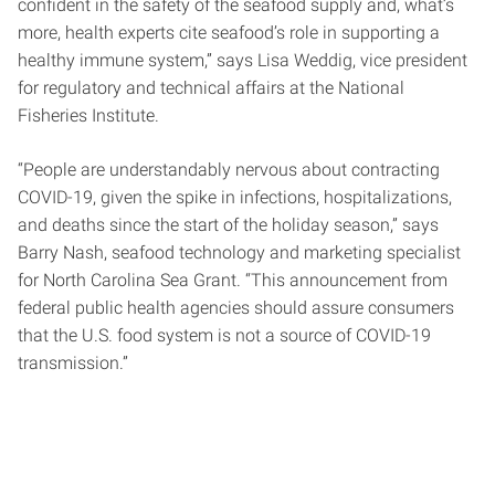
confident in the safety of the seafood supply and, what’s
more, health experts cite seafood’s role in supporting a
healthy immune system,” says Lisa Weddig, vice president
for regulatory and technical affairs at the National
Fisheries Institute.
“People are understandably nervous about contracting
COVID-19, given the spike in infections, hospitalizations,
and deaths since the start of the holiday season,” says
Barry Nash, seafood technology and marketing specialist
for North Carolina Sea Grant. “This announcement from
federal public health agencies should assure consumers
that the U.S. food system is not a source of COVID-19
transmission.”