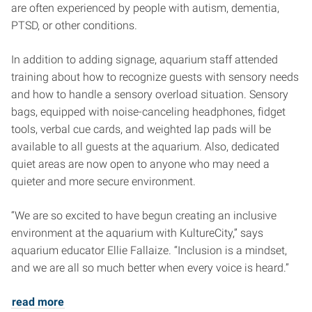
are often experienced by people with autism, dementia,
PTSD, or other conditions.
In addition to adding signage, aquarium staff attended
training about how to recognize guests with sensory needs
and how to handle a sensory overload situation. Sensory
bags, equipped with noise-canceling headphones, fidget
tools, verbal cue cards, and weighted lap pads will be
available to all guests at the aquarium. Also, dedicated
quiet areas are now open to anyone who may need a
quieter and more secure environment.
“We are so excited to have begun creating an inclusive
environment at the aquarium with KultureCity,” says
aquarium educator Ellie Fallaize. “Inclusion is a mindset,
and we are all so much better when every voice is heard.”
read more