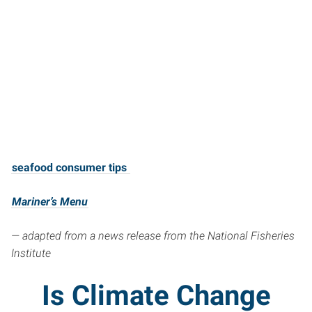
seafood consumer tips
Mariner’s Menu
— adapted from a news release from the National Fisheries
Institute
Is Climate Change