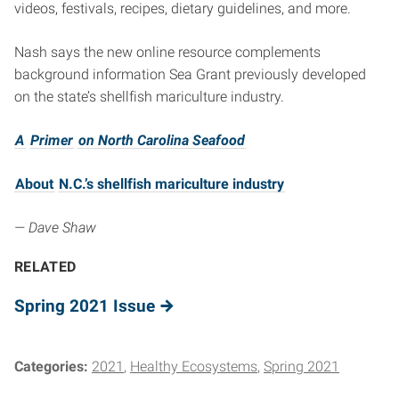
videos, festivals, recipes, dietary guidelines, and more.
Nash says the new online resource complements
background information Sea Grant previously developed
on the state’s shellfish mariculture industry.
A
Primer
on North Carolina Seafood
About
N.C.’s shellfish mariculture industry
— Dave Shaw
RELATED
Spring 2021 Issue
Categories:
2021
Healthy Ecosystems
Spring 2021