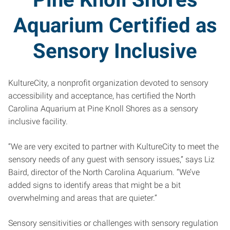
Aquarium Certified as
Sensory Inclusive
KultureCity, a nonprofit organization devoted to sensory
accessibility and acceptance, has certified the North
Carolina Aquarium at Pine Knoll Shores as a sensory
inclusive facility.
“We are very excited to partner with KultureCity to meet the
sensory needs of any guest with sensory issues,” says Liz
Baird, director of the North Carolina Aquarium. “We’ve
added signs to identify areas that might be a bit
overwhelming and areas that are quieter.”
Sensory sensitivities or challenges with sensory regulation