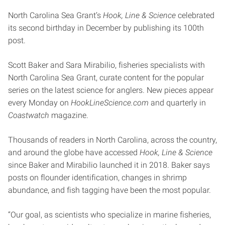
North Carolina Sea Grant’s
Hook, Line & Science
celebrated
its second birthday in December by publishing its 100th
post.
Scott Baker and Sara Mirabilio, fisheries specialists with
North Carolina Sea Grant, curate content for the popular
series on the latest science for anglers. New pieces appear
every Monday on
HookLineScience.com
and quarterly in
Coastwatch
magazine.
Thousands of readers in North Carolina, across the country,
and around the globe have accessed
Hook, Line & Science
since Baker and Mirabilio launched it in 2018. Baker says
posts on flounder identification, changes in shrimp
abundance, and fish tagging have been the most popular.
“Our goal, as scientists who specialize in marine fisheries,