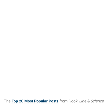
The
Top 20 Most Popular Posts
from
Hook, Line & Science