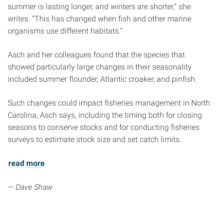
summer is lasting longer, and winters are shorter,” she
writes. “This has changed when fish and other marine
organisms use different habitats.”
Asch and her colleagues found that the species that
showed particularly large changes in their seasonality
included summer flounder, Atlantic croaker, and pinfish.
Such changes could impact fisheries management in North
Carolina, Asch says, including the timing both for closing
seasons to conserve stocks and for conducting fisheries
surveys to estimate stock size and set catch limits.
read more
— Dave Shaw