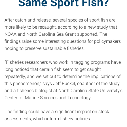
Same Sport Fish?
After catch-and-release, several species of sport fish are
more likely to be recaught, according to a new study that
NOAA and North Carolina Sea Grant supported. The
findings raise some interesting questions for policymakers
hoping to preserve sustainable fisheries.
“Fisheries researchers who work in tagging programs have
long noticed that certain fish seem to get caught
repeatedly, and we set out to determine the implications of
this phenomenon,” says Jeff Buckel, coauthor of the study
and a fisheries biologist at North Carolina State University’s
Center for Marine Sciences and Technology.
The finding could have a significant impact on stock
assessments, which inform fishery policies.