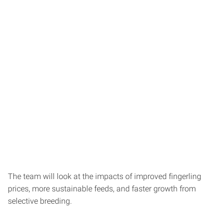
The team will look at the impacts of improved fingerling
prices, more sustainable feeds, and faster growth from
selective breeding.