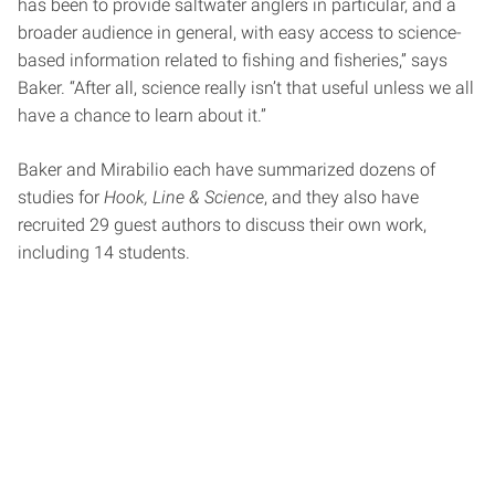
has been to provide saltwater anglers in particular, and a
broader audience in general, with easy access to science-
based information related to fishing and fisheries,” says
Baker. “After all, science really isn’t that useful unless we all
have a chance to learn about it.”
Baker and Mirabilio each have summarized dozens of
studies for
Hook, Line & Science
, and they also have
recruited 29 guest authors to discuss their own work,
including 14 students.