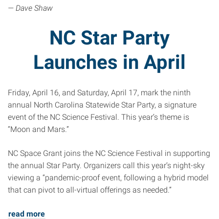
— Dave Shaw
NC Star Party
Launches in April
Friday, April 16, and Saturday, April 17, mark the ninth
annual North Carolina Statewide Star Party, a signature
event of the NC Science Festival. This year’s theme is
“Moon and Mars.”
NC Space Grant joins the NC Science Festival in supporting
the annual Star Party. Organizers call this year’s night-sky
viewing a “pandemic-proof event, following a hybrid model
that can pivot to all-virtual offerings as needed.”
read more