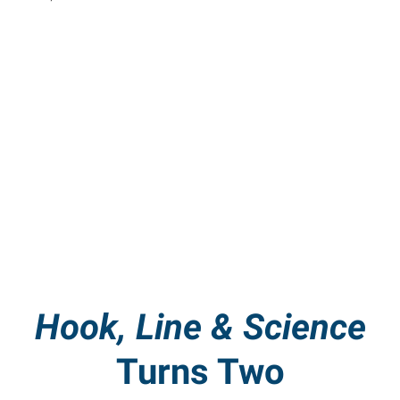
Hook, Line & Science
Turns Two