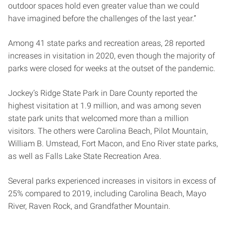
outdoor spaces hold even greater value than we could
have imagined before the challenges of the last year.”
Among 41 state parks and recreation areas, 28 reported
increases in visitation in 2020, even though the majority of
parks were closed for weeks at the outset of the pandemic.
Jockey’s Ridge State Park in Dare County reported the
highest visitation at 1.9 million, and was among seven
state park units that welcomed more than a million
visitors. The others were Carolina Beach, Pilot Mountain,
William B. Umstead, Fort Macon, and Eno River state parks,
as well as Falls Lake State Recreation Area.
Several parks experienced increases in visitors in excess of
25% compared to 2019, including Carolina Beach, Mayo
River, Raven Rock, and Grandfather Mountain.