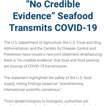
“No Credible
Evidence” Seafood
Transmits COVID-19
The U.S. Department of Agriculture, the U.S. Food and Drug
Administration, and the Centers for Disease Control and
Prevention have issued a rare joint statement, emphasizing
there is “no credible evidence” that food and food packing
are sources of COVID-19 transmission.
The statement highlighted the safety of the U.S. food
supply, noting findings based on “overwhelming
international scientific consensus.”
“From epidemiologists to biologists, authorities are