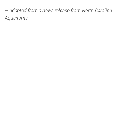
— adapted from a news release from North Carolina
Aquariums