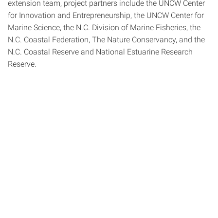
extension team, project partners include the UNCW Center
for Innovation and Entrepreneurship, the UNCW Center for
Marine Science, the N.C. Division of Marine Fisheries, the
N.C. Coastal Federation, The Nature Conservancy, and the
N.C. Coastal Reserve and National Estuarine Research
Reserve.