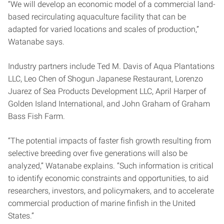
“We will develop an economic model of a commercial land-
based recirculating aquaculture facility that can be
adapted for varied locations and scales of production,”
Watanabe says.
Industry partners include Ted M. Davis of Aqua Plantations
LLC, Leo Chen of Shogun Japanese Restaurant, Lorenzo
Juarez of Sea Products Development LLC, April Harper of
Golden Island International, and John Graham of Graham
Bass Fish Farm.
“The potential impacts of faster fish growth resulting from
selective breeding over five generations will also be
analyzed,” Watanabe explains. “Such information is critical
to identify economic constraints and opportunities, to aid
researchers, investors, and policymakers, and to accelerate
commercial production of marine finfish in the United
States.”