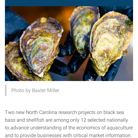
Photo by Baxter Miller
Two new North Carolina research projects on black sea
bass and shellfish are among only 12 selected nationally
to advance understanding of the economics of aquaculture
and to provide businesses with critical market information.