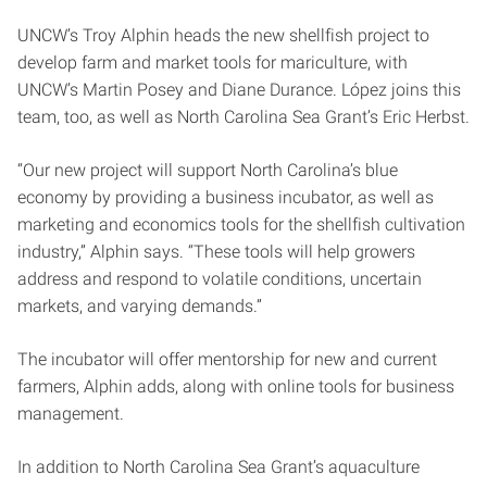
UNCW’s Troy Alphin heads the new shellfish project to
develop farm and market tools for mariculture, with
UNCW’s Martin Posey and Diane Durance. López joins this
team, too, as well as North Carolina Sea Grant’s Eric Herbst.
“Our new project will support North Carolina’s blue
economy by providing a business incubator, as well as
marketing and economics tools for the shellfish cultivation
industry,” Alphin says. “These tools will help growers
address and respond to volatile conditions, uncertain
markets, and varying demands.”
The incubator will offer mentorship for new and current
farmers, Alphin adds, along with online tools for business
management.
In addition to North Carolina Sea Grant’s aquaculture