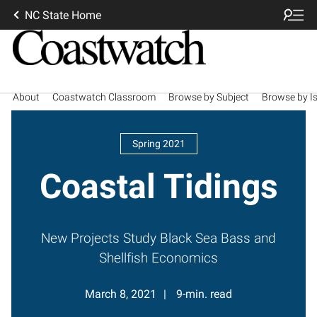
NC State Home
About
Coastwatch Classroom
Browse by Subject
Browse by I
Spring 2021
Coastal Tidings
New Projects Study Black Sea Bass and
Shellfish Economics
March 8, 2021
9-min. read