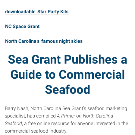
downloadable
Star Party Kits
NC Space Grant
North Carolina’s
famous night skies
Sea Grant Publishes a
Guide to Commercial
Seafood
Barry Nash, North Carolina Sea Grant’s seafood marketing
specialist, has compiled
A Primer on North Carolina
Seafood
, a free online resource for anyone interested in the
commercial seafood industry.