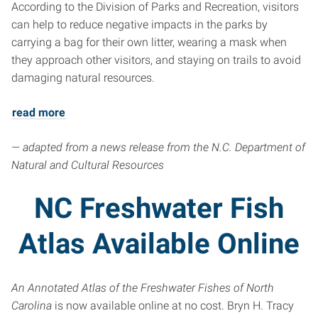
According to the Division of Parks and Recreation, visitors
can help to reduce negative impacts in the parks by
carrying a bag for their own litter, wearing a mask when
they approach other visitors, and staying on trails to avoid
damaging natural resources.
read more
— adapted from a news release from the N.C. Department of
Natural and Cultural Resources
NC Freshwater Fish
Atlas Available Online
An Annotated Atlas of the Freshwater Fishes of North
Carolina
is now available online at no cost. Bryn H. Tracy