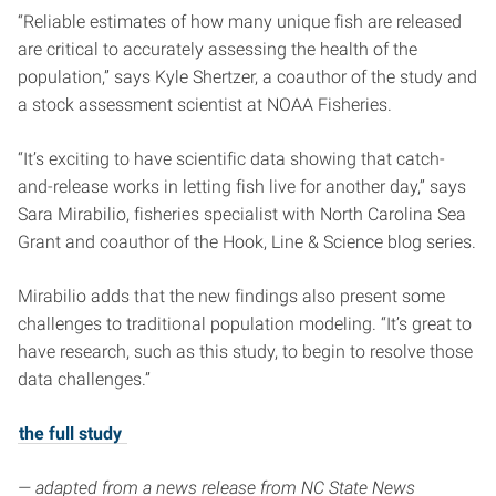
“Reliable estimates of how many unique fish are released
are critical to accurately assessing the health of the
population,” says Kyle Shertzer, a coauthor of the study and
a stock assessment scientist at NOAA Fisheries.
“It’s exciting to have scientific data showing that catch-
and-release works in letting fish live for another day,” says
Sara Mirabilio, fisheries specialist with North Carolina Sea
Grant and coauthor of the Hook, Line & Science blog series.
Mirabilio adds that the new findings also present some
challenges to traditional population modeling. “It’s great to
have research, such as this study, to begin to resolve those
data challenges.”
the full study
— adapted from a news release from NC State News