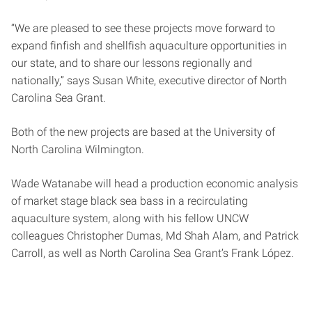
“We are pleased to see these projects move forward to
expand finfish and shellfish aquaculture opportunities in
our state, and to share our lessons regionally and
nationally,” says Susan White, executive director of North
Carolina Sea Grant.
Both of the new projects are based at the University of
North Carolina Wilmington.
Wade Watanabe will head a production economic analysis
of market stage black sea bass in a recirculating
aquaculture system, along with his fellow UNCW
colleagues Christopher Dumas, Md Shah Alam, and Patrick
Carroll, as well as North Carolina Sea Grant’s Frank López.