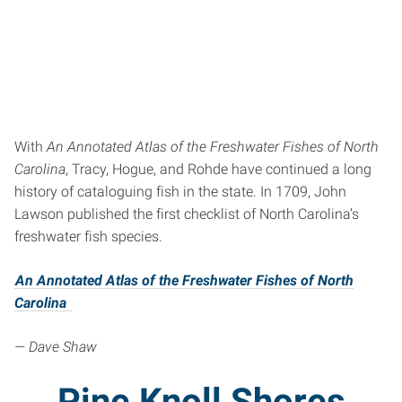
With
An Annotated Atlas of the Freshwater Fishes of North
Carolina
, Tracy, Hogue, and Rohde have continued a long
history of cataloguing fish in the state. In 1709, John
Lawson published the first checklist of North Carolina’s
freshwater fish species.
An Annotated Atlas of the Freshwater Fishes of North
Carolina
— Dave Shaw
Pine Knoll Shores