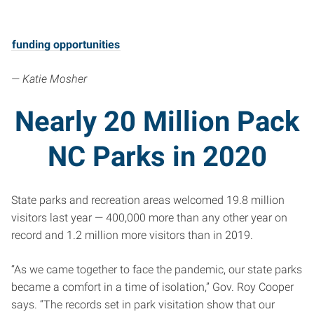
funding opportunities
— Katie Mosher
Nearly 20 Million Pack
NC Parks in 2020
State parks and recreation areas welcomed 19.8 million
visitors last year — 400,000 more than any other year on
record and 1.2 million more visitors than in 2019.
“As we came together to face the pandemic, our state parks
became a comfort in a time of isolation,” Gov. Roy Cooper
says. “The records set in park visitation show that our