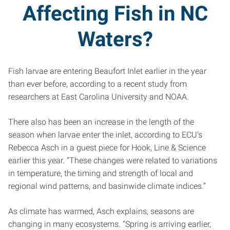
Affecting Fish in NC
Waters?
Fish larvae are entering Beaufort Inlet earlier in the year
than ever before, according to a recent study from
researchers at East Carolina University and NOAA.
There also has been an increase in the length of the
season when larvae enter the inlet, according to ECU’s
Rebecca Asch in a guest piece for Hook, Line & Science
earlier this year. “These changes were related to variations
in temperature, the timing and strength of local and
regional wind patterns, and basinwide climate indices.”
As climate has warmed, Asch explains, seasons are
changing in many ecosystems. “Spring is arriving earlier,