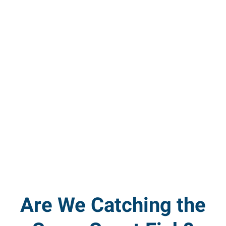
Are We Catching the