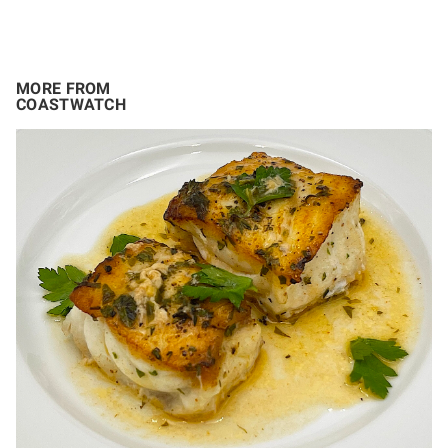
MORE FROM
COASTWATCH