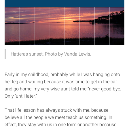
Hatteras sunset. Photo by Vanda Lewis.
Early in my childhood, probably while I was hanging onto
her leg and wailing because it was time to get in the car
and go home, my very wise aunt told me “never good-bye.
Only ‘until later.'”
That life lesson has always stuck with me, because I
believe all the people we meet teach us something. In
effect, they stay with us in one form or another because