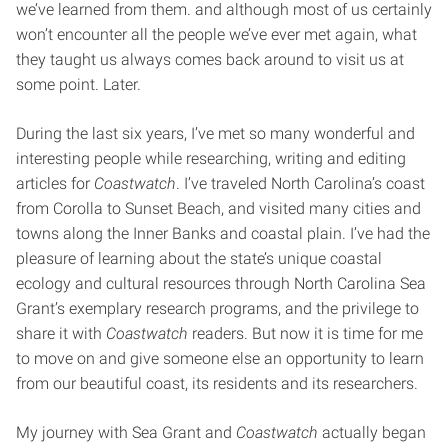
we’ve learned from them. and although most of us certainly
won’t encounter all the people we’ve ever met again, what
they taught us always comes back around to visit us at
some point. Later.
During the last six years, I’ve met so many wonderful and
interesting people while researching, writing and editing
articles for
Coastwatch
. I’ve traveled North Carolina’s coast
from Corolla to Sunset Beach, and visited many cities and
towns along the Inner Banks and coastal plain. I’ve had the
pleasure of learning about the state’s unique coastal
ecology and cultural resources through North Carolina Sea
Grant’s exemplary research programs, and the privilege to
share it with
Coastwatch
readers. But now it is time for me
to move on and give someone else an opportunity to learn
from our beautiful coast, its residents and its researchers.
My journey with Sea Grant and
Coastwatch
actually began