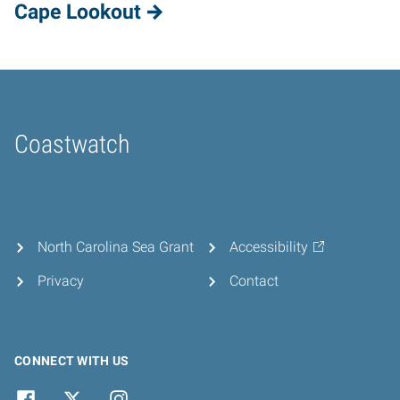
Cape Lookout
Coastwatch
Home
North Carolina Sea Grant
Accessibility
Privacy
Contact
CONNECT WITH US