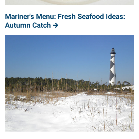
Mariner's Menu: Fresh Seafood Ideas:
Autumn Catch