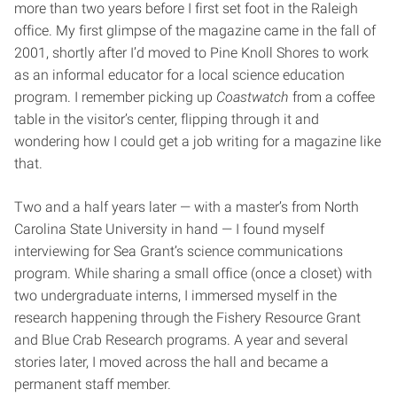
more than two years before I first set foot in the Raleigh
office. My first glimpse of the magazine came in the fall of
2001, shortly after I’d moved to Pine Knoll Shores to work
as an informal educator for a local science education
program. I remember picking up
Coastwatch
from a coffee
table in the visitor’s center, flipping through it and
wondering how I could get a job writing for a magazine like
that.
Two and a half years later — with a master’s from North
Carolina State University in hand — I found myself
interviewing for Sea Grant’s science communications
program. While sharing a small office (once a closet) with
two undergraduate interns, I immersed myself in the
research happening through the Fishery Resource Grant
and Blue Crab Research programs. A year and several
stories later, I moved across the hall and became a
permanent staff member.