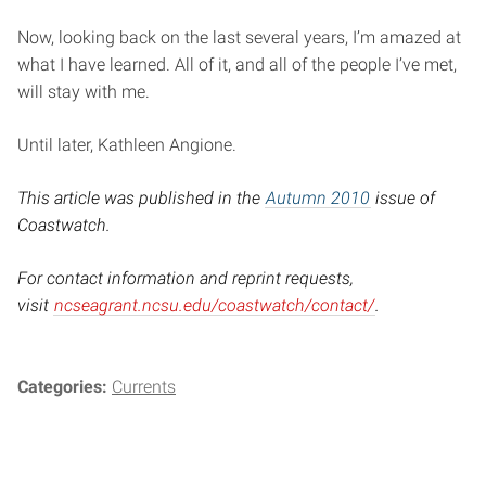
Now, looking back on the last several years, I’m amazed at
what I have learned. All of it, and all of the people I’ve met,
will stay with me.
Until later, Kathleen Angione.
This article was published in the
Autumn 2010
issue of
Coastwatch.
For contact information and reprint requests,
visit
ncseagrant.ncsu.edu/coastwatch/contact/
.
Categories:
Currents