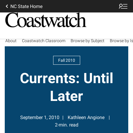
NC State Home
About
Coastwatch Classroom
Browse by Subject
Browse by I
Fall 2010
Currents: Until
Later
September 1, 2010
Kathleen Angione
2-min. read