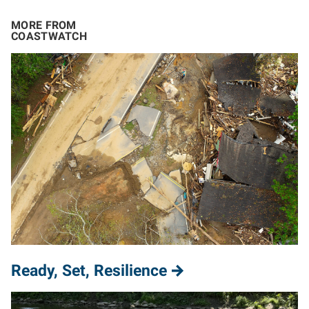
MORE FROM
COASTWATCH
Ready, Set, Resilience