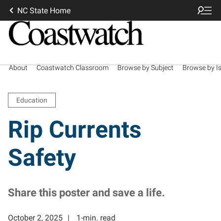
NC State Home
About
Coastwatch Classroom
Browse by Subject
Browse by I
Education
Rip Currents
Safety
Share this poster and save a life.
October 2, 2025
1-min. read