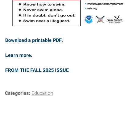
Download a printable PDF
.
Learn more.
FROM THE FALL 2025 ISSUE
Categories:
Education