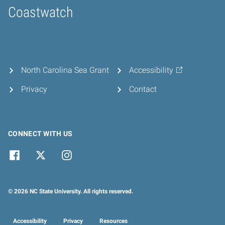
Coastwatch
Home
North Carolina Sea Grant
Accessibility
Privacy
Contact
CONNECT WITH US
© 2026 NC State University. All rights reserved.
Accessibility
Privacy
Resources