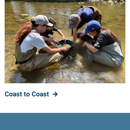
Coast to Coast