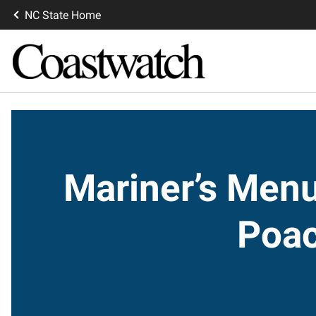
NC State Home
Mariner’s Men
Poac