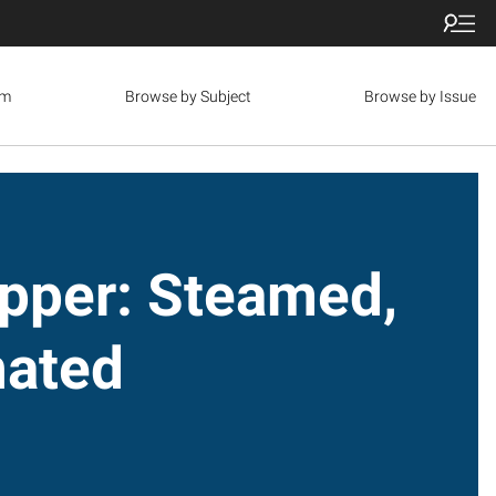
om
Browse by Subject
Browse by Issue
pper: Steamed,
nated