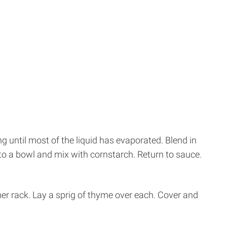
 until most of the liquid has evaporated. Blend in
nto a bowl and mix with cornstarch. Return to sauce.
amer rack. Lay a sprig of thyme over each. Cover and