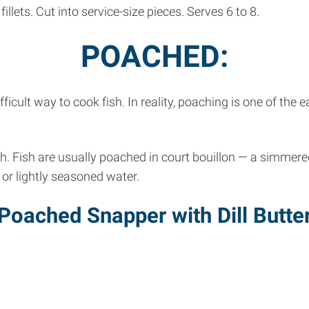
llets. Cut into service-size pieces. Serves 6 to 8.
POACHED:
icult way to cook fish. In reality, poaching is one of the
th. Fish are usually poached in court bouillon — a simmer
 or lightly seasoned water.
Poached Snapper with Dill Butte