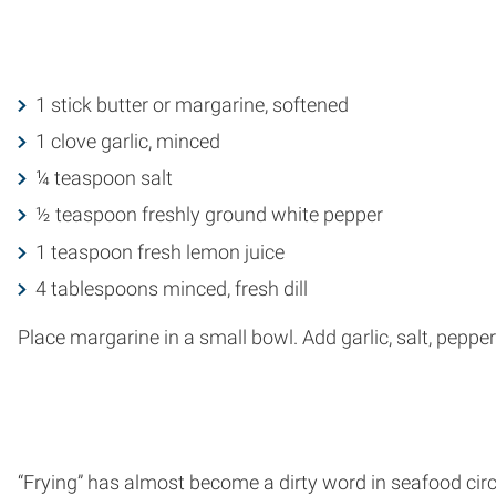
1 stick butter or margarine, softened
1 clove garlic, minced
¼ teaspoon salt
½ teaspoon freshly ground white pepper
1 teaspoon fresh lemon juice
4 tablespoons minced, fresh dill
Place margarine in a small bowl. Add garlic, salt, pepper 
“Frying” has almost become a dirty word in seafood circ