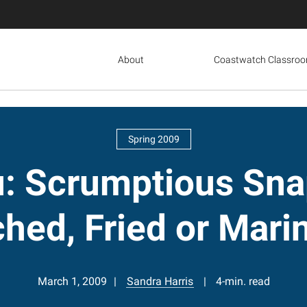
About
Coastwatch Classro
Spring 2009
u: Scrumptious Sna
hed, Fried or Mari
March 1, 2009
Sandra Harris
4-min. read