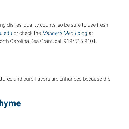
 dishes, quality counts, so be sure to use fresh
u.edu
or check the
Mariner’s Menu
blog
at:
orth Carolina Sea Grant, call 919/515-9101.
extures and pure flavors are enhanced because the
Thyme