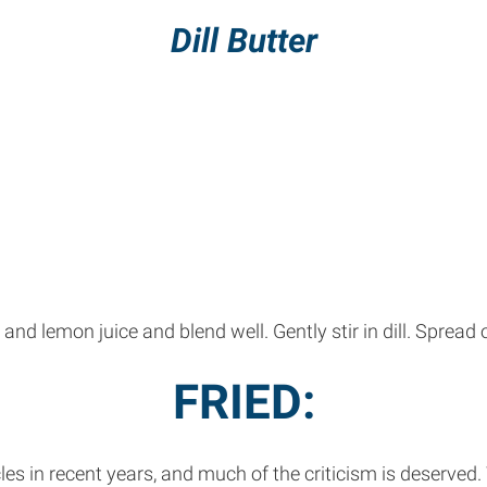
Dill Butter
and lemon juice and blend well. Gently stir in dill. Spread o
FRIED:
les in recent years, and much of the criticism is deserved