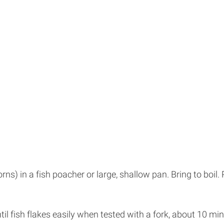
) in a fish poacher or large, shallow pan. Bring to boil. 
til fish flakes easily when tested with a fork, about 10 min