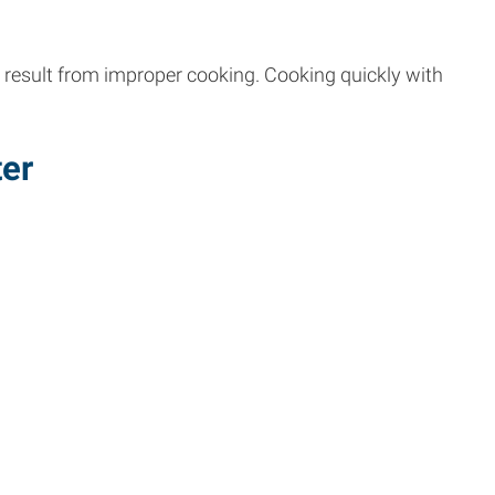
d result from improper cooking. Cooking quickly with
ter