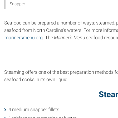
Snapper.
Seafood can be prepared a number of ways: steamed, poa
seafood from North Carolina’s waters. For more informat
marinersmenu.org
. The
Mariner’s Menu
seafood resourc
Steaming offers one of the best preparation methods fo
seafood cooks in its own liquid.
Stea
4 medium snapper fillets