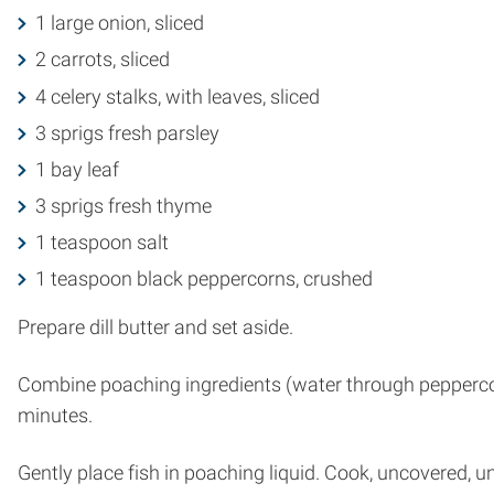
1 large onion, sliced
2 carrots, sliced
4 celery stalks, with leaves, sliced
3 sprigs fresh parsley
1 bay leaf
3 sprigs fresh thyme
1 teaspoon salt
1 teaspoon black peppercorns, crushed
Prepare dill butter and set aside.
Combine poaching ingredients (water through peppercorns
minutes.
Gently place fish in poaching liquid. Cook, uncovered, un