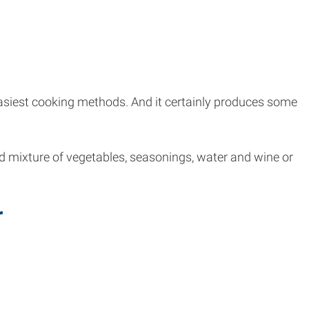
 easiest cooking methods. And it certainly produces some
ed mixture of vegetables, seasonings, water and wine or
r