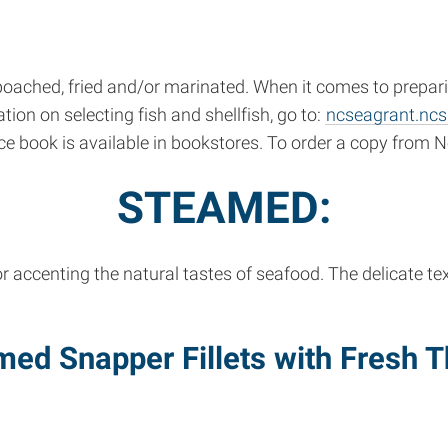
ched, fried and/or marinated. When it comes to preparing
ion on selecting fish and shellfish, go to:
ncseagrant.ncs
e book is available in bookstores. To order a copy from N
STEAMED:
r accenting the natural tastes of seafood. The delicate t
med Snapper Fillets with Fresh 