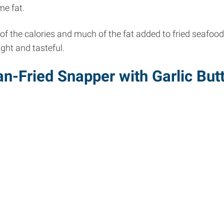
me fat.
of the calories and much of the fat added to fried seafoo
light and tasteful.
n-Fried Snapper with Garlic But