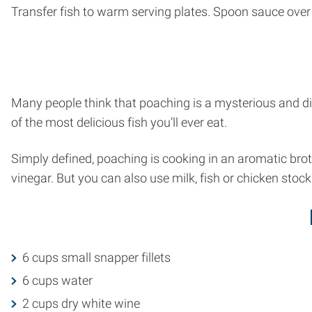
Transfer fish to warm serving plates. Spoon sauce over fi
Many people think that poaching is a mysterious and diff
of the most delicious fish you’ll ever eat.
Simply defined, poaching is cooking in an aromatic bro
vinegar. But you can also use milk, fish or chicken stock
6 cups small snapper fillets
6 cups water
2 cups dry white wine