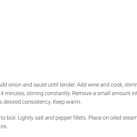
 onion and sauté until tender. Add wine and cook, stirring
o 4 minutes, stirring constantly. Remove a small amount i
is desired consistency. Keep warm.
o boil. Lightly salt and pepper fillets. Place on oiled ste
tes.