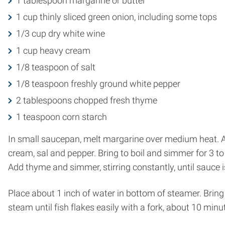
1 tablespoon margarine or butter
1 cup thinly sliced green onion, including some tops
1/3 cup dry white wine
1 cup heavy cream
1/8 teaspoon of salt
1/8 teaspoon freshly ground white pepper
2 tablespoons chopped fresh thyme
1 teaspoon corn starch
In small saucepan, melt margarine over medium heat. Add
cream, sal and pepper. Bring to boil and simmer for 3 t
Add thyme and simmer, stirring constantly, until sauce 
Place about 1 inch of water in bottom of steamer. Bring t
steam until fish flakes easily with a fork, about 10 minu