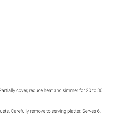
Partially cover, reduce heat and simmer for 20 to 30
uets. Carefully remove to serving platter. Serves 6.