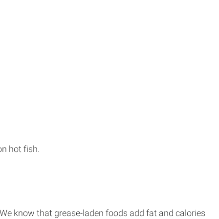
n hot fish.
. We know that grease-laden foods add fat and calories