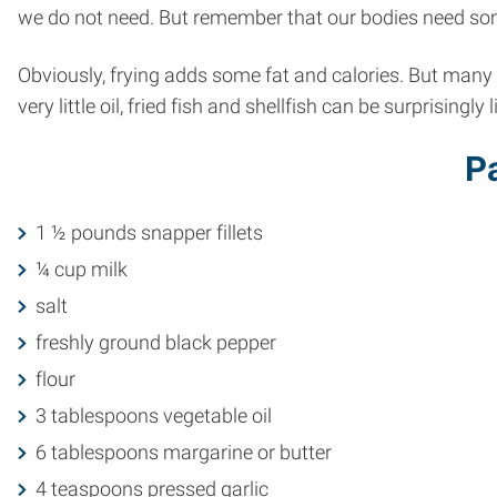
we do not need. But remember that our bodies need so
Obviously, frying adds some fat and calories. But many 
very little oil, fried fish and shellfish can be surprisingly 
Pa
1 ½ pounds snapper fillets
¼ cup milk
salt
freshly ground black pepper
flour
3 tablespoons vegetable oil
6 tablespoons margarine or butter
4 teaspoons pressed garlic