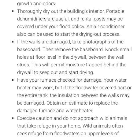
growth and odors.
Thoroughly dry out the building’s interior. Portable
dehumidifiers are useful, and rental costs may be
covered under your flood policy. An air conditioner
also can be used to start the drying-out process.
If the walls are damaged, take photographs of the
baseboard. Then remove the baseboard. Knock small
holes at floor level in the drywall, between the wall
studs. This will permit moisture trapped behind the
drywall to seep out and start drying.
Have your furnace checked for damage. Your water
heater may work, but if the floodwater covered part or
the entire tank, the insulation between the walls may
be damaged. Obtain an estimate to replace the
damaged furnace and water heater.
Exercise caution and do not approach wild animals
that take refuge in your home. Wild animals often
seek refuge from floodwaters on upper levels of