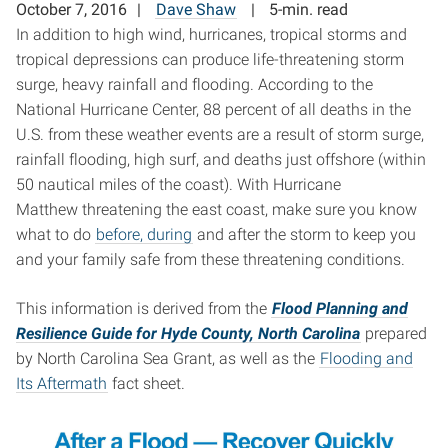
October 7, 2016
Dave Shaw
5-min. read
In addition to high wind, hurricanes, tropical storms and
tropical depressions can produce life-threatening storm
surge, heavy rainfall and flooding. According to the
National Hurricane Center, 88 percent of all deaths in the
U.S. from these weather events are a result of storm surge,
rainfall flooding, high surf, and deaths just offshore (within
50 nautical miles of the coast). With Hurricane
Matthew threatening the east coast, make sure you know
what to do
before, during
and after the storm to keep you
and your family safe from these threatening conditions.
This information is derived from the
Flood Planning and
Resilience Guide for Hyde County, North Carolina
prepared
by North Carolina Sea Grant, as well as the
Flooding and
Its Aftermath
fact sheet.