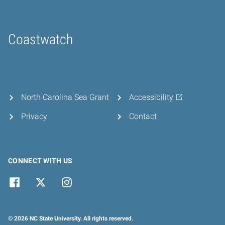
Coastwatch
Home
North Carolina Sea Grant
Accessibility
Privacy
Contact
CONNECT WITH US
© 2026 NC State University. All rights reserved.