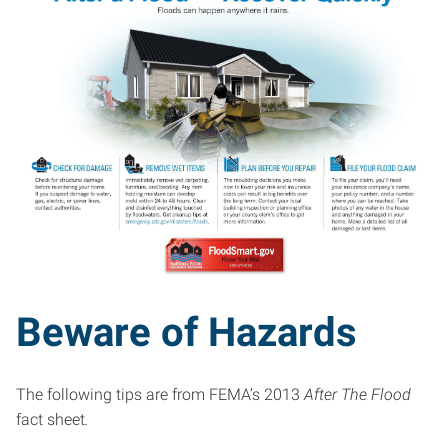
Beware of Hazards
The following tips are from FEMA’s 2013
After The Flood
fact sheet
.