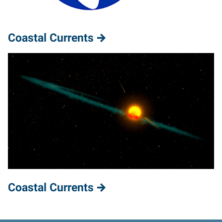
Coastal Currents
Coastal Currents