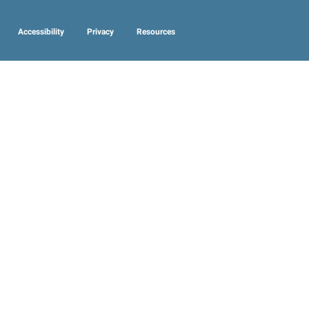
Accessibility
Privacy
Resources