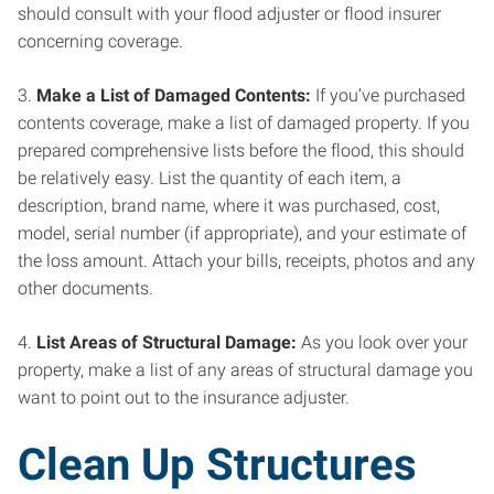
should consult with your flood adjuster or flood insurer
concerning coverage.
3.
Make a List of Damaged Contents:
If you’ve purchased
contents coverage, make a list of damaged property. If you
prepared comprehensive lists before the flood, this should
be relatively easy. List the quantity of each item, a
description, brand name, where it was purchased, cost,
model, serial number (if appropriate), and your estimate of
the loss amount. Attach your bills, receipts, photos and any
other documents.
4.
List Areas of Structural Damage:
As you look over your
property, make a list of any areas of structural damage you
want to point out to the insurance adjuster.
Clean Up Structures