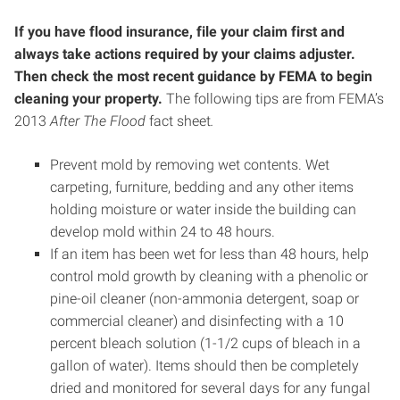
If you have flood insurance, file your claim first and
always take actions required by your claims adjuster.
Then check the most recent guidance by FEMA to begin
cleaning your property.
The following tips are from FEMA’s
2013
After The Flood
fact sheet
.
Prevent mold by removing wet contents. Wet
carpeting, furniture, bedding and any other items
holding moisture or water inside the building can
develop mold within 24 to 48 hours.
If an item has been wet for less than 48 hours, help
control mold growth by cleaning with a phenolic or
pine-oil cleaner (non-ammonia detergent, soap or
commercial cleaner) and disinfecting with a 10
percent bleach solution (1-1/2 cups of bleach in a
gallon of water). Items should then be completely
dried and monitored for several days for any fungal