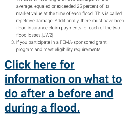
average, equaled or exceeded 25 percent of its
market value at the time of each flood. This is called
repetitive damage. Additionally, there must have been
flood insurance claim payments for each of the two
flood losses.[JW2]
If you participate in a FEMA-sponsored grant
program and meet eligibility requirements.
Click here for
information on what to
do after a before and
during a flood.