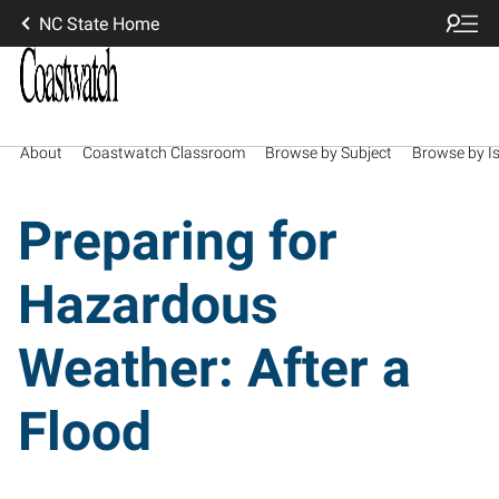
NC State Home
About
Coastwatch Classroom
Browse by Subject
Browse by I
Preparing for
Hazardous
Weather: After a
Flood