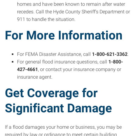
homes and have been known to remain after water
recedes. Call the Hyde County Sheriff’s Department or
911 to handle the situation.
For More Information
For FEMA Disaster Assistance, call
1-800-621-3362
.
For general flood insurance questions, call
1-800-
427-4661
, or contact your insurance company or
insurance agent.
Get Coverage for
Significant Damage
If a flood damages your home or business, you may be
required by law or ordinance to meet certain building