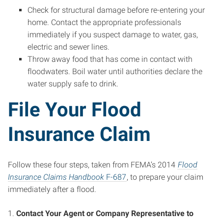
Check for structural damage before re-entering your
home. Contact the appropriate professionals
immediately if you suspect damage to water, gas,
electric and sewer lines.
Throw away food that has come in contact with
floodwaters. Boil water until authorities declare the
water supply safe to drink.
File Your Flood
Insurance Claim
Follow these four steps, taken from FEMA’s 2014
Flood
Insurance Claims Handbook
F-687
, to prepare your claim
immediately after a flood.
1.
Contact Your Agent or Company Representative to