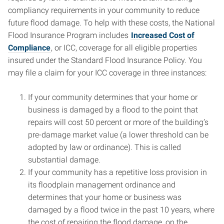
compliancy requirements in your community to reduce
future flood damage. To help with these costs, the National
Flood Insurance Program includes
Increased Cost of
Compliance
, or ICC, coverage for all eligible properties
insured under the Standard Flood Insurance Policy. You
may file a claim for your ICC coverage in three instances:
If your community determines that your home or
business is damaged by a flood to the point that
repairs will cost 50 percent or more of the building’s
pre-damage market value (a lower threshold can be
adopted by law or ordinance). This is called
substantial damage.
If your community has a repetitive loss provision in
its floodplain management ordinance and
determines that your home or business was
damaged by a flood twice in the past 10 years, where
the cost of repairing the flood damage, on the