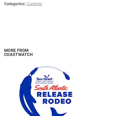
Categories:
Currents
MORE FROM
COASTWATCH