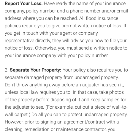
Report Your Loss:
Have ready the name of your insurance
company, policy number and a phone number and/or email
address where you can be reached. All flood insurance
policies require you to give prompt written notice of loss. If
you get in touch with your agent or company
representative directly, they will advise you how to file your
notice of loss. Otherwise, you must send a written notice to
your insurance company with your policy number.
2.
Separate Your Property:
Your policy also requires you to
separate damaged property from undamaged property.
Don’t throw anything away before an adjuster has seen it,
unless local law requires you to. In that case, take photos
of the property before disposing of it and keep samples for
the adjuster to see. (For example, cut out a piece of wall-to-
wall carpet.) Do all you can to protect undamaged property.
However, prior to signing an agreement/contract with a
cleaning, remediation or maintenance contractor, you