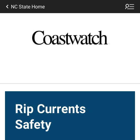
NC State Home
Rip Currents
Safety