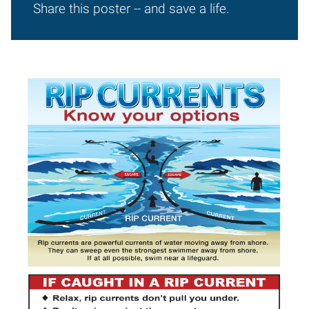
Share this poster -- and save a life.