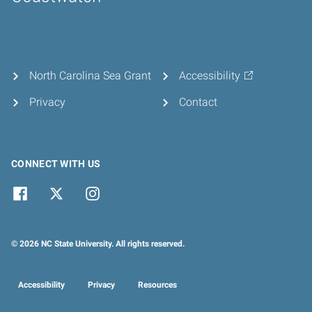
Home
North Carolina Sea Grant
Accessibility
Privacy
Contact
CONNECT WITH US
© 2026 NC State University. All rights reserved.
Accessibility
Privacy
Resources