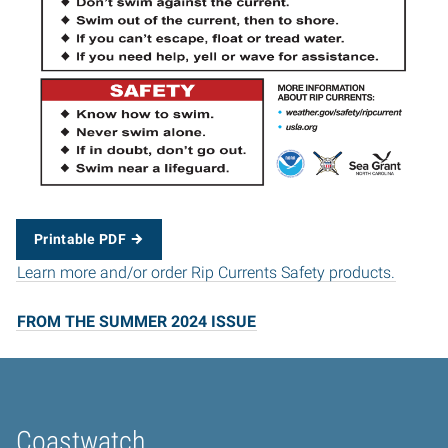
Printable PDF
Learn more and/or order Rip Currents Safety products.
FROM THE SUMMER 2024 ISSUE
Coastwatch