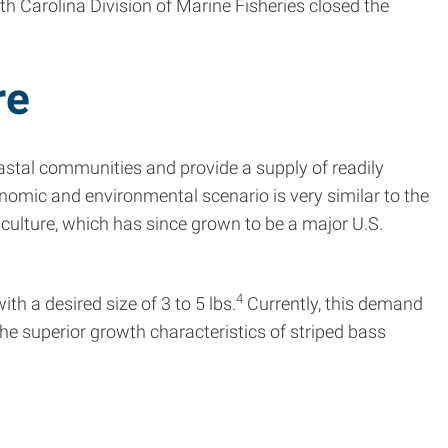
h Carolina Division of Marine Fisheries closed the
re
stal communities and provide a supply of readily
nomic and environmental scenario is very similar to the
culture, which has since grown to be a major U.S.
4
h a desired size of 3 to 5 lbs.
Currently, this demand
he superior growth characteristics of striped bass