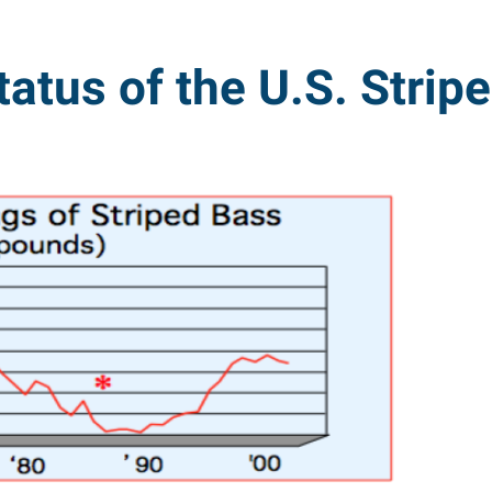
tatus of the U.S. Strip