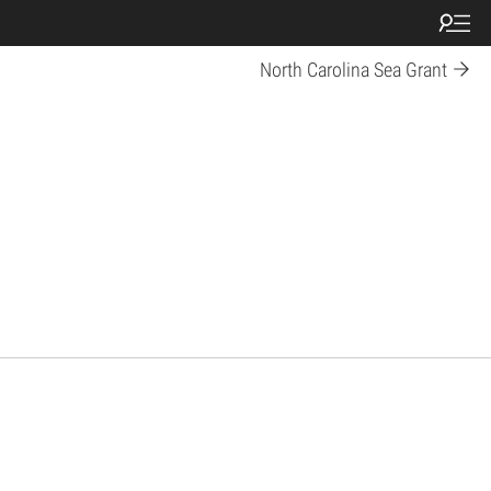
North Carolina Sea Grant