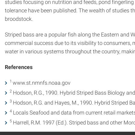
studies focusing on nutrition and feeds, pond fingerli
tolerance have been published. The wealth of studies t
broodstock.
Striped bass are a popular fish along the Eastern and W
commercial success due to its visibility to consumers, ma
water in various systems throughout the country, makin
References
1
www.st.nmnfs.noaa.gov
2
Hodson, R.G., 1990. Hybrid Striped Bass Biology and L
3
Hodson, R.G. and Hayes, M., 1990. Hybrid Striped Ba
4
Locals Seafood and data from current retail market
5
Harrell, R.M. 1997 (Ed.). Striped bass and other Mor