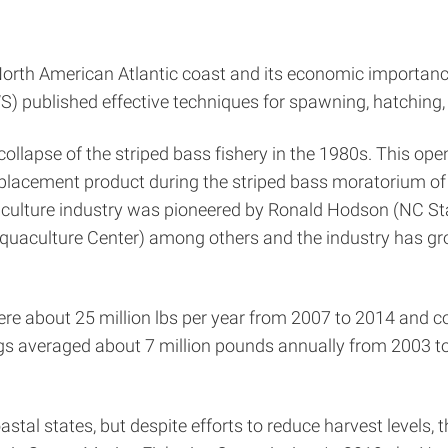
North American Atlantic coast and its economic importance
) published effective techniques for spawning, hatching, 
collapse of the striped bass fishery in the 1980s. This op
eplacement product during the striped bass moratorium of
uaculture industry was pioneered by Ronald Hodson (NC St
uaculture Center) among others and the industry has grow
were about 25 million lbs per year from 2007 to 2014 and 
s averaged about 7 million pounds annually from 2003 t
tal states, but despite efforts to reduce harvest levels, 