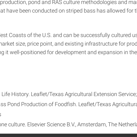
ng production, pond and RAS culture methodologies and man
hat have been conducted on striped bass has allowed for 
est Coasts of the U.S. and can be successfully cultured us
rket size, price point, and existing infrastructure for prod
g it well-positioned for development and expansion in the
ife History. Leaflet/Texas Agricultural Extension Service;
ss Pond Production of Foodfish. Leaflet/Texas Agricultura
s
one culture. Elsevier Science B.V., Amsterdam, The Netherl