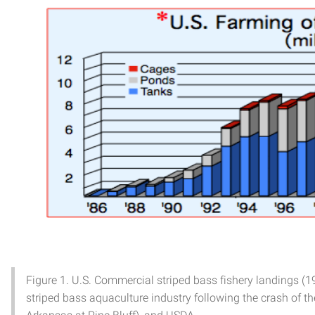
Figure 1. U.S. Commercial striped bass fishery landings (
striped bass aquaculture industry following the crash of th