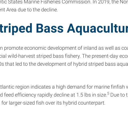
ic States Marine Fisheries Commission. In 2019, the Nort
t Area due to the decline.
Striped Bass Aquacultu
n promote economic development of inland as well as coa
al wild-harvest striped bass fishery. The present-day eco
s that led to the development of hybrid striped bass aqua
ntic region indicates a high demand for marine finfish wit
5
eed efficiency rapidly decline at 1.5 lbs in size.
Due to t
for larger-sized fish over its hybrid counterpart.