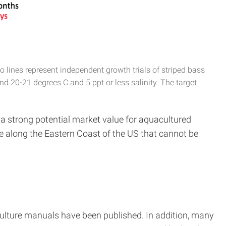
 lines represent independent growth trials of striped bass
nd 20-21 degrees C and 5 ppt or less salinity. The target
 a strong potential market value for aquacultured
le along the Eastern Coast of the US that cannot be
ulture manuals have been published. In addition, many