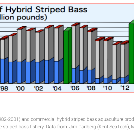
1982-2001) and commercial hybrid striped bass aquaculture produ
e striped bass fishery. Data from: Jim Carlberg (Kent SeaTech), 