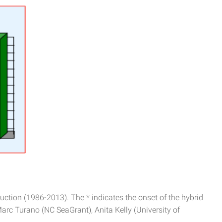
ction (1986-2013). The * indicates the onset of the hybrid
Marc Turano (NC SeaGrant), Anita Kelly (University of