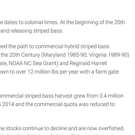
 dates to colonial times. At the beginning of the 20th
and releasing striped bass.
ened the path to commercial hybrid striped bass
 the 20th Century (Maryland 1985-90; Virginia 1989-90)
ate, NOAA NC Sea Grant) and Reginald Harrell
n to over 12 million lbs per year with a farm gate
commercial striped bass harvest grew from 3.4 million
o 2014 and the commercial quota was reduced to
the stocks continue to decline and are now overfished,