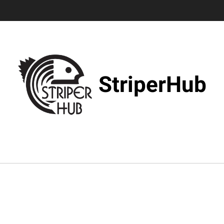
StriperHub