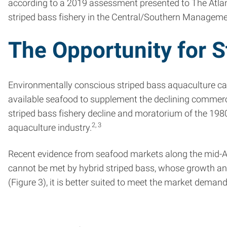
according to a 2019 assessment presented to The Atlant
striped bass fishery in the Central/Southern Managemen
The Opportunity for 
Environmentally conscious striped bass aquaculture ca
available seafood to supplement the declining commerci
striped bass fishery decline and moratorium of the 1980
2, 3
aquaculture industry.
Recent evidence from seafood markets along the mid-Atla
cannot be met by hybrid striped bass, whose growth and f
(Figure 3), it is better suited to meet the market demand 