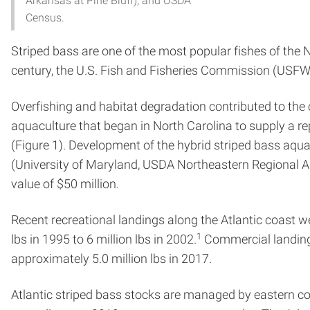
Arkansas at Pine Bluff), and USDA
Census.
Striped bass are one of the most popular fishes of the 
century, the U.S. Fish and Fisheries Commission (USFWS
Overfishing and habitat degradation contributed to the 
aquaculture that began in North Carolina to supply a r
(Figure 1). Development of the hybrid striped bass aq
(University of Maryland, USDA Northeastern Regional Aq
value of $50 million.
Recent recreational landings along the Atlantic coast 
1
lbs in 1995 to 6 million lbs in 2002.
Commercial landing
approximately 5.0 million lbs in 2017.
Atlantic striped bass stocks are managed by eastern coas