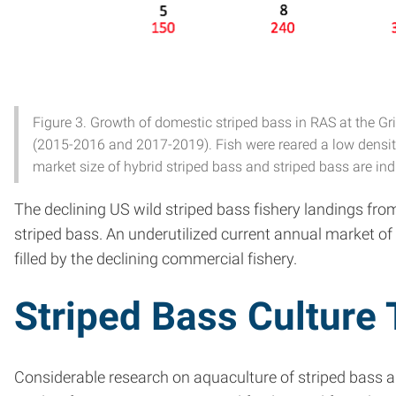
Figure 3. Growth of domestic striped bass in RAS at the Gr
(2015-2016 and 2017-2019). Fish were reared a low density (
market size of hybrid striped bass and striped bass are ind
The declining US wild striped bass fishery landings fro
striped bass. An underutilized current annual market of
filled by the declining commercial fishery.
Striped Bass Culture
Considerable research on aquaculture of striped bass 