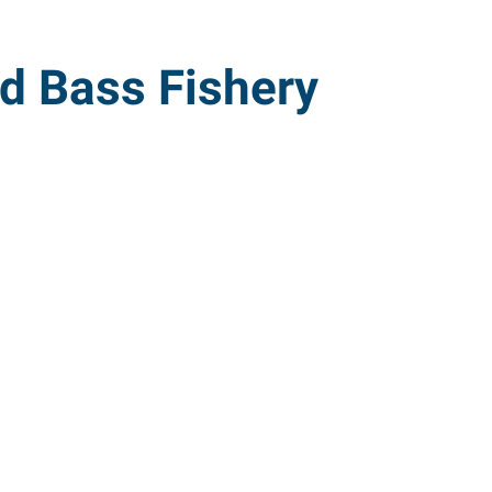
ed Bass Fishery