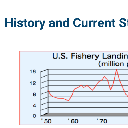
History and Current S