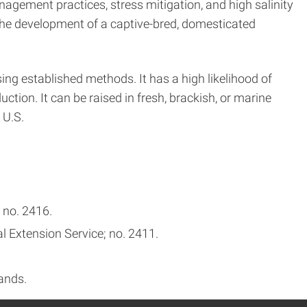
agement practices, stress mitigation, and high salinity
the development of a captive-bred, domesticated
ing established methods. It has a high likelihood of
uction. It can be raised in fresh, brackish, or marine
 U.S.
 no. 2416.
l Extension Service; no. 2411.
ands.