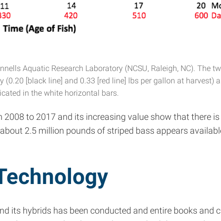
innells Aquatic Research Laboratory (NCSU, Raleigh, NC). The two
0.20 [black line] and 0.33 [red line] lbs per gallon at harvest) a
icated in the white horizontal bars.
m 2008 to 2017 and its increasing value show that there is
 about 2.5 million pounds of striped bass appears availab
 Technology
and its hybrids has been conducted and entire books and c