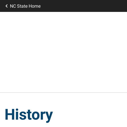
NC State Home
History