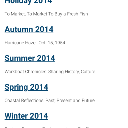
Holiday 2014
To Market, To Market To Buy a Fresh Fish
Autumn 2014
Hurricane Hazel: Oct. 15, 1954
Summer 2014
Workboat Chronicles: Sharing History, Culture
Spring 2014
Coastal Reflections: Past, Present and Future
Winter 2014