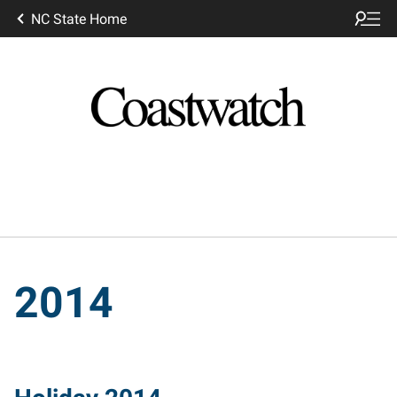
NC State Home
2014