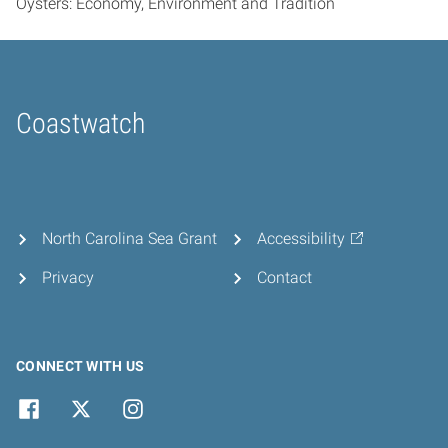
Oysters: Economy, Environment and Tradition
Coastwatch
Home
North Carolina Sea Grant
Accessibility
Privacy
Contact
CONNECT WITH US