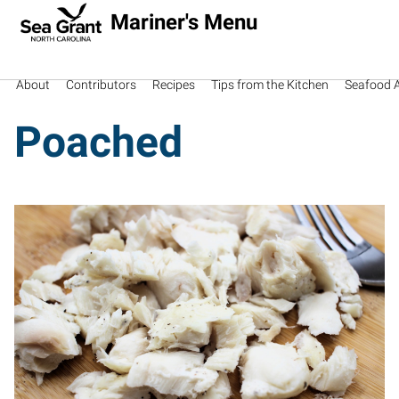
Mariner's Menu
About
Contributors
Recipes
Tips from the Kitchen
Seafood Av
Poached