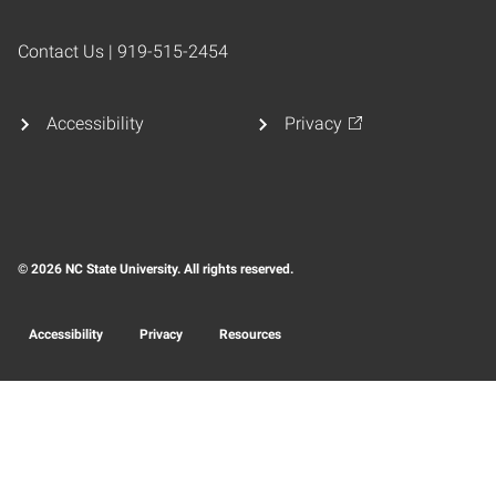
Contact Us | 919-515-2454
Accessibility
Privacy
© 2026 NC State University. All rights reserved.
Accessibility
Privacy
Resources