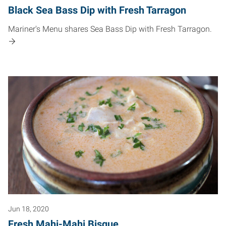
Black Sea Bass Dip with Fresh Tarragon
Mariner's Menu shares Sea Bass Dip with Fresh Tarragon.
Jun 18, 2020
Fresh Mahi-Mahi Bisque