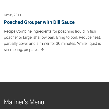
Dec 6, 2011
Poached Grouper with Dill Sauce
Recipe Combine ingredients for poaching liquid in fish
poacher or large, shallow pan. Bring to boil. Reduce heat,
partially cover and simmer for 30 minutes. While liquid is
simmering, prepare…
Mariner's Menu
Home