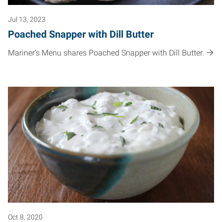
Jul 13, 2023
Poached Snapper with Dill Butter
Mariner's Menu shares Poached Snapper with Dill Butter.
Oct 8, 2020