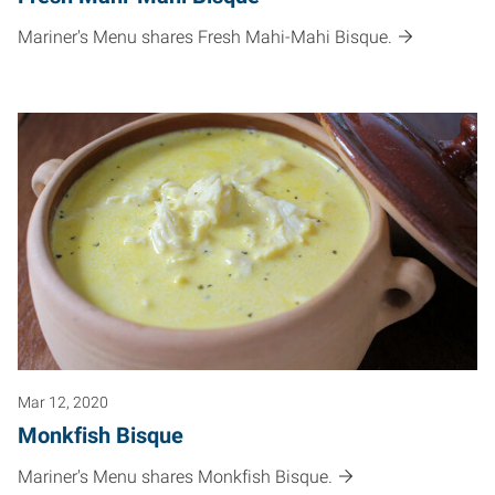
Mariner's Menu shares Fresh Mahi-Mahi Bisque.
Mar 12, 2020
Monkfish Bisque
Mariner's Menu shares Monkfish Bisque.