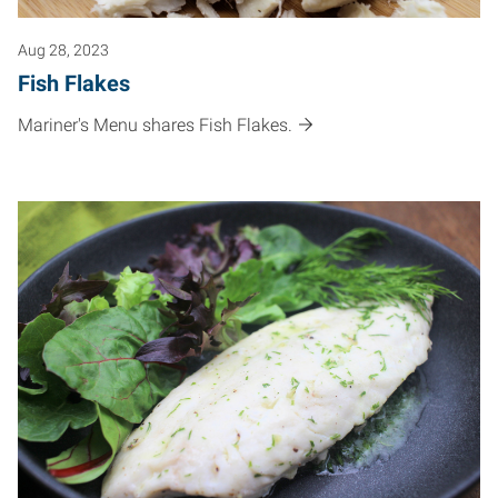
Aug 28, 2023
Fish Flakes
Mariner's Menu shares Fish Flakes.