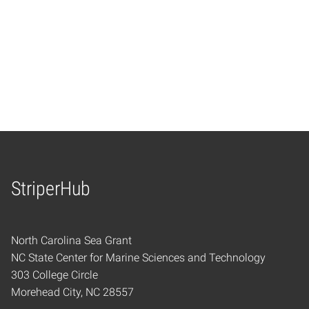
StriperHub
Home
North Carolina Sea Grant
NC State Center for Marine Sciences and Technology
303 College Circle
Morehead City, NC 28557