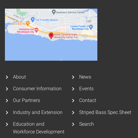
About
News
Consumer Information
Events
Our Partners
Contact
Industry and Extension
Striped Bass Spec Sheet
Education and
Search
Workforce Development