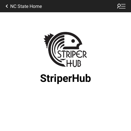
NC State Home
StriperHub