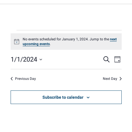
Events
No events scheduled for January 1, 2024. Jump to the
next
Notice
upcoming events
.
for
Event
Eve
1/1/2024
Search
Day
Select
Vie
January
Sear
date.
Nav
Previous Day
Next Day
1,
and
Subscribe to calendar
View
2024
Navig