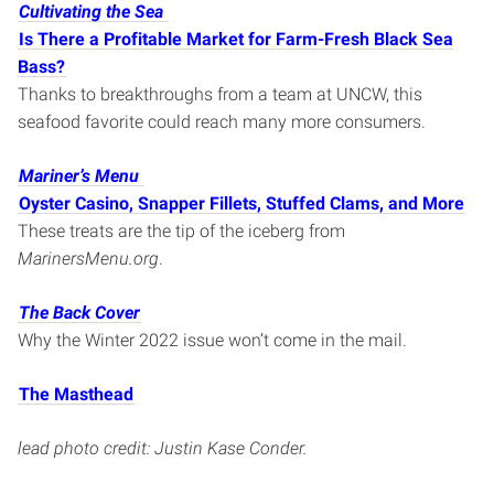
Cultivating the Sea
Is There a Profitable Market for Farm-Fresh Black Sea
Bass?
Thanks to breakthroughs from a team at UNCW, this
seafood favorite could reach many more consumers.
Mariner’s Menu
Oyster Casino, Snapper Fillets, Stuffed Clams, and More
These treats are the tip of the iceberg from
MarinersMenu.org
.
The Back Cover
Why the Winter 2022 issue won’t come in the mail.
The Masthead
lead photo credit: Justin Kase Conder
.