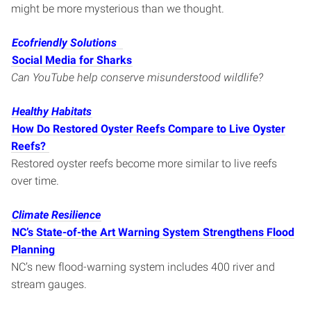
might be more mysterious than we thought.
Ecofriendly Solutions
Social Media for Sharks
Can YouTube help conserve misunderstood wildlife?
Healthy Habitats
How Do Restored Oyster Reefs Compare to Live Oyster
Reefs?
Restored oyster reefs become more similar to live reefs
over time.
Climate Resilience
NC’s State-of-the Art Warning System Strengthens Flood
Planning
NC’s new flood-warning system includes 400 river and
stream gauges.