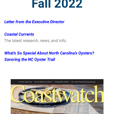
Fall 2022
Letter from the Executive Director
Coastal Currents
The latest research, news, and info.
What’s So Special About North Carolina’s Oysters?
Savoring the NC Oyster Trail