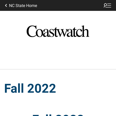
NC State Home
Fall 2022