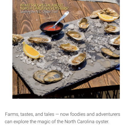
Farms, tastes, and tales — now foodies and adventurers
can explore the magic of the North Carolina oyster.