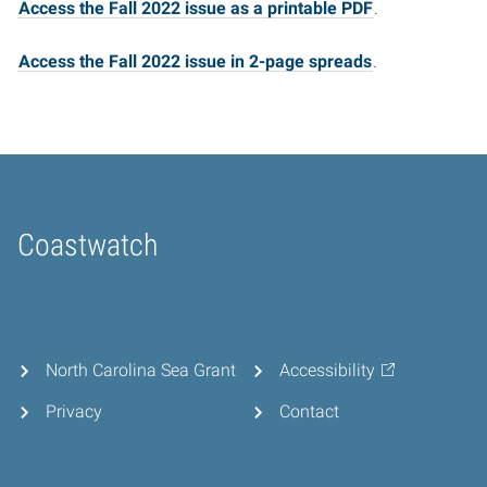
Access the Fall 2022 issue as a printable PDF
.
Access the Fall 2022 issue in 2-page spreads
.
Coastwatch
Home
North Carolina Sea Grant
Accessibility
Privacy
Contact