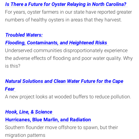
Is There a Future for Oyster Relaying in North Carolina?
For years, oyster farmers in our state have reported greater
numbers of healthy oysters in areas that they harvest.
Troubled Waters:
Flooding, Contaminants, and Heightened Risks
Underserved communities disproportionately experience
the adverse effects of flooding and poor water quality. Why
is this?
Natural Solutions and Clean Water Future for the Cape
Fear
A new project looks at wooded buffers to reduce pollution.
Hook, Line, & Science
Hurricanes, Blue Marlin, and Radiation
Southern flounder move offshore to spawn, but their
migration patterns