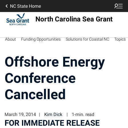
NC State Home
North Carolina Sea Grant
About
Funding Opportunities
Solutions for Coastal NC
Topics
Offshore Energy
Conference
Cancelled
March 19, 2014
Kim Dick
1-min. read
FOR IMMEDIATE RELEASE