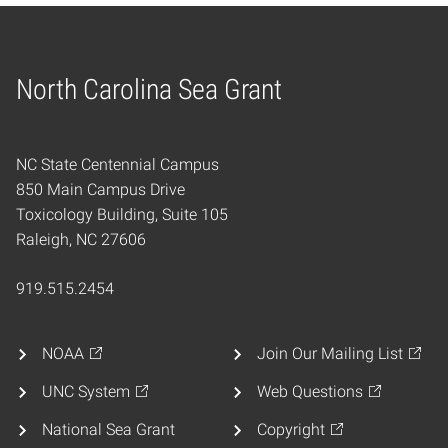
North Carolina Sea Grant
Home
NC State Centennial Campus
850 Main Campus Drive
Toxicology Building, Suite 105
Raleigh, NC 27606
919.515.2454
NOAA
Join Our Mailing List
UNC System
Web Questions
National Sea Grant
Copyright