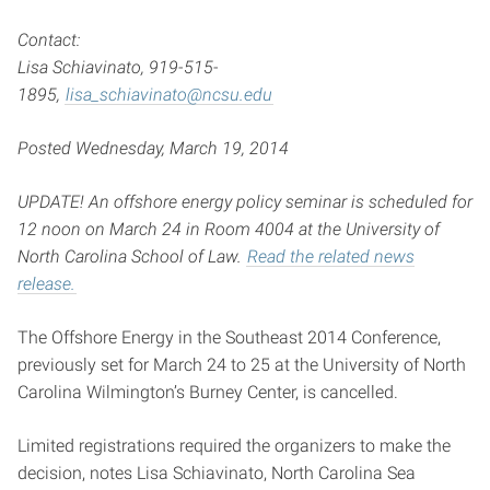
Contact:
Lisa Schiavinato, 919-515-
1895,
lisa_schiavinato@ncsu.edu
Posted Wednesday, March 19, 2014
UPDATE! An offshore energy policy seminar is scheduled for
12 noon on March 24 in Room 4004 at the University of
North Carolina School of Law.
Read the related news
release.
The Offshore Energy in the Southeast 2014 Conference,
previously set for March 24 to 25 at the University of North
Carolina Wilmington’s Burney Center, is cancelled.
Limited registrations required the organizers to make the
decision, notes Lisa Schiavinato, North Carolina Sea