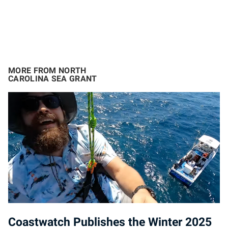
MORE FROM NORTH
CAROLINA SEA GRANT
Coastwatch Publishes the Winter 2025