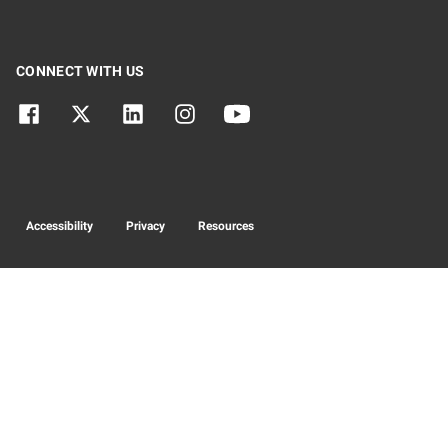
CONNECT WITH US
Accessibility
Privacy
Resources