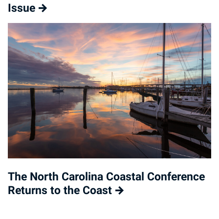
Issue
The North Carolina Coastal Conference
Returns to the Coast