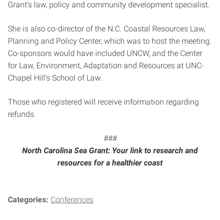
Grant’s law, policy and community development specialist.
She is also co-director of the N.C. Coastal Resources Law,
Planning and Policy Center, which was to host the meeting.
Co-sponsors would have included UNCW, and the Center
for Law, Environment, Adaptation and Resources at UNC-
Chapel Hill’s School of Law.
Those who registered will receive information regarding
refunds.
###
North Carolina Sea Grant: Your link to research and
resources for a healthier coast
Categories:
Conferences