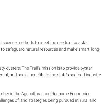
al science methods to meet the needs of coastal
ts to safeguard natural resources and make smart, long-
ty oysters. The Trail’s mission is to provide oyster
al, and social benefits to the state’s seafood industry
member in the Agricultural and Resource Economics
nges of, and strategies being pursued in, rural and