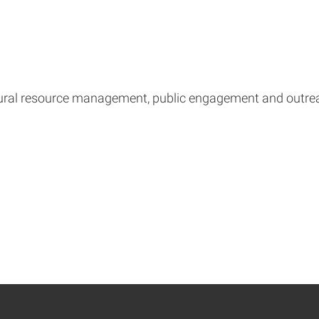
ural resource management, public engagement and outre