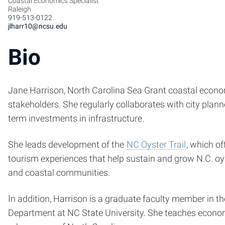
Coastal Economics Specialist
Raleigh
919-513-0122
jlharr10@ncsu.edu
Bio
Jane Harrison, North Carolina Sea Grant coastal econom
stakeholders. She regularly collaborates with city plan
term investments in infrastructure.
She leads development of the
NC Oyster Trail
, which of
tourism experiences that help sustain and grow N.C. oys
and coastal communities.
In addition, Harrison is a graduate faculty member in t
Department at NC State University. She teaches economi