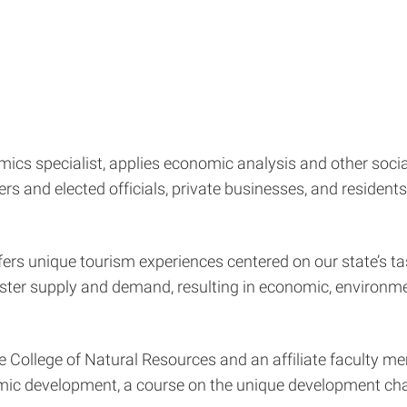
ics specialist, applies economic analysis and other soci
ners and elected officials, private businesses, and residen
fers unique tourism experiences centered on our state’s tas
ter supply and demand, resulting in economic, environment
he College of Natural Resources and an affiliate faculty 
c development, a course on the unique development challe