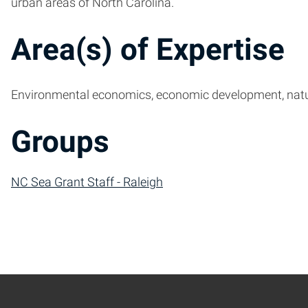
urban areas of North Carolina.
Area(s) of Expertise
Environmental economics, economic development, nat
Groups
NC Sea Grant Staff - Raleigh