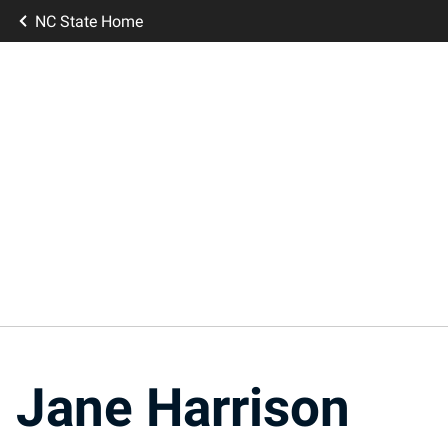
NC State Home
Jane Harrison