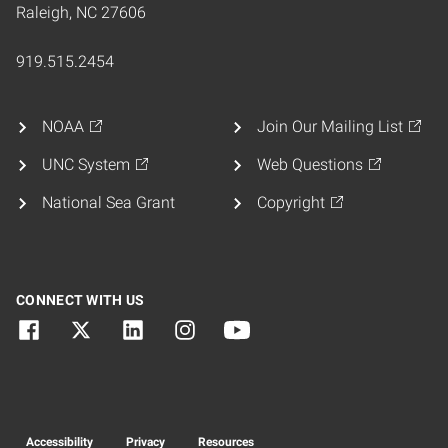
Raleigh, NC 27606
919.515.2454
NOAA
Join Our Mailing List
UNC System
Web Questions
National Sea Grant
Copyright
CONNECT WITH US
Accessibility
Privacy
Resources