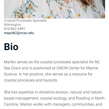
Coastal Processes Specialist
Wilmington
910-962-2491
mapolk2@ncsu.edu
Bio
Mariko serves as the coastal processes specialist for NC
Sea Grant and is positioned at UNCW Center for Marine
Science. In her position, she serves as a resource for
coastal processes and hazards.
She has expertise in shoreline erosion, natural and nature-
based management, coastal ecology, and flooding in North
Carolina. Mariko works with managers, communities, and