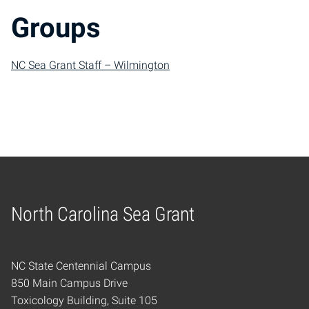
Groups
NC Sea Grant Staff – Wilmington
North Carolina Sea Grant
Home
NC State Centennial Campus
850 Main Campus Drive
Toxicology Building, Suite 105