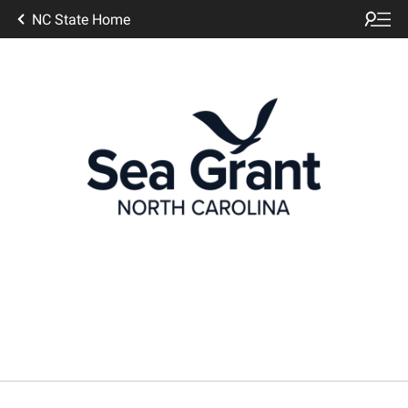
NC State Home