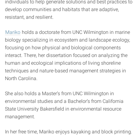
individuals to help generate solutions and best practices to
develop communities and habitats that are adaptive,
resistant, and resilient.
Mariko
holds a doctorate from UNC Wilmington in marine
biology specializing in ecosystem and landscape ecology,
focusing on how physical and biological components
interact. There, her dissertation focused on analyzing the
human and ecological implications of living shoreline
techniques and nature-based management strategies in
North Carolina.
She also holds a Master’s from UNC Wilmington in
environmental studies and a Bachelor’s from California
State University Bakersfield in environmental resource
management.
In her free time, Mariko enjoys kayaking and block printing.