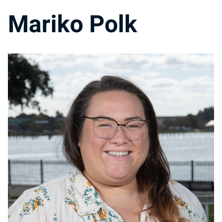
Mariko Polk
MP