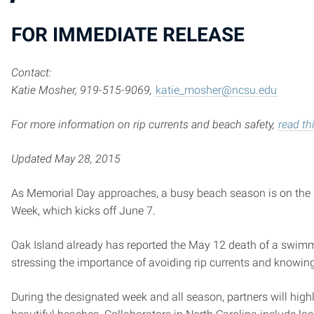
FOR IMMEDIATE RELEASE
Contact:
Katie Mosher, 919-515-9069,
katie_mosher@ncsu.edu
For more information on rip currents and beach safety,
read th
Updated May 28, 2015
As Memorial Day approaches, a busy beach season is on the ho
Week, which kicks off June 7.
Oak Island already has reported the May 12 death of a swimmer 
stressing the importance of avoiding rip currents and knowing
During the designated week and all season, partners will high