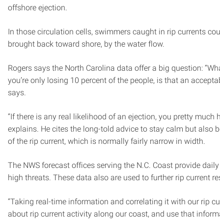
offshore ejection.
In those circulation cells, swimmers caught in rip currents c
brought back toward shore, by the water flow.
Rogers says the North Carolina data offer a big question: “Wha
you’re only losing 10 percent of the people, is that an acceptab
says.
“If there is any real likelihood of an ejection, you pretty much h
explains. He cites the long-told advice to stay calm but also b
of the rip current, which is normally fairly narrow in width.
The NWS forecast offices serving the N.C. Coast provide daily 
high threats. These data also are used to further rip current r
“Taking real-time information and correlating it with our rip c
about rip current activity along our coast, and use that inform