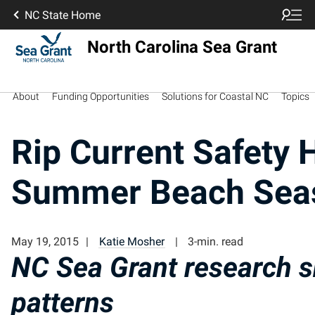
NC State Home
North Carolina Sea Grant
About
Funding Opportunities
Solutions for Coastal NC
Topics
Rip Current Safety H
Summer Beach Sea
May 19, 2015
Katie Mosher
3-min. read
NC Sea Grant research s
patterns