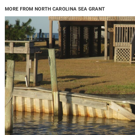
MORE FROM NORTH CAROLINA SEA GRANT