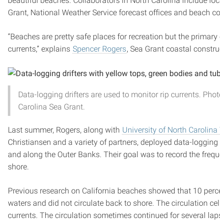
beautiful beaches. Collaborators in North Carolina include lo
Grant, National Weather Service forecast offices and beach 
“Beaches are pretty safe places for recreation but the primar
currents,” explains
Spencer Rogers
, Sea Grant coastal constru
Data-logging drifters are used to monitor rip currents. Pho
Carolina Sea Grant.
Last summer, Rogers, along with
University of North Carolin
Christiansen and a variety of partners, deployed data-loggin
and along the Outer Banks. Their goal was to record the freque
shore.
Previous research on California beaches showed that 10 percen
waters and did not circulate back to shore. The circulation cel
currents. The circulation sometimes continued for several lap