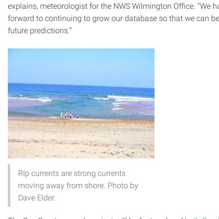
explains, meteorologist for the NWS Wilmington Office. “We ha
forward to continuing to grow our database so that we can be
future predictions.”
RIp currents are strong currents
moving away from shore. Photo by
Dave Elder.