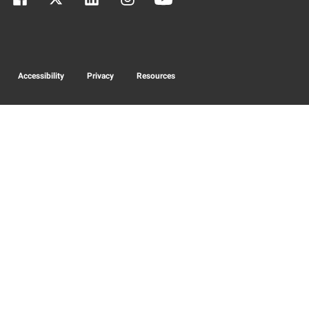
Accessibility
Privacy
Resources