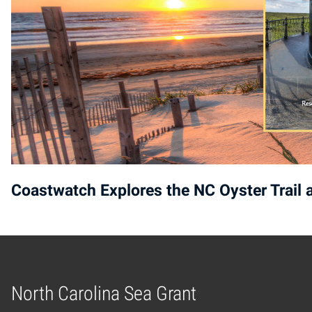
Coastwatch Explores the NC Oyster Trail
North Carolina Sea Grant
Home