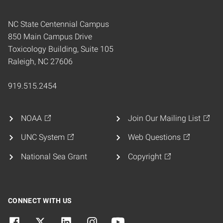
NC State Centennial Campus
850 Main Campus Drive
Toxicology Building, Suite 105
Raleigh, NC 27606
919.515.2454
NOAA
Join Our Mailing List
UNC System
Web Questions
National Sea Grant
Copyright
CONNECT WITH US