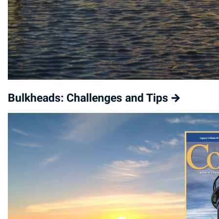
Bulkheads: Challenges and Tips