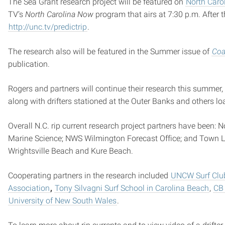
The Sea Grant research project will be featured on
North Caro
TV’s
North Carolina Now
program that airs at 7:30 p.m. After 
http://unc.tv/predictrip
.
The research also will be featured in the Summer issue of
Coa
publication.
Rogers and partners will continue their research this summer, 
along with drifters stationed at the Outer Banks and others lo
Overall N.C. rip current research project partners have been:
Marine Science; NWS Wilmington Forecast Office; and Town L
Wrightsville Beach and Kure Beach.
Cooperating partners in the research included
UNCW Surf Clu
Association
,
Tony Silvagni Surf School in Carolina Beach
,
CB 
University of New South Wales
.