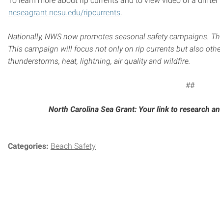
To learn more about rip currents and to view video of a drifter
ncseagrant.ncsu.edu/ripcurrents
.
Nationally, NWS now promotes seasonal safety campaigns. T
This campaign will focus not only on rip currents but also oth
thunderstorms, heat, lightning, air quality and wildfire.
##
North Carolina Sea Grant: Your link to research an
Categories:
Beach Safety