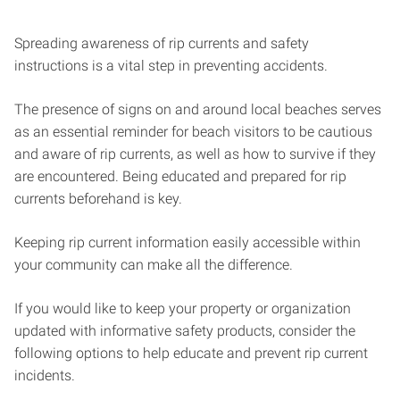
Spreading awareness of rip currents and safety
instructions is a vital step in preventing accidents.
The presence of signs on and around local beaches serves
as an essential reminder for beach visitors to be cautious
and aware of rip currents, as well as how to survive if they
are encountered. Being educated and prepared for rip
currents beforehand is key.
Keeping rip current information easily accessible within
your community can make all the difference.
If you would like to keep your property or organization
updated with informative safety products, consider the
following options to help educate and prevent rip current
incidents.