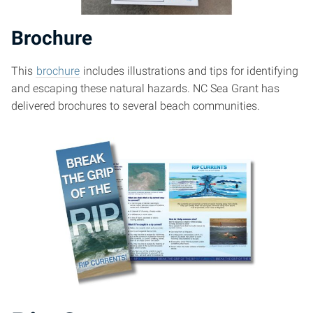
Brochure
This
brochure
includes illustrations and tips for identifying
and escaping these natural hazards. NC Sea Grant has
delivered brochures to several beach communities.