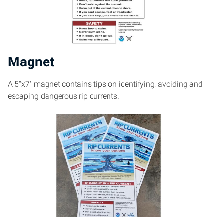
Magnet
A 5″x7″ magnet contains tips on identifying, avoiding and
escaping dangerous rip currents.