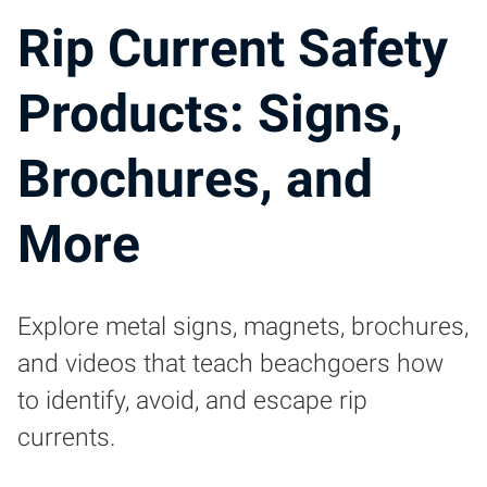
Rip Current Safety
Products: Signs,
Brochures, and
More
Explore metal signs, magnets, brochures,
and videos that teach beachgoers how
to identify, avoid, and escape rip
currents.