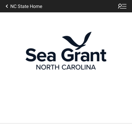
NC State Home