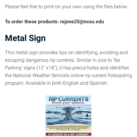
Please feel free to print on your own using the files below.
To order these products: rejone25@ncsu.edu
Metal Sign
This metal sign provides tips on identifying, avoiding and
escaping dangerous rip currents. Similar in size to ‘No
Parking’ signs (12″ x18″), it has precut holes and identifies
the National Weather Service’s online rip current forecasting
program. Available in both English and Spanish.