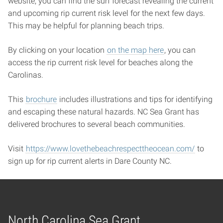
website, you can find the surf forecast revealing the current
and upcoming rip current risk level for the next few days.
This may be helpful for planning beach trips.
By clicking on your location
on the map here
, you can
access the rip current risk level for beaches along the
Carolinas.
This
brochure
includes illustrations and tips for identifying
and escaping these natural hazards. NC Sea Grant has
delivered brochures to several beach communities.
Visit
https://www.lovethebeachrespecttheocean.com/
to
sign up for rip current alerts in Dare County NC.
North Carolina Sea Grant