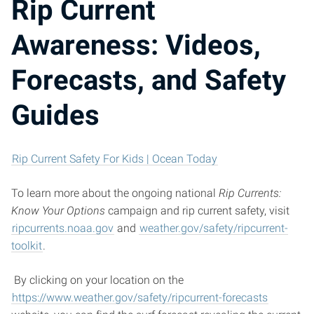
Rip Current
Awareness: Videos,
Forecasts, and Safety
Guides
Rip Current Safety For Kids | Ocean Today
To learn more about the ongoing national
Rip Currents:
Know Your Options
campaign and rip current safety, visit
ripcurrents.noaa.gov
and
weather.gov/safety/ripcurrent-
toolkit
.
By clicking on your location on the
https://www.weather.gov/safety/ripcurrent-forecasts