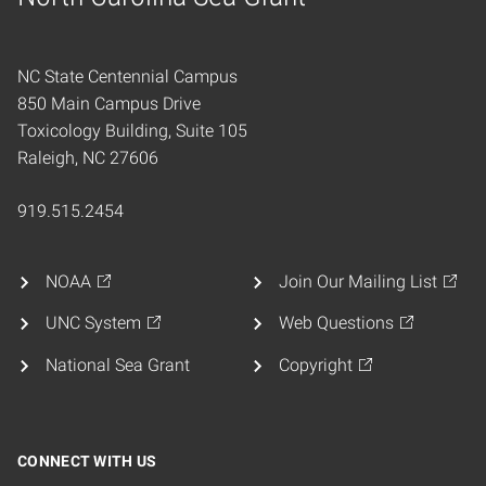
Home
NC State Centennial Campus
850 Main Campus Drive
Toxicology Building, Suite 105
Raleigh, NC 27606
919.515.2454
NOAA
Join Our Mailing List
UNC System
Web Questions
National Sea Grant
Copyright
CONNECT WITH US