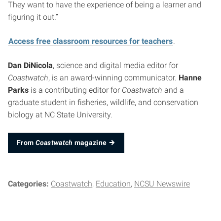
They want to have the experience of being a learner and
figuring it out.”
Access free classroom resources for teachers
.
Dan DiNicola
, science and digital media editor for
Coastwatch
, is an award-winning communicator.
Hanne
Parks
is a contributing editor for
Coastwatch
and a
graduate student in fisheries, wildlife, and conservation
biology at NC State University.
From
Coastwatch
magazine
Categories:
Coastwatch
Education
NCSU Newswire