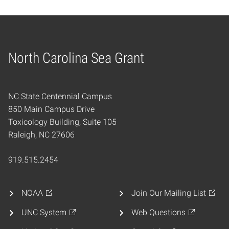
North Carolina Sea Grant
Home
NC State Centennial Campus
850 Main Campus Drive
Toxicology Building, Suite 105
Raleigh, NC 27606
919.515.2454
NOAA
Join Our Mailing List
UNC System
Web Questions