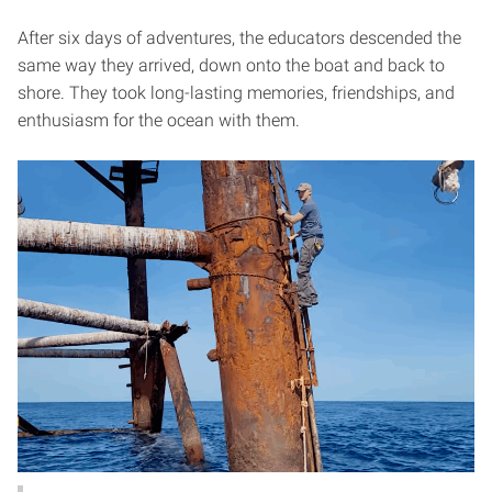
After six days of adventures, the educators descended the
same way they arrived, down onto the boat and back to
shore. They took long-lasting memories, friendships, and
enthusiasm for the ocean with them.