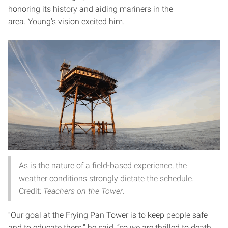
honoring its history and aiding mariners in the
area. Young’s vision excited him.
As is the nature of a field-based experience, the
weather conditions strongly dictate the schedule.
Credit:
Teachers on the Tower
.
“Our goal at the Frying Pan Tower is to keep people safe
and to educate them,” he said, “so we are thrilled to death