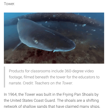
Tower.
Products for classrooms include 360-degree video
footage, filmed beneath the tower for the educators to
narrate. Credit:
Teachers on the Tower
.
In 1964, the Tower was built in the Frying Pan Shoals by
the United States Coast Guard. The shoals are a shifting
network of shallow sands that have claimed many ships,