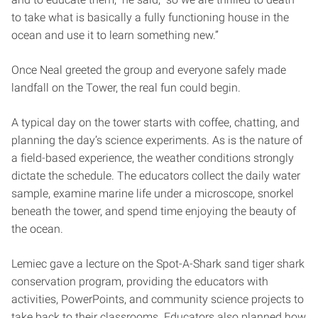
to take what is basically a fully functioning house in the
ocean and use it to learn something new.”
Once Neal greeted the group and everyone safely made
landfall on the Tower, the real fun could begin.
A typical day on the tower starts with coffee, chatting, and
planning the day’s science experiments. As is the nature of
a field-based experience, the weather conditions strongly
dictate the schedule. The educators collect the daily water
sample, examine marine life under a microscope, snorkel
beneath the tower, and spend time enjoying the beauty of
the ocean.
Lemiec gave a lecture on the Spot-A-Shark sand tiger shark
conservation program, providing the educators with
activities, PowerPoints, and community science projects to
take back to their classrooms. Educators also planned how