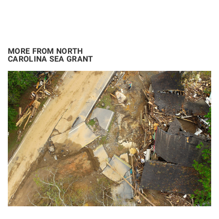
MORE FROM NORTH
CAROLINA SEA GRANT