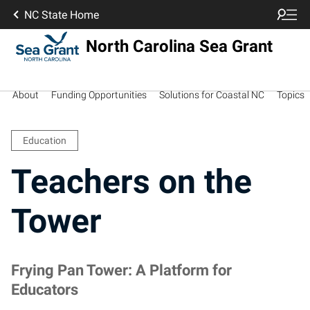
NC State Home
North Carolina Sea Grant
About
Funding Opportunities
Solutions for Coastal NC
Topics
Education
Teachers on the
Tower
Frying Pan Tower: A Platform for
Educators