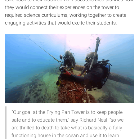
they would connect their experiences on the tower to
required science curriculums, working together to create
engaging activities that would excite their students.
“Our goal at the Frying Pan Tower is to keep people
safe and to educate them,” say Richard Neal, “so we
are thrilled to death to take what is basically a fully
functioning house in the ocean and use it to learn