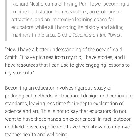
Richard Neal dreams of Frying Pan Tower becoming a
marine field station for researchers, an ecotourism
attraction, and an immersive learning space for
educators, while still honoring its history and aiding
mariners in the area. Credit:
Teachers on the Tower
.
“Now I have a better understanding of the ocean,” said
Smith. “I have pictures from my trip, I have stories, and I
have resources that I can use to give engaging lessons to
my students.”
Becoming an educator involves rigorous study of
pedagogical methods, instructional design, and curriculum
standards, leaving less time for in-depth exploration of
science and art. This is not to say that educators do not
want to have these hands-on experiences. In fact, outdoor
and field-based experiences have been shown to improve
teacher health and wellbeing.