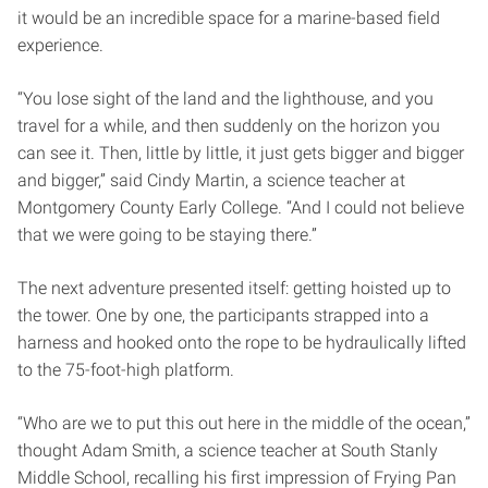
it would be an incredible space for a marine-based field
experience.
“You lose sight of the land and the lighthouse, and you
travel for a while, and then suddenly on the horizon you
can see it. Then, little by little, it just gets bigger and bigger
and bigger,” said Cindy Martin, a science teacher at
Montgomery County Early College. “And I could not believe
that we were going to be staying there.”
The next adventure presented itself: getting hoisted up to
the tower. One by one, the participants strapped into a
harness and hooked onto the rope to be hydraulically lifted
to the 75-foot-high platform.
“Who are we to put this out here in the middle of the ocean,”
thought Adam Smith, a science teacher at South Stanly
Middle School, recalling his first impression of Frying Pan