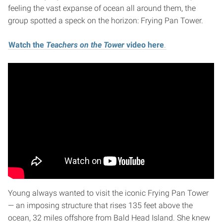
feeling the vast expanse of ocean all around them, the
group spotted a speck on the horizon: Frying Pan Tower.
Watch the
Teachers on the Tower
video here
.
Young always wanted to visit the iconic Frying Pan Tower
— an imposing structure that rises 135 feet above the
ocean, 32 miles offshore from Bald Head Island. She knew