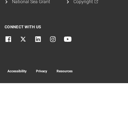
National Sea Grant
Copyright
CONNECT WITH US
Accessibility
Privacy
Resources