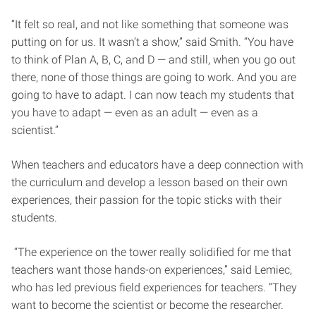
“It felt so real, and not like something that someone was
putting on for us. It wasn’t a show,” said Smith. “You have
to think of Plan A, B, C, and D — and still, when you go out
there, none of those things are going to work. And you are
going to have to adapt. I can now teach my students that
you have to adapt — even as an adult — even as a
scientist.”
When teachers and educators have a deep connection with
the curriculum and develop a lesson based on their own
experiences, their passion for the topic sticks with their
students.
“The experience on the tower really solidified for me that
teachers want those hands-on experiences,” said Lemiec,
who has led previous field experiences for teachers. “They
want to become the scientist or become the researcher.