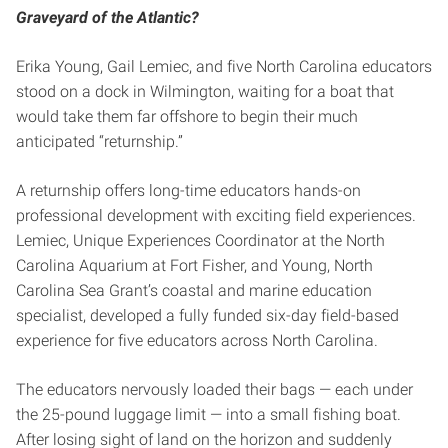
Graveyard of the Atlantic?
Erika Young, Gail Lemiec, and five North Carolina educators
stood on a dock in Wilmington, waiting for a boat that
would take them far offshore to begin their much
anticipated “returnship.”
A returnship offers long-time educators hands-on
professional development with exciting field experiences.
Lemiec, Unique Experiences Coordinator at the North
Carolina Aquarium at Fort Fisher, and Young, North
Carolina Sea Grant’s coastal and marine education
specialist, developed a fully funded six-day field-based
experience for five educators across North Carolina.
The educators nervously loaded their bags — each under
the 25-pound luggage limit — into a small fishing boat.
After losing sight of land on the horizon and suddenly