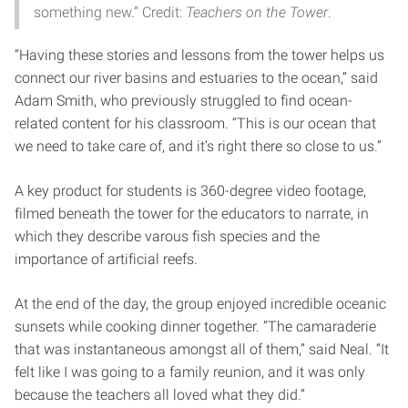
something new.” Credit:
Teachers on the Tower
.
“Having these stories and lessons from the tower helps us
connect our river basins and estuaries to the ocean,” said
Adam Smith, who previously struggled to find ocean-
related content for his classroom. “This is our ocean that
we need to take care of, and it’s right there so close to us.”
A key product for students is 360-degree video footage,
filmed beneath the tower for the educators to narrate, in
which they describe varous fish species and the
importance of artificial reefs.
At the end of the day, the group enjoyed incredible oceanic
sunsets while cooking dinner together. “The camaraderie
that was instantaneous amongst all of them,” said Neal. “It
felt like I was going to a family reunion, and it was only
because the teachers all loved what they did.”