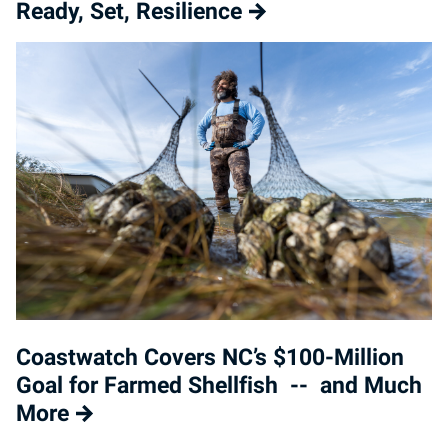
Ready, Set, Resilience
Coastwatch Covers NC’s $100-Million
Goal for Farmed Shellfish -- and Much
More