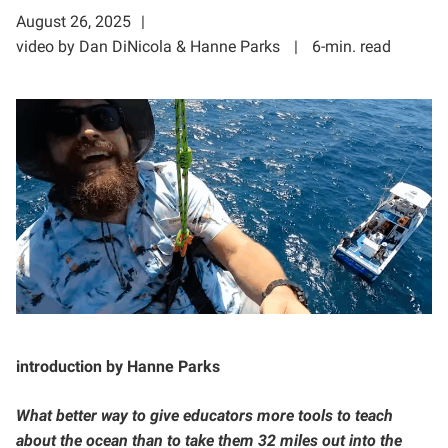
August 26, 2025
video by Dan DiNicola & Hanne Parks
6-min. read
introduction by Hanne Parks
What better way to give educators more tools to teach
about the ocean than to take them 32 miles out into the