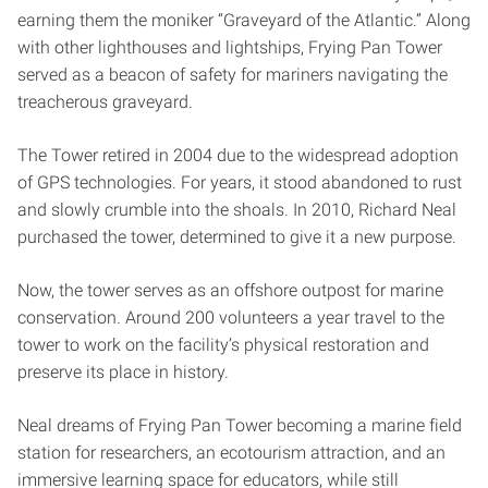
earning them the moniker “Graveyard of the Atlantic.” Along
with other lighthouses and lightships, Frying Pan Tower
served as a beacon of safety for mariners navigating the
treacherous graveyard.
The Tower retired in 2004 due to the widespread adoption
of GPS technologies. For years, it stood abandoned to rust
and slowly crumble into the shoals. In 2010, Richard Neal
purchased the tower, determined to give it a new purpose.
Now, the tower serves as an offshore outpost for marine
conservation. Around 200 volunteers a year travel to the
tower to work on the facility’s physical restoration and
preserve its place in history.
Neal dreams of Frying Pan Tower becoming a marine field
station for researchers, an ecotourism attraction, and an
immersive learning space for educators, while still