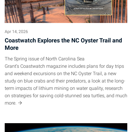
Apr 14, 2026
Coastwatch Explores the NC Oyster Trail and
More
The Spring issue of North Carolina Sea
Grant’s Coastwatch magazine includes plans for day trips
and weekend excursions on the NC Oyster Trail, a new
study on blue crabs and their predators, a look at the long-
term impacts of lithium mining on water quality, research
on strategies for saving cold-stunned sea turtles, and much
more.