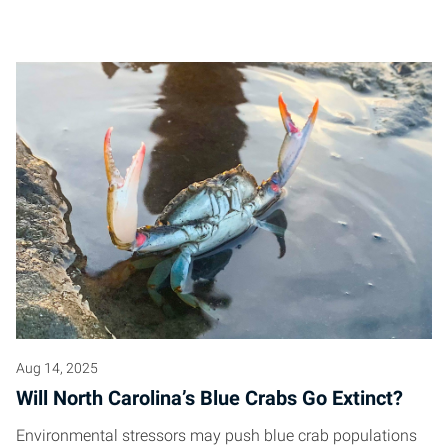
Aug 14, 2025
Will North Carolina’s Blue Crabs Go Extinct?
Environmental stressors may push blue crab populations