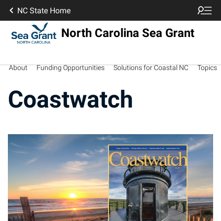
NC State Home
North Carolina Sea Grant
About
Funding Opportunities
Solutions for Coastal NC
Topics
Coastwatch