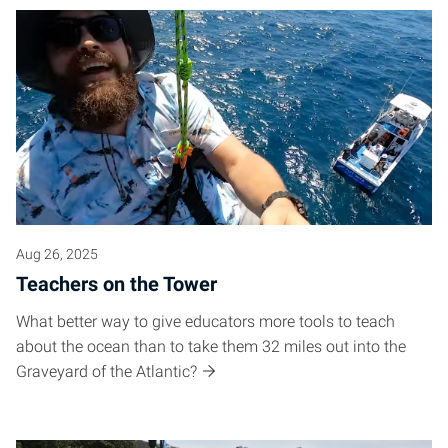
Aug 26, 2025
Teachers on the Tower
What better way to give educators more tools to teach
about the ocean than to take them 32 miles out into the
Graveyard of the Atlantic?