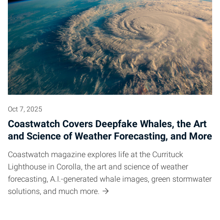
Oct 7, 2025
Coastwatch Covers Deepfake Whales, the Art
and Science of Weather Forecasting, and More
Coastwatch magazine explores life at the Currituck
Lighthouse in Corolla, the art and science of weather
forecasting, A.I.-generated whale images, green stormwater
solutions, and much more.