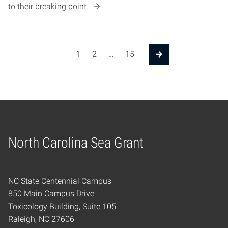
to their breaking point.
Posts pagination
1
2
…
15
Next Page
North Carolina Sea Grant
Home
NC State Centennial Campus
850 Main Campus Drive
Toxicology Building, Suite 105
Raleigh, NC 27606