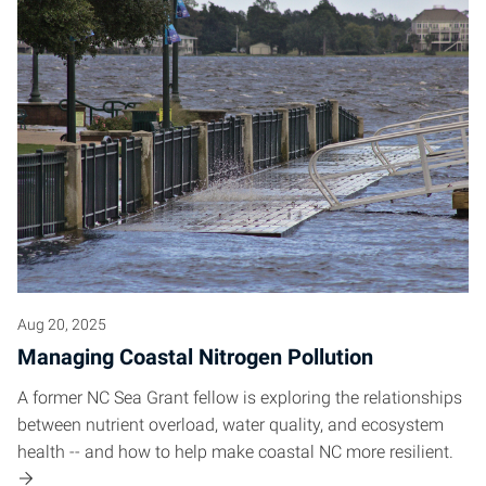
Aug 20, 2025
Managing Coastal Nitrogen Pollution
A former NC Sea Grant fellow is exploring the relationships
between nutrient overload, water quality, and ecosystem
health -- and how to help make coastal NC more resilient.