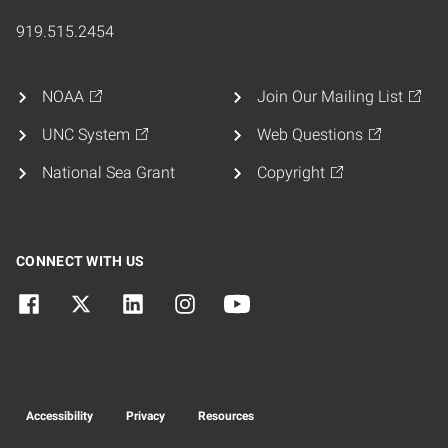
919.515.2454
NOAA
Join Our Mailing List
UNC System
Web Questions
National Sea Grant
Copyright
CONNECT WITH US
Accessibility
Privacy
Resources